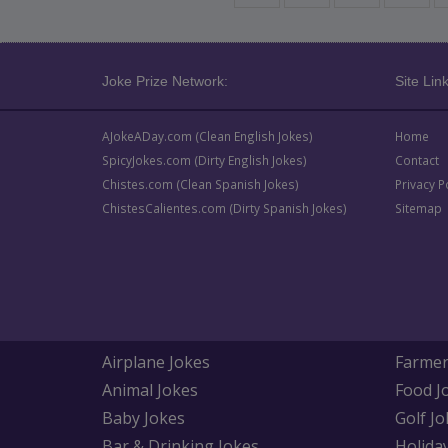
Joke Prize Network:
Site Link
AJokeADay.com (Clean English Jokes)
Home
SpicyJokes.com (Dirty English Jokes)
Contact
Chistes.com (Clean Spanish Jokes)
Privacy P
ChistesCalientes.com (Dirty Spanish Jokes)
Sitemap
Airplane Jokes
Farmer
Animal Jokes
Food J
Baby Jokes
Golf Jo
Bar & Drinking Jokes
Holida