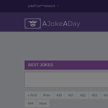
JokePrize™ Network
BEST JOKES
« First
Prev
430
431
432
433
43
444
Next