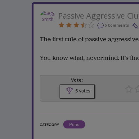
Passive Aggressive Cl
5 Comments
The first rule of passive aggressive 
You know what, nevermind. It’s fine
Vote:
5
votes
Puns
CATEGORY