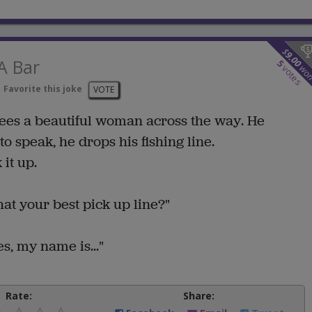
$
9.00
A Bar
5
wo
votes
Favorite this joke
VOTE
sees a beautiful woman across the way. He
o speak, he drops his fishing line.
it up.
at your best pick up line?"
s, my name is..."
Rate:
Share: