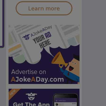
Learn more