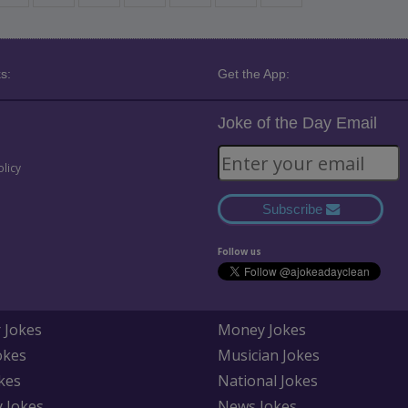
s:
Get the App:
Joke of the Day Email
olicy
Subscribe
Follow us
 Jokes
Money Jokes
okes
Musician Jokes
kes
National Jokes
y Jokes
News Jokes