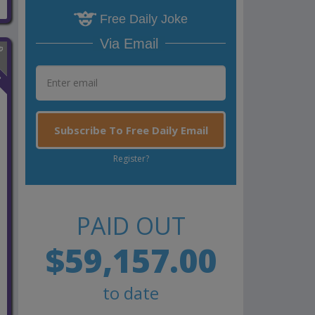
Free Daily Joke
Via Email
n
Subscribe To Free Daily Email
Register?
PAID OUT
$59,157.00
to date