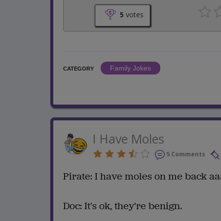
5
votes
Family Jokes
CATEGORY
I Have Moles
5 Comments
Pirate: I have moles on me back aa
Doc: It's ok, they're benign.