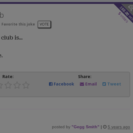
$
50.00
ub
5
votes
wo
Favorite this joke
VOTE
club is...
.
Rate:
Share:
Facebook
Email
Tweet
posted by
"
Gegg Smith
"
|
5 years ago