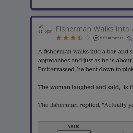
Fisherman Walks Into 
5 Comments
A fisherman walks into a bar and 
approaches and just as he is about t
Embarrassed, he bent down to pick 
The woman laughed and said, "Is th
The fisherman replied, "Actually ye
Vote: