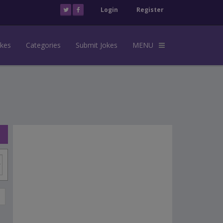
Login
Register
okes
Categories
Submit Jokes
MENU