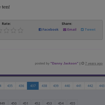
 ten!
Rate:
Share:
Facebook
Email
Tweet
posted by
"
Danny Jackson
"
|
7 years ago
4
435
436
437
438
439
440
441
442
443
449
450
451
452
453
454
455