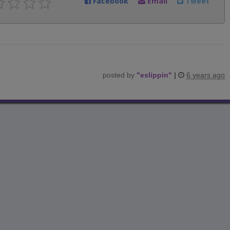
Facebook
Email
Tweet
posted by
"
eslippin
"
|
6 years ago