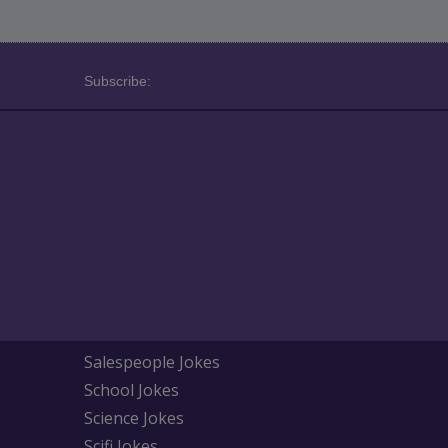
Subscribe:
Salespeople Jokes
School Jokes
Science Jokes
Scifi Jokes