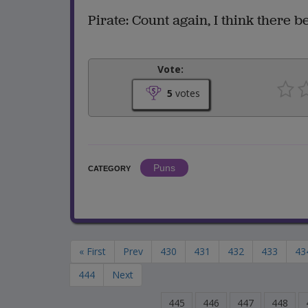
Pirate: Count again, I think there be
Vote:
5
votes
Puns
CATEGORY
« First
Prev
430
431
432
433
43
444
Next
445
446
447
448