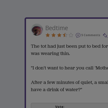
Bedtime
5 Comments
The tot had just been put to bed f
was wearing thin.
"I don't want to hear you call 'Mot
After a few minutes of quiet, a sma
have a drink of water?"
Vote: