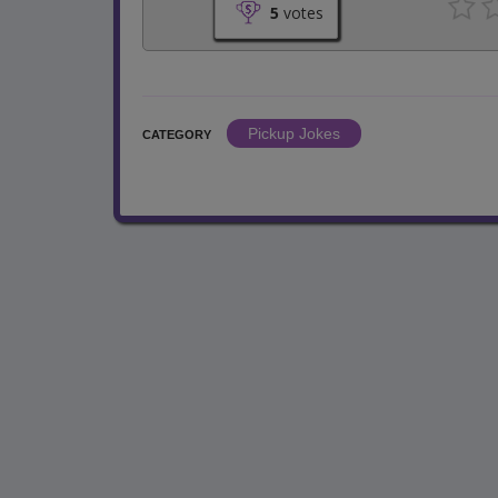
5
votes
Pickup Jokes
CATEGORY