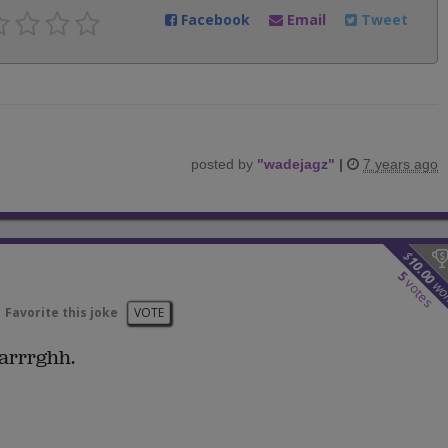
Facebook
Email
Tweet
posted by
"
wadejagz
"
|
7 years ago
$
10.00
5
votes
wo
Favorite this joke
VOTE
arrrghh.