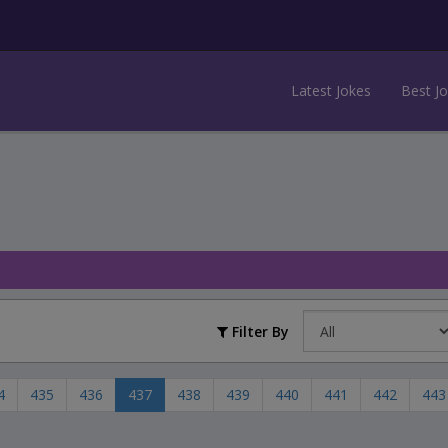
Latest Jokes
Best J
Filter By
4
435
436
437
438
439
440
441
442
443