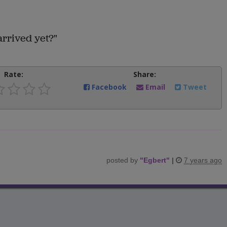
arrived yet?"
Rate:
Share:
Facebook
Email
Tweet
posted by
"
Egbert
"
|
7 years ago