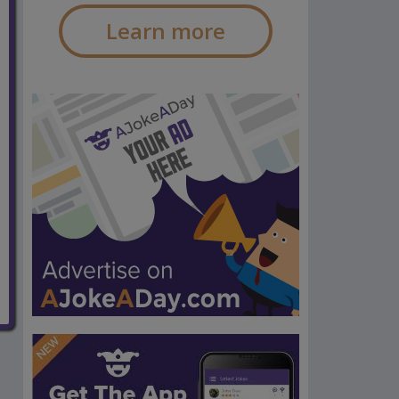
Learn more