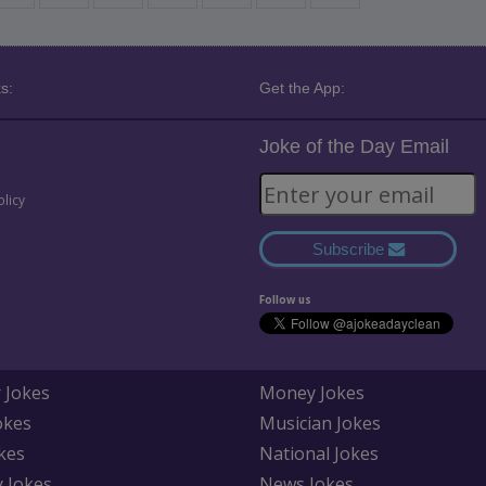
s:
Get the App:
Joke of the Day Email
olicy
Subscribe
Follow us
 Jokes
Money Jokes
okes
Musician Jokes
kes
National Jokes
y Jokes
News Jokes