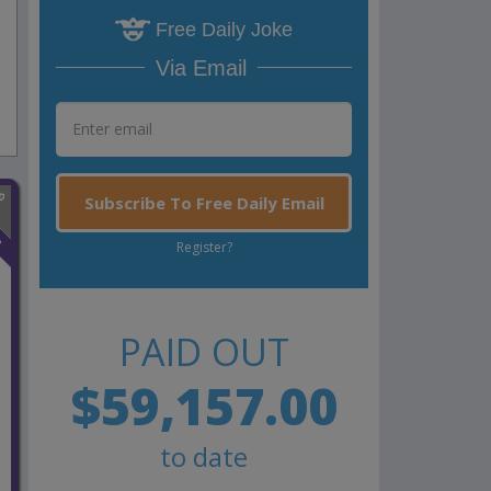
Free Daily Joke
Via Email
Subscribe To Free Daily Email
n
Register?
PAID OUT
$59,157.00
to date