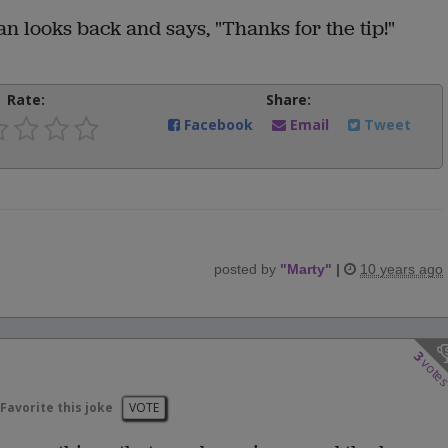
n looks back and says, "Thanks for the tip!"
Rate:
Share:
Facebook
Email
Tweet
posted by
"
Marty
"
|
10 years ago
3
vote
Favorite this joke
VOTE