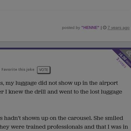
posted by
"
HENNE
"
|
7 years ago
$
6.00
3
wo
votes
Favorite this joke
VOTE
as, my luggage did not show up in the airport
r I knew the drill and went to the lost luggage
s hadn't shown up on the carousel. She smiled
hey were trained professionals and that I was in