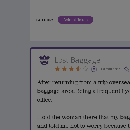
Animal Jokes
CATEGORY
Lost Baggage
1 Comments
After returning from a trip overse
baggage area. Being a frequent flye
office.
I told the woman there that my bag
and told me not to worry because t