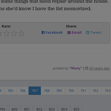
some things that need repair around the house.
hs she’d know I have the list memorized.
Rate:
Share:
Facebook
Email
Tweet
posted by
"
Marty
"
|
10 years ago
4
785
786
787
788
789
790
791
792
793
799
800
801
802
803
804
805