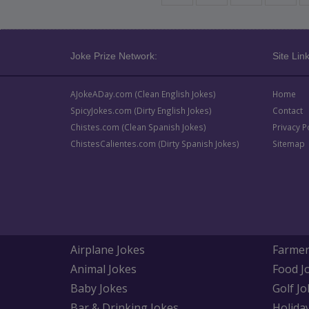
Joke Prize Network:
Site Link
AJokeADay.com (Clean English Jokes)
Home
SpicyJokes.com (Dirty English Jokes)
Contact
Chistes.com (Clean Spanish Jokes)
Privacy P
ChistesCalientes.com (Dirty Spanish Jokes)
Sitemap
Airplane Jokes
Farmer
Animal Jokes
Food J
Baby Jokes
Golf Jo
Bar & Drinking Jokes
Holida