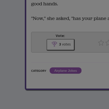
good hands.
"Now," she asked, "has your plane 
Vote:
3
votes
Airplane Jokes
CATEGORY