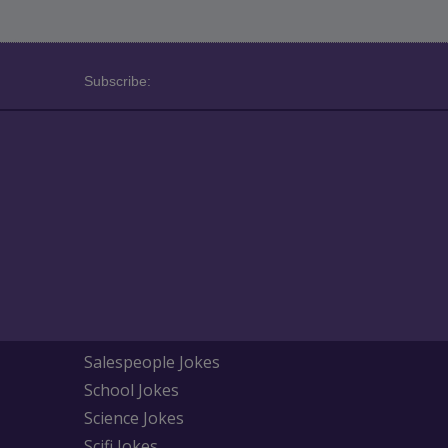
Subscribe:
Salespeople Jokes
School Jokes
Science Jokes
Scifi Jokes