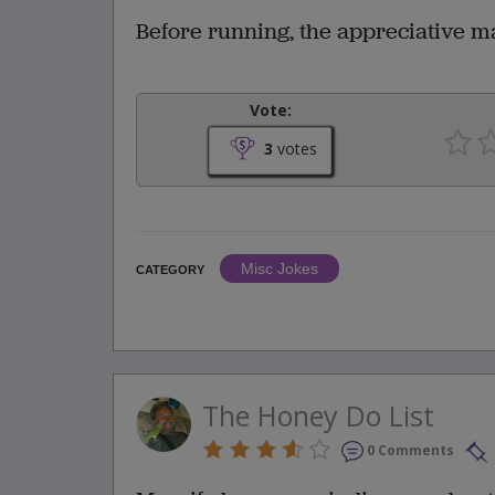
Before running, the appreciative ma
Vote:
3
votes
Misc Jokes
CATEGORY
The Honey Do List
0 Comments