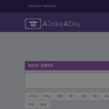
JokePrize™ Network
BEST JOKES
« First
Prev
780
781
782
783
78
794
Next