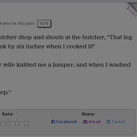
3
vote
Favorite this joke
VOTE
tcher shop and shouts at the butcher, "That leg
k by six inches when I cooked it!"
my wife knitted me a jumper, and when I washed
ep."
Rate:
Share:
Facebook
Email
Tweet