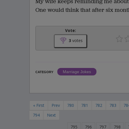
My wife keeps reminding me about 
One would think that after six mont
Vote:
3
votes
Marriage Jokes
CATEGORY
« First
Prev
780
781
782
783
78
794
Next
795
796
797
798