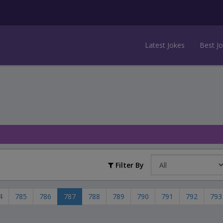
Latest Jokes
Best J
Filter By
4
785
786
787
788
789
790
791
792
793