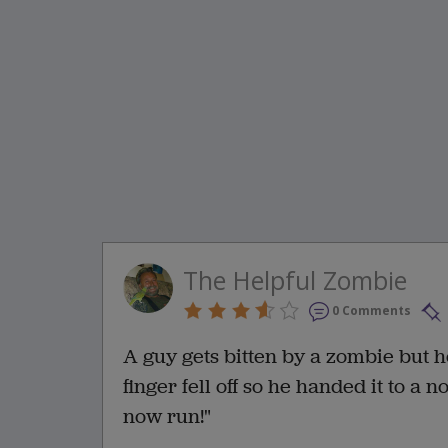
The Helpful Zombie
0 Comments
A guy gets bitten by a zombie but h
finger fell off so he handed it to a
now run!"