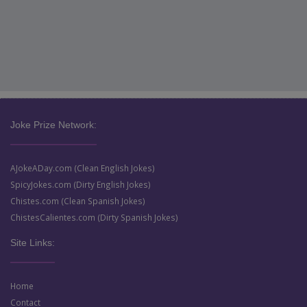
Joke Prize Network:
AJokeADay.com (Clean English Jokes)
SpicyJokes.com (Dirty English Jokes)
Chistes.com (Clean Spanish Jokes)
ChistesCalientes.com (Dirty Spanish Jokes)
Site Links:
Home
Contact