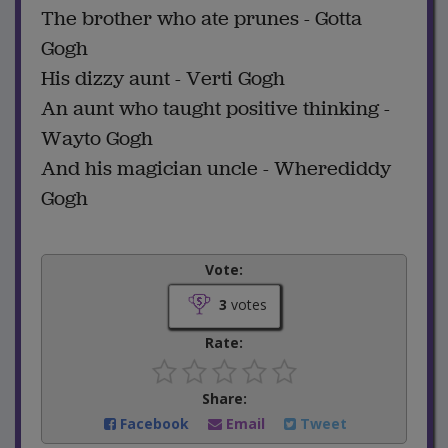
The brother who ate prunes - Gotta
Gogh
His dizzy aunt - Verti Gogh
An aunt who taught positive thinking -
Wayto Gogh
And his magician uncle - Wherediddy
Gogh
Vote:
3
votes
Rate:
Share:
Facebook
Email
Tweet