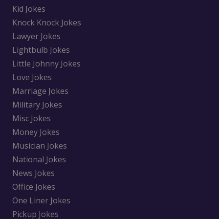
Kid Jokes
Knock Knock Jokes
Lawyer Jokes
Lightbulb Jokes
Little Johnny Jokes
Love Jokes
Marriage Jokes
Military Jokes
Misc Jokes
Money Jokes
Musician Jokes
National Jokes
News Jokes
Office Jokes
One Liner Jokes
Pickup Jokes