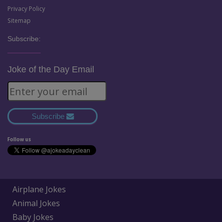
Privacy Policy
Sitemap
Subscribe:
Joke of the Day Email
Subscribe
Follow us
Airplane Jokes
Animal Jokes
Baby Jokes