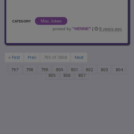
Misc Jokes
CATEGORY
posted by
"
HENNE
"
|
8 years ago
« First
Prev
789 of 3868
Next
797
798
799
800
801
802
803
804
805
806
807