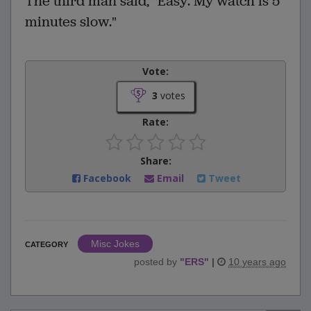
The third man said, "Easy. My watch is 5
minutes slow."
Vote:
3
votes
Rate:
Share:
Facebook
Email
Tweet
Misc Jokes
CATEGORY
posted by
"
ERS
"
|
10 years ago