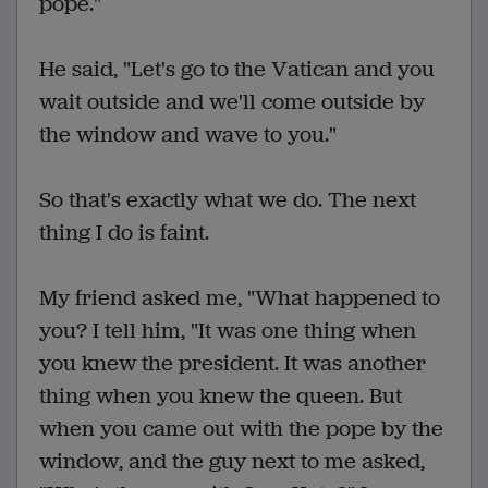
pope."
He said, "Let's go to the Vatican and you
wait outside and we'll come outside by
the window and wave to you."
So that's exactly what we do. The next
thing I do is faint.
My friend asked me, "What happened to
you? I tell him, "It was one thing when
you knew the president. It was another
thing when you knew the queen. But
when you came out with the pope by the
window, and the guy next to me asked,