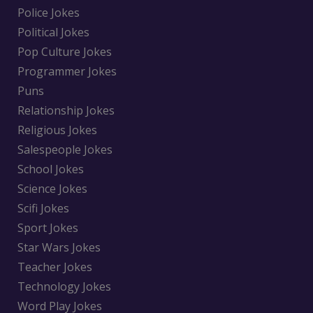
Police Jokes
Political Jokes
Pop Culture Jokes
Programmer Jokes
Puns
Relationship Jokes
Religious Jokes
Salespeople Jokes
School Jokes
Science Jokes
Scifi Jokes
Sport Jokes
Star Wars Jokes
Teacher Jokes
Technology Jokes
Word Play Jokes