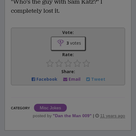
"Who's the guy with Sam Katz?" I
completely lost it.
Vote:
3
votes
Rate:
Share:
Facebook
Email
Tweet
Misc Jokes
CATEGORY
posted by
"
Dan the Man 009
"
|
11 years ago