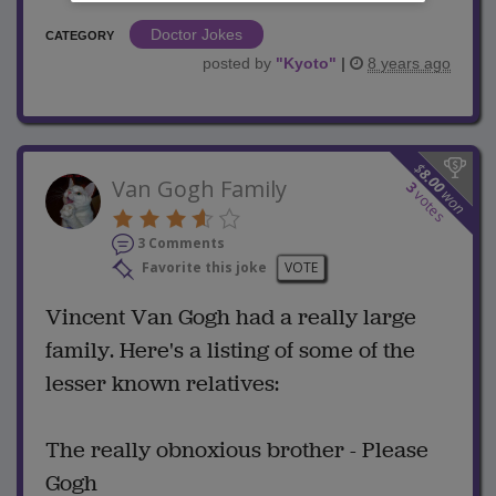
Doctor Jokes
CATEGORY
posted by
"
Kyoto
"
|
8 years ago
$
8.00
Van Gogh Family
3
won
votes
3 Comments
Favorite this joke
VOTE
Vincent Van Gogh had a really large
family. Here's a listing of some of the
lesser known relatives:
The really obnoxious brother - Please
Gogh