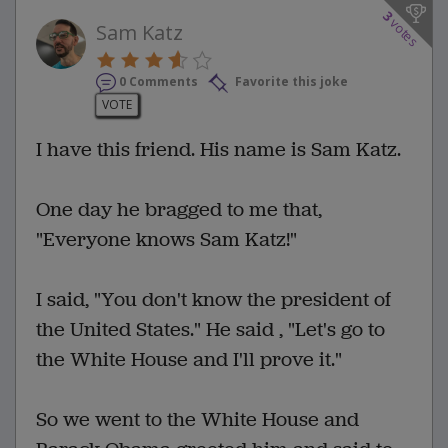
3
votes
Sam Katz
0 Comments
Favorite this joke
VOTE
I have this friend. His name is Sam Katz.
One day he bragged to me that,
"Everyone knows Sam Katz!"
I said, "You don't know the president of
the United States." He said , "Let's go to
the White House and I'll prove it."
So we went to the White House and