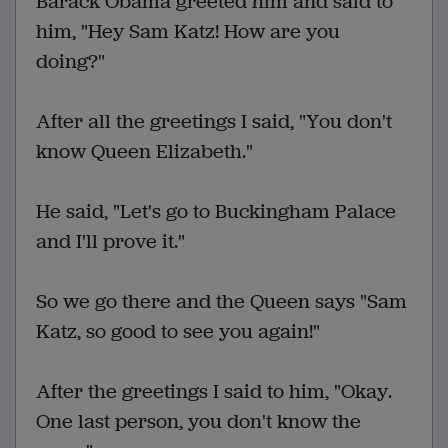
Barack Obama greeted him and said to
him, "Hey Sam Katz! How are you
doing?"
After all the greetings I said, "You don't
know Queen Elizabeth."
He said, "Let's go to Buckingham Palace
and I'll prove it."
So we go there and the Queen says "Sam
Katz, so good to see you again!"
After the greetings I said to him, "Okay.
One last person, you don't know the