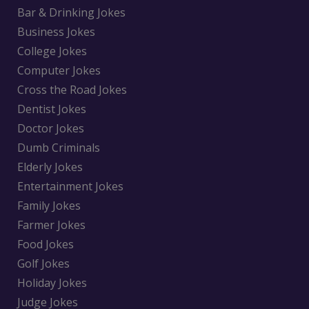
Bar & Drinking Jokes
Business Jokes
College Jokes
Computer Jokes
Cross the Road Jokes
Dentist Jokes
Doctor Jokes
Dumb Criminals
Elderly Jokes
Entertainment Jokes
Family Jokes
Farmer Jokes
Food Jokes
Golf Jokes
Holiday Jokes
Judge Jokes