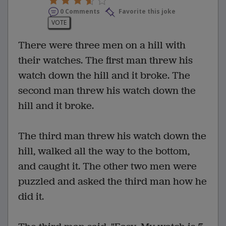
0 Comments
Favorite this joke
VOTE
There were three men on a hill with
their watches. The first man threw his
watch down the hill and it broke. The
second man threw his watch down the
hill and it broke.
The third man threw his watch down the
hill, walked all the way to the bottom,
and caught it. The other two men were
puzzled and asked the third man how he
did it.