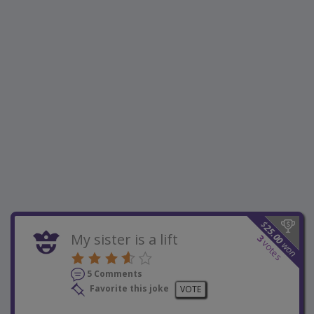
$
25.00
My sister is a lift
3
votes
won
5 Comments
Favorite this joke
VOTE