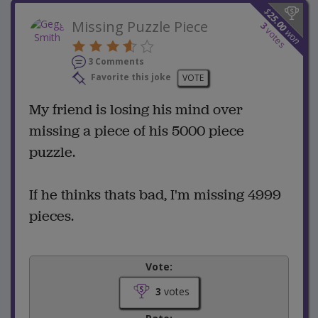
$
25.00
Missing Puzzle Piece
3
votes
won
3 Comments
Favorite this joke
VOTE
My friend is losing his mind over
missing a piece of his 5000 piece
puzzle.
If he thinks thats bad, I'm missing 4999
pieces.
Vote:
3
votes