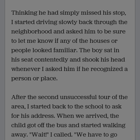
Thinking he had simply missed his stop,
I started driving slowly back through the
neighborhood and asked him to be sure
to let me know if any of the houses or
people looked familiar. The boy sat in
his seat contentedly and shook his head
whenever I asked him if he recognized a
person or place.
After the second unsuccessful tour of the
area, I started back to the school to ask
for his address. When we arrived, the
child got off the bus and started walking
away. "Wait!" I called. "We have to go