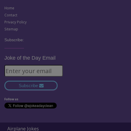
Home
Contact
Privacy Policy
Sitemap
Subscribe:
Joke of the Day Email
Subscribe
Follow us
Airplane Jokes