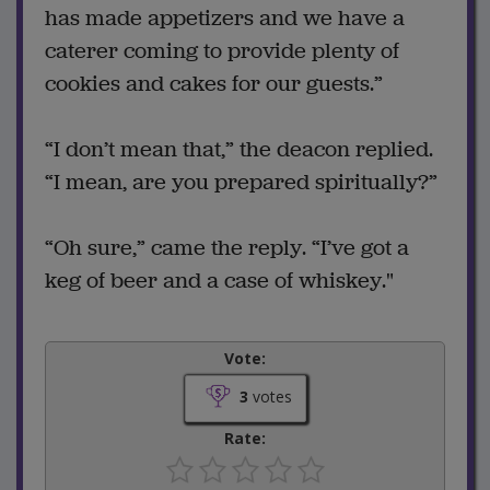
has made appetizers and we have a
caterer coming to provide plenty of
cookies and cakes for our guests.”
“I don’t mean that,” the deacon replied.
“I mean, are you prepared spiritually?”
“Oh sure,” came the reply. “I’ve got a
keg of beer and a case of whiskey."
Vote:
3
votes
Rate: