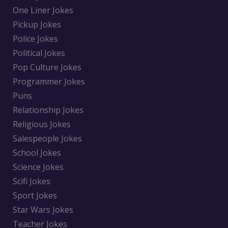
One Liner Jokes
Pickup Jokes
Police Jokes
Political Jokes
Pop Culture Jokes
Programmer Jokes
Puns
Relationship Jokes
Religious Jokes
Salespeople Jokes
School Jokes
Science Jokes
Scifi Jokes
Sport Jokes
Star Wars Jokes
Teacher Jokes