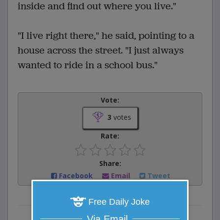
inside and find out where you live."
"I live right there," he said, pointing to a
house across the street. "I just always
wanted to ride in a school bus."
Vote:
3
votes
Rate:
Share:
Facebook
Email
Tweet
Free Daily Joke
Via Email