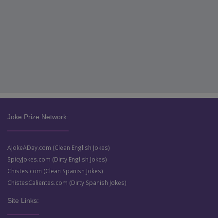
Joke Prize Network:
AJokeADay.com (Clean English Jokes)
SpicyJokes.com (Dirty English Jokes)
Chistes.com (Clean Spanish Jokes)
ChistesCalientes.com (Dirty Spanish Jokes)
Site Links: