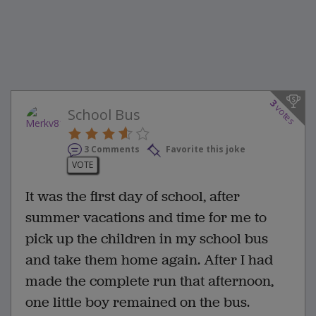
3
votes
School Bus
3 Comments
Favorite this joke
VOTE
It was the first day of school, after
summer vacations and time for me to
pick up the children in my school bus
and take them home again. After I had
made the complete run that afternoon,
one little boy remained on the bus.