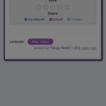
Rate:
Share:
Facebook
Email
Tweet
Misc Jokes
CATEGORY
posted by
"
Gegg Smith
"
|
4 years ago