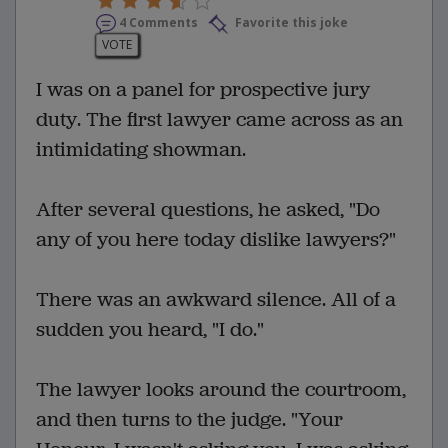
4 Comments
Favorite this joke
VOTE
I was on a panel for prospective jury
duty. The first lawyer came across as an
intimidating showman.
After several questions, he asked, "Do
any of you here today dislike lawyers?"
There was an awkward silence. All of a
sudden you heard, "I do."
The lawyer looks around the courtroom,
and then turns to the judge. "Your