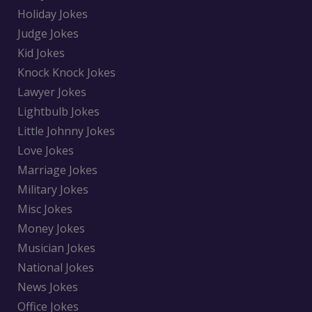
Holiday Jokes
Judge Jokes
Kid Jokes
Knock Knock Jokes
Lawyer Jokes
Lightbulb Jokes
Little Johnny Jokes
Love Jokes
Marriage Jokes
Military Jokes
Misc Jokes
Money Jokes
Musician Jokes
National Jokes
News Jokes
Office Jokes