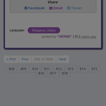
Share:
Facebook
Email
Tweet
Religious Jokes
CATEGORY
posted by
"
HENNE
"
|
8 years ago
« First
Prev
800 of 3868
Next
808
809
810
811
812
813
814
815
816
817
818