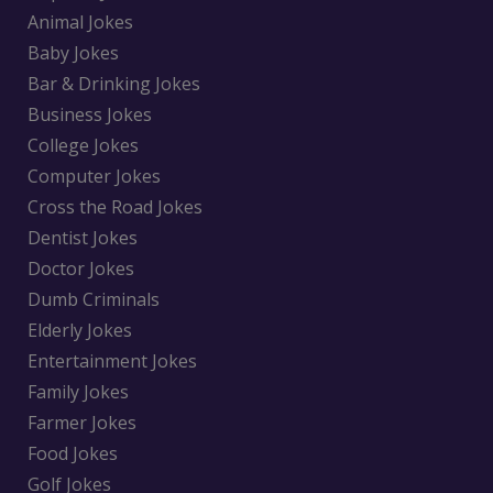
Animal Jokes
Baby Jokes
Bar & Drinking Jokes
Business Jokes
College Jokes
Computer Jokes
Cross the Road Jokes
Dentist Jokes
Doctor Jokes
Dumb Criminals
Elderly Jokes
Entertainment Jokes
Family Jokes
Farmer Jokes
Food Jokes
Golf Jokes