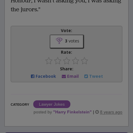
Honour, I wasn't asking you, I was asking
the jurors."
Vote:
3
votes
Rate:
Share:
Facebook
Email
Tweet
Lawyer Jokes
CATEGORY
posted by
"
Harry Finkelstein
"
|
8 years ago