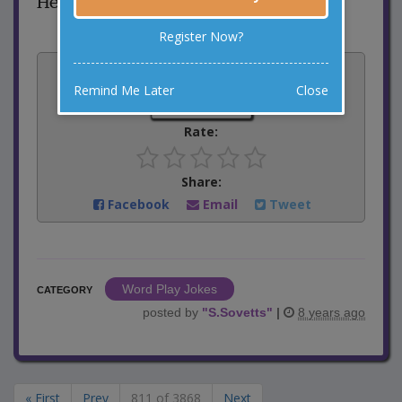
He was too exhausted.
Register Now?
Vote:
Remind Me Later
Close
3
votes
Rate:
Share:
Facebook
Email
Tweet
Word Play Jokes
CATEGORY
posted by
"
S.Sovetts
"
|
8 years ago
« First
Prev
811 of 3868
Next