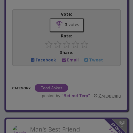
Vote:
3
votes
Rate:
Share:
Facebook
Email
Tweet
Food Jokes
CATEGORY
posted by
"
Retired Terp
"
|
7 years ago
$
7.00
Man's Best Friend
3
won