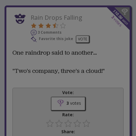
$
10.00
Rain Drops Falling
3
votes
won
3 Comments
Favorite this joke
VOTE
One raindrop said to another...
"Two's company, three's a cloud!"
Vote:
3
votes
Rate:
Share: