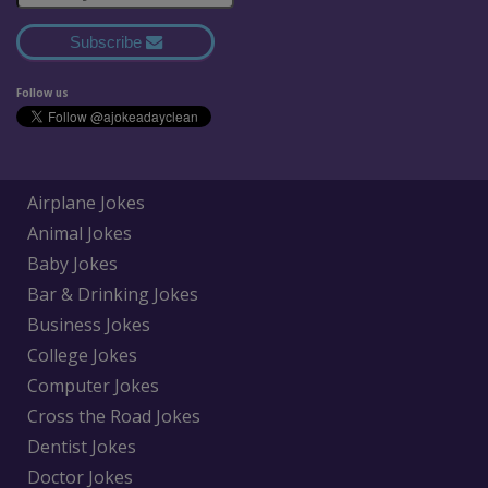
Subscribe
Follow us
Airplane Jokes
Animal Jokes
Baby Jokes
Bar & Drinking Jokes
Business Jokes
College Jokes
Computer Jokes
Cross the Road Jokes
Dentist Jokes
Doctor Jokes