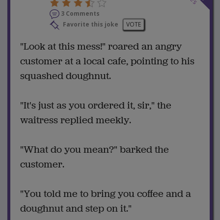
3 Comments
Favorite this joke
VOTE
"Look at this mess!" roared an angry
customer at a local cafe, pointing to his
squashed doughnut.
"It's just as you ordered it, sir," the
waitress replied meekly.
"What do you mean?" barked the
customer.
"You told me to bring you coffee and a
doughnut and step on it."