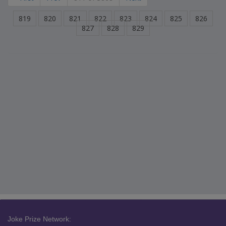
819
820
821
822
823
824
825
826
827
828
829
Joke Prize Network: