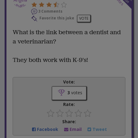
votes
3 Comments
Favorite this joke
VOTE
What is the link between a dentist and
a veterinarian?
They both work with K-9's!
Vote:
3
votes
Rate:
Share:
Facebook
Email
Tweet