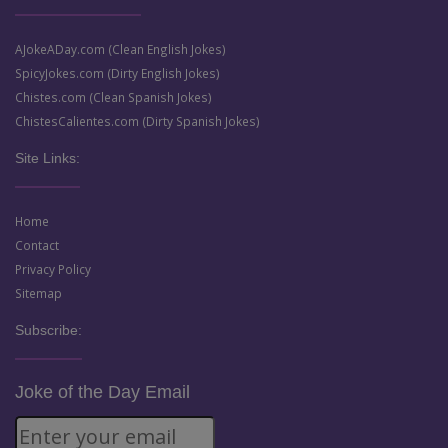
AJokeADay.com (Clean English Jokes)
SpicyJokes.com (Dirty English Jokes)
Chistes.com (Clean Spanish Jokes)
ChistesCalientes.com (Dirty Spanish Jokes)
Site Links:
Home
Contact
Privacy Policy
Sitemap
Subscribe:
Joke of the Day Email