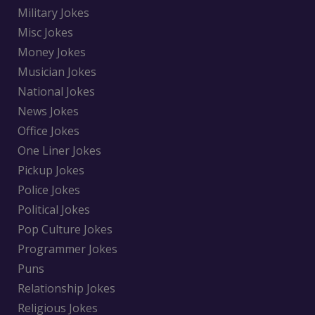
Military Jokes
Misc Jokes
Money Jokes
Musician Jokes
National Jokes
News Jokes
Office Jokes
One Liner Jokes
Pickup Jokes
Police Jokes
Political Jokes
Pop Culture Jokes
Programmer Jokes
Puns
Relationship Jokes
Religious Jokes