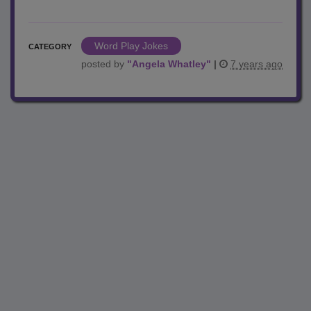
Word Play Jokes
CATEGORY
posted by
"
Angela Whatley
"
|
7 years ago