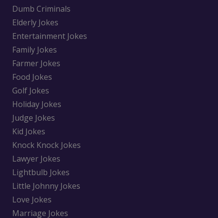
Dumb Criminals
Elderly Jokes
Entertainment Jokes
Family Jokes
Farmer Jokes
Food Jokes
Golf Jokes
Holiday Jokes
Judge Jokes
Kid Jokes
Knock Knock Jokes
Lawyer Jokes
Lightbulb Jokes
Little Johnny Jokes
Love Jokes
Marriage Jokes