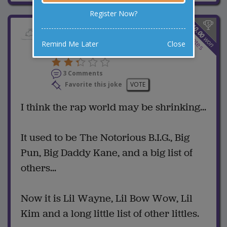
Register Now?
$
10.00
Hip Hop Is A Shrinking
3
votes
won
Remind Me Later
Close
Market
3 Comments
Favorite this joke
VOTE
I think the rap world may be shrinking...
It used to be The Notorious B.I.G., Big
Pun, Big Daddy Kane, and a big list of
others...
Now it is Lil Wayne, Lil Bow Wow, Lil
Kim and a long little list of other littles.