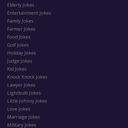
Elderly Jokes
Entertainment Jokes
Family Jokes
Farmer Jokes
Food Jokes
Golf Jokes
Holiday Jokes
Judge Jokes
Kid Jokes
Knock Knock Jokes
Lawyer Jokes
Lightbulb Jokes
Little Johnny Jokes
Love Jokes
Marriage Jokes
Military Jokes