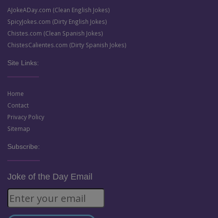
AJokeADay.com (Clean English Jokes)
SpicyJokes.com (Dirty English Jokes)
Chistes.com (Clean Spanish Jokes)
ChistesCalientes.com (Dirty Spanish Jokes)
Site Links:
Home
Contact
Privacy Policy
Sitemap
Subscribe:
Joke of the Day Email