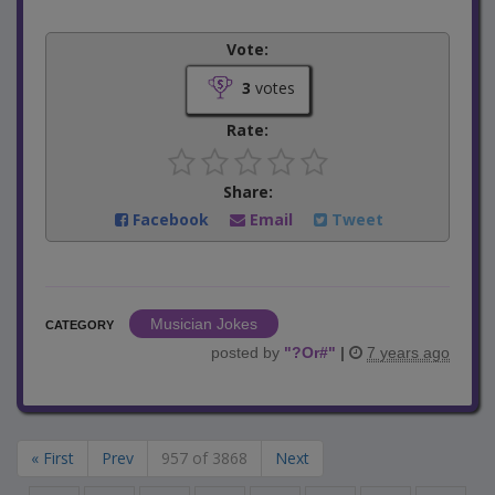
Vote:
3
votes
Rate:
Share:
Facebook
Email
Tweet
Musician Jokes
CATEGORY
posted by
"
?Or#
"
|
7 years ago
« First
Prev
957 of 3868
Next