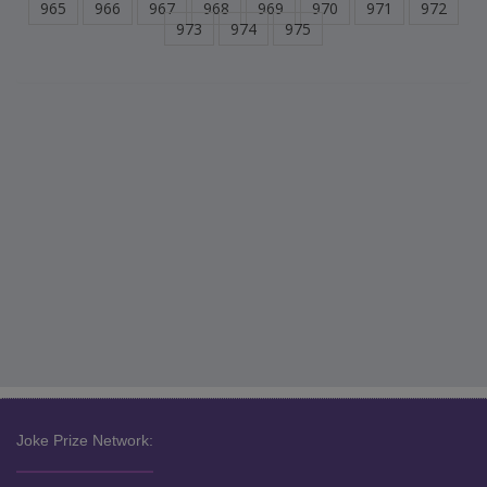
965
966
967
968
969
970
971
972
973
974
975
Joke Prize Network: