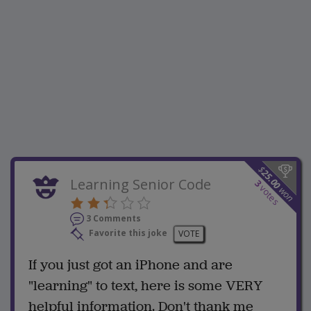
$
25.00
Learning Senior Code
3
votes
won
3 Comments
Favorite this joke
VOTE
If you just got an iPhone and are
"learning" to text, here is some VERY
helpful information. Don't thank me