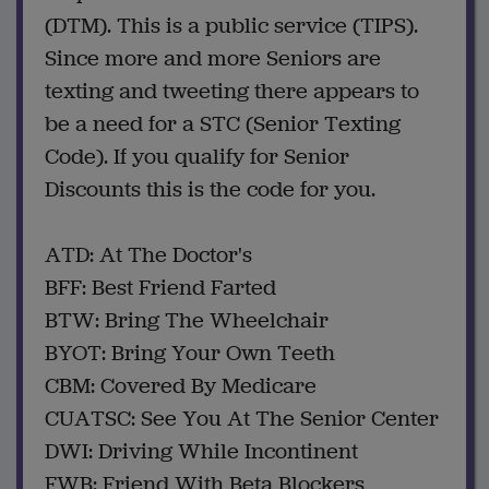
(DTM). This is a public service (TIPS).
Since more and more Seniors are
texting and tweeting there appears to
be a need for a STC (Senior Texting
Code). If you qualify for Senior
Discounts this is the code for you.
ATD: At The Doctor's
BFF: Best Friend Farted
BTW: Bring The Wheelchair
BYOT: Bring Your Own Teeth
CBM: Covered By Medicare
CUATSC: See You At The Senior Center
DWI: Driving While Incontinent
FWB: Friend With Beta Blockers