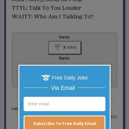
TTYL: Talk To You Louder
WAITT: Who Am I Talking To?
Vote:
3
votes
Rate:
Share:
Free Daily Joke
Facebook
Email
Tweet
Via Email
Elderly Jokes
CATEGORY
posted by
"
Harry Finkelstein
"
|
5 years ago
Subscribe To Free Daily Email