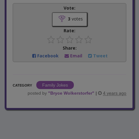
Vote:
3
votes
Rate:
Share:
Facebook
Email
Tweet
Family Jokes
CATEGORY
posted by
"
Bryce Wolkerstorfer
"
|
4 years ago