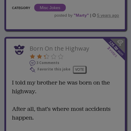
Misc Jokes
CATEGORY
posted by
"
Marty
"
|
5 years ago
$
25.00
Born On the Highway
3
votes
won
3 Comments
Favorite this joke
VOTE
I told my brother he was born on the
highway.
After all, that’s where most accidents
happen.