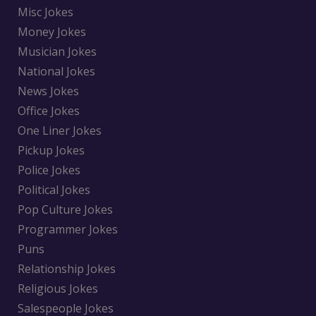
Misc Jokes
Money Jokes
Musician Jokes
National Jokes
News Jokes
Office Jokes
One Liner Jokes
Pickup Jokes
Police Jokes
Political Jokes
Pop Culture Jokes
Programmer Jokes
Puns
Relationship Jokes
Religious Jokes
Salespeople Jokes