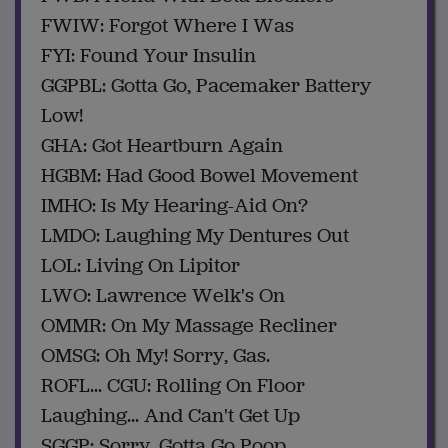
FWIW: Forgot Where I Was
FYI: Found Your Insulin
GGPBL: Gotta Go, Pacemaker Battery
Low!
GHA: Got Heartburn Again
HGBM: Had Good Bowel Movement
IMHO: Is My Hearing-Aid On?
LMDO: Laughing My Dentures Out
LOL: Living On Lipitor
LWO: Lawrence Welk's On
OMMR: On My Massage Recliner
OMSG: Oh My! Sorry, Gas.
ROFL... CGU: Rolling On Floor
Laughing... And Can't Get Up
SGGP: Sorry, Gotta Go Poop