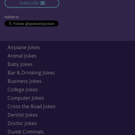
Subscribe
Follow us
Airplane Jokes
Animal Jokes
Baby Jokes
Bar & Drinking Jokes
Business Jokes
College Jokes
Computer Jokes
Cross the Road Jokes
Dentist Jokes
Doctor Jokes
Dumb Criminals