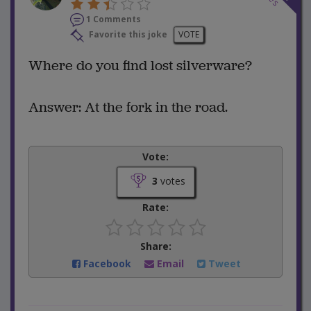
1 Comments
Favorite this joke
VOTE
Where do you find lost silverware?
Answer: At the fork in the road.
Vote:
3
votes
Rate:
Share:
Facebook
Email
Tweet