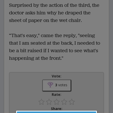
Surprised by the action of the third, the
doctor asks him why he draped the
sheet of paper on the wet chair.
“That's easy," came the reply, "seeing
that I am seated at the back, I needed to
be a bit raised if I wanted to see what's
happening at the front."
Vote:
3
votes
Rate:
Share: