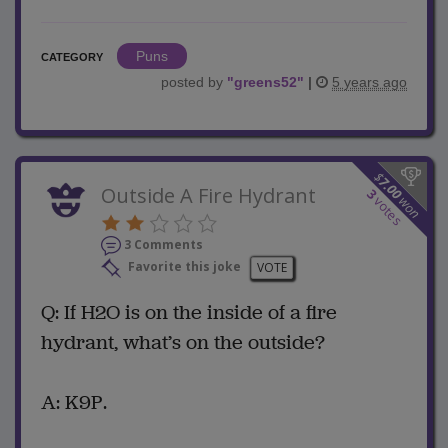
Puns
CATEGORY
posted by
"
greens52
"
|
5 years ago
$
7.00
Outside A Fire Hydrant
3
won
votes
3 Comments
Favorite this joke
VOTE
Q: If H2O is on the inside of a fire
hydrant, what’s on the outside?
A: K9P.