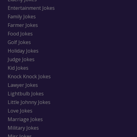
Entertainment Jokes
Family Jokes
Farmer Jokes
Food Jokes
Golf Jokes
Holiday Jokes
Judge Jokes
Kid Jokes
Knock Knock Jokes
Lawyer Jokes
Lightbulb Jokes
Little Johnny Jokes
Love Jokes
Marriage Jokes
Military Jokes
Misc Jokes