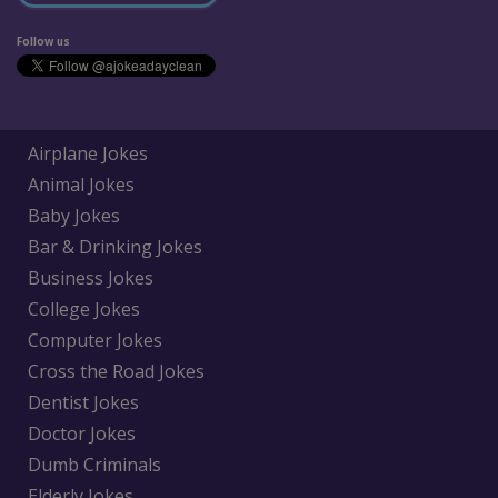
Follow us
Airplane Jokes
Animal Jokes
Baby Jokes
Bar & Drinking Jokes
Business Jokes
College Jokes
Computer Jokes
Cross the Road Jokes
Dentist Jokes
Doctor Jokes
Dumb Criminals
Elderly Jokes