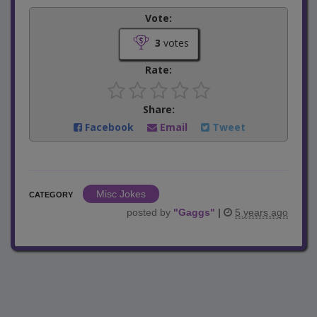
Vote:
3
votes
Rate:
Share:
Facebook
Email
Tweet
Misc Jokes
CATEGORY
posted by
"
Gaggs
"
|
5 years ago