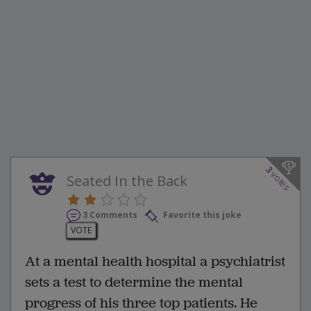
3
votes
Seated In the Back
3 Comments
Favorite this joke
VOTE
At a mental health hospital a psychiatrist
sets a test to determine the mental
progress of his three top patients. He