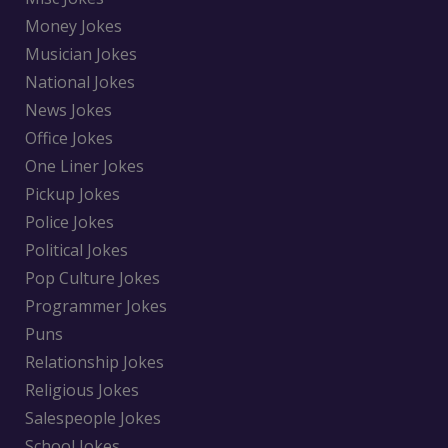
Money Jokes
Musician Jokes
National Jokes
News Jokes
Office Jokes
One Liner Jokes
Pickup Jokes
Police Jokes
Political Jokes
Pop Culture Jokes
Programmer Jokes
Puns
Relationship Jokes
Religious Jokes
Salespeople Jokes
School Jokes