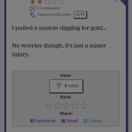
3 Comments
Favorite this joke
VOTE
I pulled a muscle digging for gold...
No worries though, it's just a miner
injury.
Vote:
3
votes
Rate:
Share:
Facebook
Email
Tweet