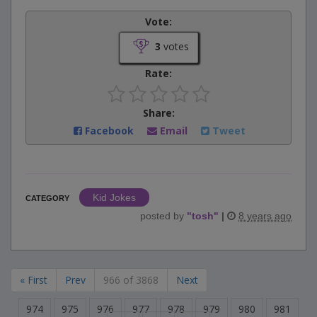
Vote:
3
votes
Rate:
Share:
Facebook
Email
Tweet
Kid Jokes
CATEGORY
posted by
"
tosh
"
|
8 years ago
« First
Prev
966 of 3868
Next
974
975
976
977
978
979
980
981