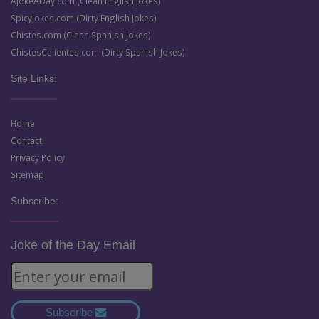
AJokeADay.com (Clean English Jokes)
SpicyJokes.com (Dirty English Jokes)
Chistes.com (Clean Spanish Jokes)
ChistesCalientes.com (Dirty Spanish Jokes)
Site Links:
Home
Contact
Privacy Policy
Sitemap
Subscribe:
Joke of the Day Email
Subscribe