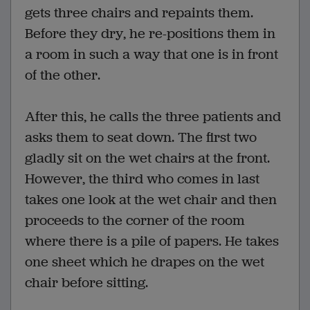
gets three chairs and repaints them.
Before they dry, he re-positions them in
a room in such a way that one is in front
of the other.
After this, he calls the three patients and
asks them to seat down. The first two
gladly sit on the wet chairs at the front.
However, the third who comes in last
takes one look at the wet chair and then
proceeds to the corner of the room
where there is a pile of papers. He takes
one sheet which he drapes on the wet
chair before sitting.