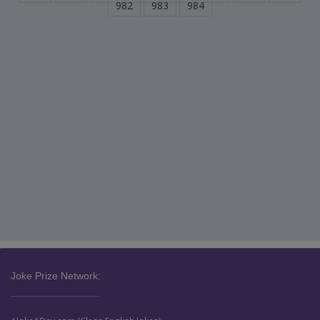
982
983
984
Joke Prize Network: