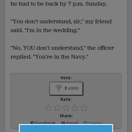
he had to be back by 7 p.m. Sunday.
"You don't understand, sir," my friend
said. "I'm in the wedding."
"No, YOU don't understand," the officer
replied. "You're in the Navy."
Vote:
3
votes
Rate:
Share:
Facebook
Email
Tweet