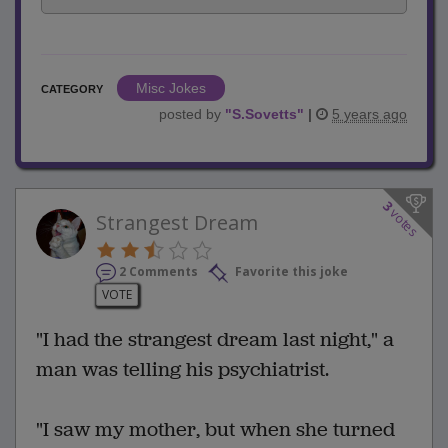
Misc Jokes
CATEGORY
posted by
"
S.Sovetts
"
|
5 years ago
3
votes
Strangest Dream
2 Comments
Favorite this joke
VOTE
"I had the strangest dream last night," a
man was telling his psychiatrist.
"I saw my mother, but when she turned