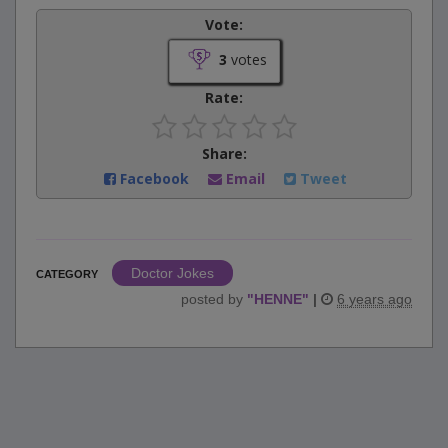
Vote:
3
votes
Rate:
Share:
Facebook
Email
Tweet
Doctor Jokes
CATEGORY
posted by
"
HENNE
"
|
6 years ago