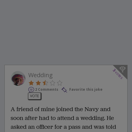
3
votes
Wedding
2 Comments
Favorite this joke
VOTE
A friend of mine joined the Navy and
soon after had to attend a wedding. He
asked an officer for a pass and was told