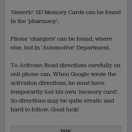
'Generic' SD Memory Cards can be found
in the 'pharmacy'.
Phone 'chargers' can be found, where
else, but in 'Automotive' Department.
To Activate: Read directions carefully on
cell phone can. When Google wrote the
activation directions, he must have
temporarily lost his own 'memory card'.
So directions may be quite erratic and
hard to follow. Good luck!
Vote: