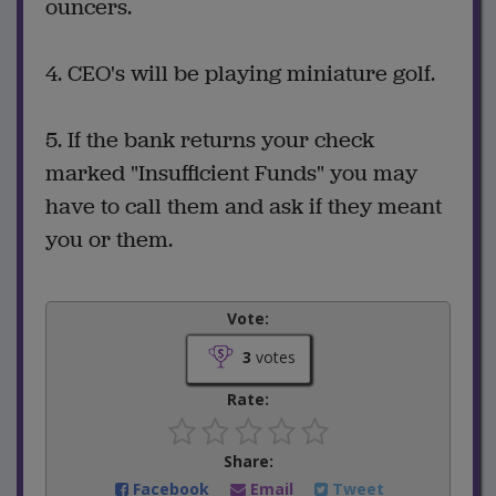
ouncers.
4. CEO's will be playing miniature golf.
5. If the bank returns your check
marked "Insufficient Funds" you may
have to call them and ask if they meant
you or them.
Vote:
3
votes
Rate:
Share:
Facebook
Email
Tweet