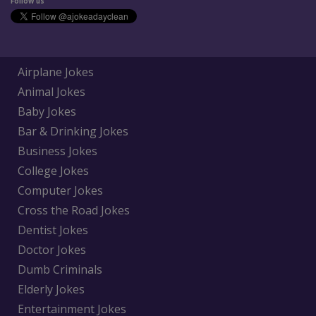
Follow us
Airplane Jokes
Animal Jokes
Baby Jokes
Bar & Drinking Jokes
Business Jokes
College Jokes
Computer Jokes
Cross the Road Jokes
Dentist Jokes
Doctor Jokes
Dumb Criminals
Elderly Jokes
Entertainment Jokes