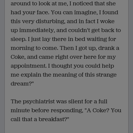
around to look at me, I noticed that she
had your face. You can imagine, I found
this very disturbing, and in fact I woke
up immediately, and couldn't get back to
sleep. I just lay there in bed waiting for
morning to come. Then I got up, drank a
Coke, and came right over here for my
appointment. I thought you could help
me explain the meaning of this strange
dream?"
The psychiatrist was silent for a full
minute before responding, "A Coke? You
call that a breakfast?"