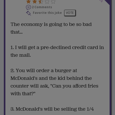
2 Comments
Favorite this joke
VOTE
The economy is going to be so bad
that...
1. I will get a pre-declined credit card in
the mail.
2. You will order a burger at
McDonald's and the kid behind the
counter will ask, "Can you afford fries
with that?"
3. McDonald's will be selling the 1/4