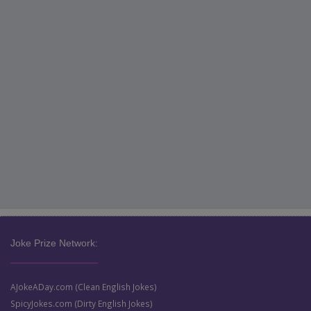
Joke Prize Network:
AJokeADay.com (Clean English Jokes)
SpicyJokes.com (Dirty English Jokes)