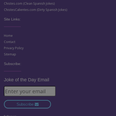
Chistes.com (Clean Spanish Jokes)
ChistesCalientes.com (Dirty Spanish Jokes)
Site Links:
Home
Contact
Privacy Policy
Sitemap
Subscribe:
Joke of the Day Email
Subscribe