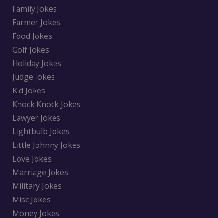
Family Jokes
Farmer Jokes
Food Jokes
Golf Jokes
Holiday Jokes
Judge Jokes
Kid Jokes
Knock Knock Jokes
Lawyer Jokes
Lightbulb Jokes
Little Johnny Jokes
Love Jokes
Marriage Jokes
Military Jokes
Misc Jokes
Money Jokes