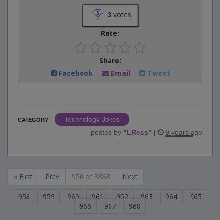
3
votes
Rate:
Share:
Facebook
Email
Tweet
Technology Jokes
CATEGORY
posted by
"
LRoss
"
|
9 years ago
« First
Prev
950 of 3868
Next
958
959
960
961
962
963
964
965
966
967
968