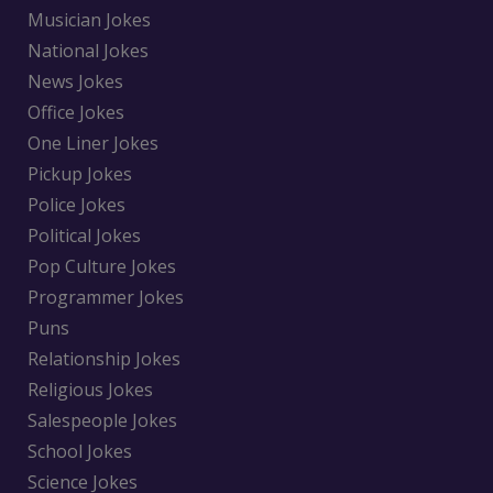
Musician Jokes
National Jokes
News Jokes
Office Jokes
One Liner Jokes
Pickup Jokes
Police Jokes
Political Jokes
Pop Culture Jokes
Programmer Jokes
Puns
Relationship Jokes
Religious Jokes
Salespeople Jokes
School Jokes
Science Jokes