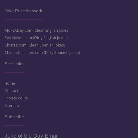
Joke Prize Network:
AJokeADay.com (Clean English Jokes)
SpicyJokes.com (Dirty English Jokes)
Chistes.com (Clean Spanish Jokes)
ChistesCalientes.com (Dirty Spanish Jokes)
Site Links:
Home
Contact
Privacy Policy
Sitemap
Subscribe:
Joke of the Day Email