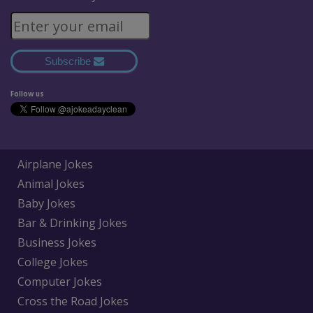
Subscribe
Follow us
Airplane Jokes
Animal Jokes
Baby Jokes
Bar & Drinking Jokes
Business Jokes
College Jokes
Computer Jokes
Cross the Road Jokes