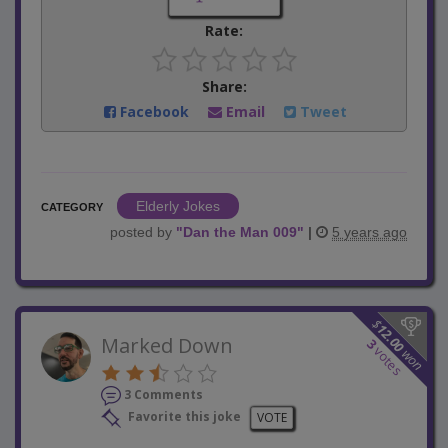
Rate:
Share:
Facebook
Email
Tweet
Elderly Jokes
CATEGORY
posted by
"
Dan the Man 009
"
|
5 years ago
$
12.00
Marked Down
3
votes
won
3 Comments
Favorite this joke
VOTE