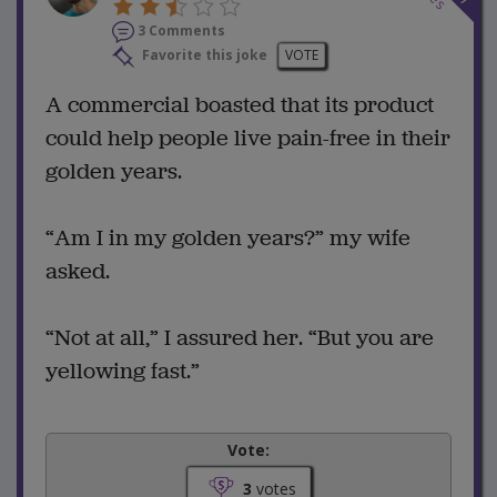
3 Comments
Favorite this joke
VOTE
A commercial boasted that its product
could help people live pain-free in their
golden years.
“Am I in my golden years?” my wife
asked.
“Not at all,” I assured her. “But you are
yellowing fast.”
Vote:
3
votes