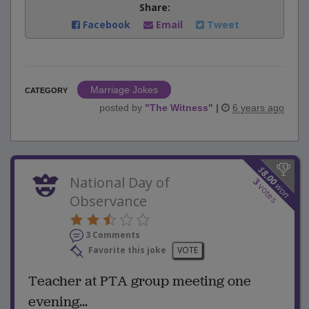
Share:
Facebook
Email
Tweet
Marriage Jokes
CATEGORY
posted by
"
The Witness
"
|
6 years ago
$
8.00
National Day of
3
won
votes
Observance
3 Comments
Favorite this joke
VOTE
Teacher at PTA group meeting one
evening...