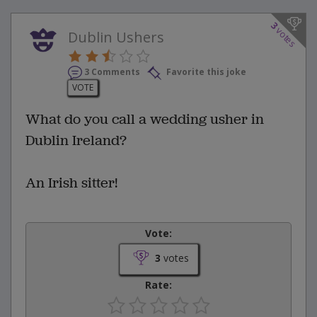
3
votes
Dublin Ushers
3 Comments
Favorite this joke
VOTE
What do you call a wedding usher in
Dublin Ireland?
An Irish sitter!
Vote:
3
votes
Rate: