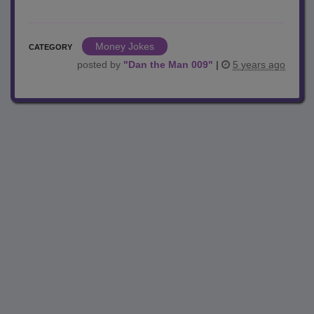
Money Jokes
CATEGORY
posted by
"
Dan the Man 009
"
|
5 years ago