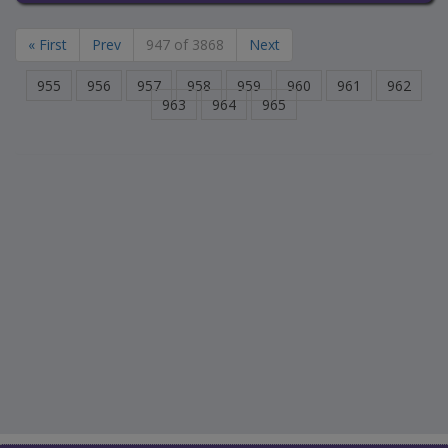
« First
Prev
947 of 3868
Next
955
956
957
958
959
960
961
962
963
964
965