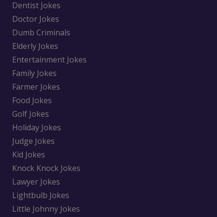
Dentist Jokes
Doctor Jokes
Dumb Criminals
Elderly Jokes
Entertainment Jokes
Family Jokes
Farmer Jokes
Food Jokes
Golf Jokes
Holiday Jokes
Judge Jokes
Kid Jokes
Knock Knock Jokes
Lawyer Jokes
Lightbulb Jokes
Little Johnny Jokes