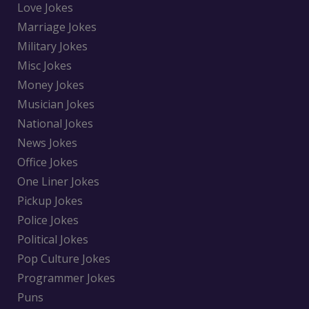
Love Jokes
Marriage Jokes
Military Jokes
Misc Jokes
Money Jokes
Musician Jokes
National Jokes
News Jokes
Office Jokes
One Liner Jokes
Pickup Jokes
Police Jokes
Political Jokes
Pop Culture Jokes
Programmer Jokes
Puns