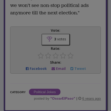
we won't see non-stop political ads
anymore till the next election."
Vote:
3
votes
Rate:
Share:
Facebook
Email
Tweet
Political Jokes
CATEGORY
posted by
"
OscarElPaso
"
|
6 years ago