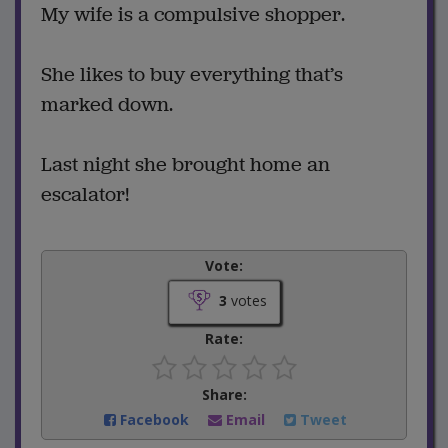
My wife is a compulsive shopper.
She likes to buy everything that’s
marked down.
Last night she brought home an
escalator!
Vote:
3
votes
Rate:
Share:
Facebook
Email
Tweet