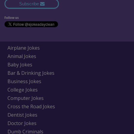
Subscribe
Follow us
Airplane Jokes
Animal Jokes
Baby Jokes
Bar & Drinking Jokes
Business Jokes
College Jokes
Computer Jokes
Cross the Road Jokes
Dentist Jokes
Doctor Jokes
Dumb Criminals