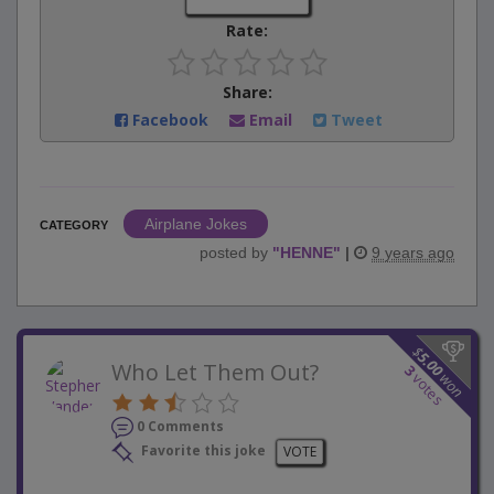
Rate:
Share:
Facebook
Email
Tweet
Airplane Jokes
CATEGORY
posted by
"
HENNE
"
|
9 years ago
$
5.00
Who Let Them Out?
3
won
votes
0 Comments
Favorite this joke
VOTE