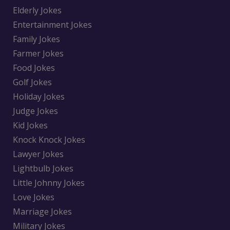
Elderly Jokes
Entertainment Jokes
Family Jokes
Farmer Jokes
Food Jokes
Golf Jokes
Holiday Jokes
Judge Jokes
Kid Jokes
Knock Knock Jokes
Lawyer Jokes
Lightbulb Jokes
Little Johnny Jokes
Love Jokes
Marriage Jokes
Military Jokes