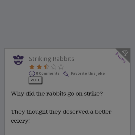
3
votes
Striking Rabbits
0 Comments
Favorite this joke
VOTE
Why did the rabbits go on strike?
They thought they deserved a better
celery!