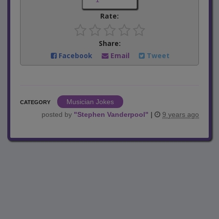
Rate:
Share:
Facebook
Email
Tweet
Musician Jokes
CATEGORY
posted by
"
Stephen Vanderpool
"
|
9 years ago