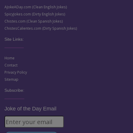
AJokeADay.com (Clean English Jokes)
SpicyJokes.com (Dirty English Jokes)
Chistes.com (Clean Spanish Jokes)
ChistesCalientes.com (Dirty Spanish Jokes)
Site Links:
Home
Contact
Privacy Policy
Sitemap
Subscribe:
Joke of the Day Email