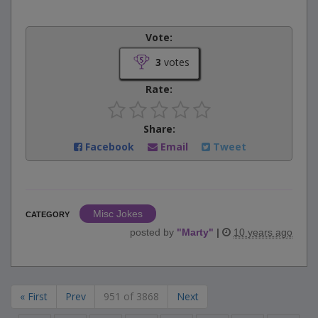
Vote:
3
votes
Rate:
Share:
Facebook
Email
Tweet
Misc Jokes
CATEGORY
posted by
"
Marty
"
|
10 years ago
« First
Prev
951 of 3868
Next