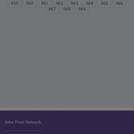
959
960
961
962
963
964
965
966
967
968
969
Joke Prize Network: