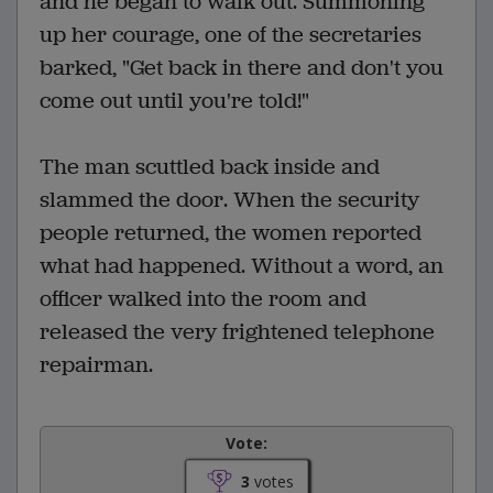
and he began to walk out. Summoning
up her courage, one of the secretaries
barked, "Get back in there and don't you
come out until you're told!"
The man scuttled back inside and
slammed the door. When the security
people returned, the women reported
what had happened. Without a word, an
officer walked into the room and
released the very frightened telephone
repairman.
Vote:
3
votes