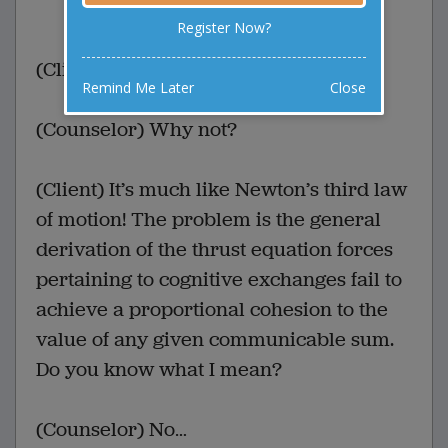
0 Comments
Favorite this joke
VOTE
Register Now?
(Client) No one understands me!
Remind Me Later
Close
(Counselor) Why not?
(Client) It’s much like Newton’s third law
of motion! The problem is the general
derivation of the thrust equation forces
pertaining to cognitive exchanges fail to
achieve a proportional cohesion to the
value of any given communicable sum.
Do you know what I mean?
(Counselor) No…