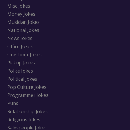
Misc Jokes
Money Jokes
Musician Jokes
National Jokes
News Jokes
Office Jokes
One Liner Jokes
Pickup Jokes
Police Jokes
Political Jokes
Pop Culture Jokes
Programmer Jokes
Puns
Relationship Jokes
Religious Jokes
Salespeople Jokes