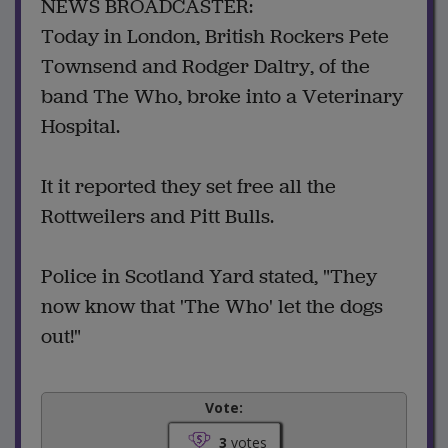
NEWS BROADCASTER:
Today in London, British Rockers Pete
Townsend and Rodger Daltry, of the
band The Who, broke into a Veterinary
Hospital.
It it reported they set free all the
Rottweilers and Pitt Bulls.
Police in Scotland Yard stated, "They
now know that 'The Who' let the dogs
out!"
Vote:
3
votes