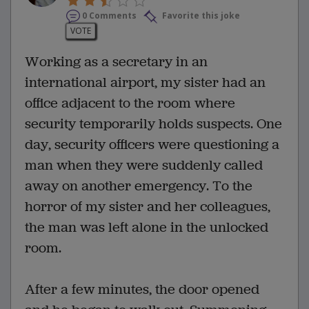
0 Comments
Favorite this joke
VOTE
Working as a secretary in an
international airport, my sister had an
office adjacent to the room where
security temporarily holds suspects. One
day, security officers were questioning a
man when they were suddenly called
away on another emergency. To the
horror of my sister and her colleagues,
the man was left alone in the unlocked
room.
After a few minutes, the door opened