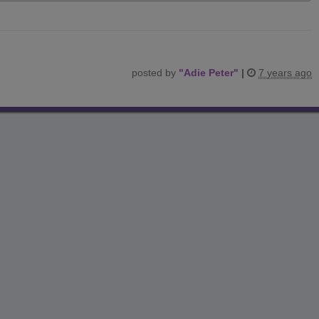
posted by
"
Adie Peter
"
|
7 years ago