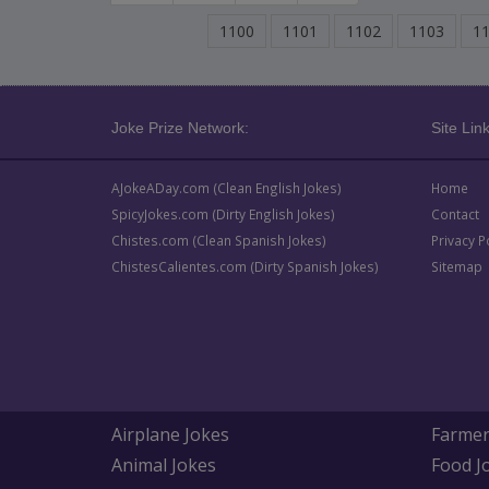
1100
1101
1102
1103
1
Joke Prize Network:
Site Link
AJokeADay.com (Clean English Jokes)
Home
SpicyJokes.com (Dirty English Jokes)
Contact
Chistes.com (Clean Spanish Jokes)
Privacy P
ChistesCalientes.com (Dirty Spanish Jokes)
Sitemap
Airplane Jokes
Farmer
Animal Jokes
Food J