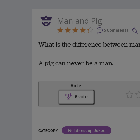
Man and Pig
5 Comments
What is the difference between ma
A pig can never be a man.
Vote:
6
votes
Relationship Jokes
CATEGORY