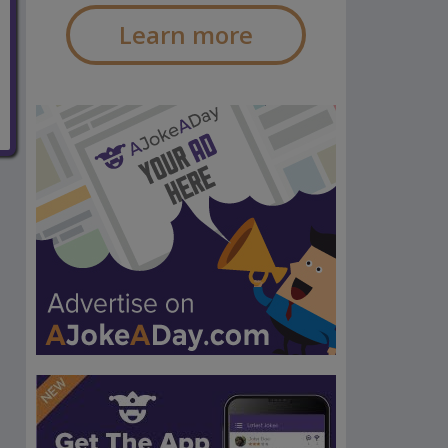
Learn more