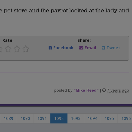
 pet store and the parrot looked at the lady and
Rate:
Share:
Facebook
Email
Tweet
posted by
"
Mike Reed
"
|
7 years ago
1089
1090
1091
1092
1093
1094
1095
1096