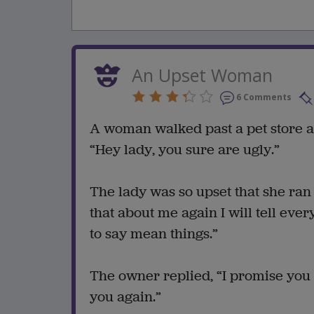
An Upset Woman
6 Comments
A woman walked past a pet store an
“Hey lady, you sure are ugly.”
The lady was so upset that she ran 
that about me again I will tell eve
to say mean things.”
The owner replied, “I promise you
you again.”