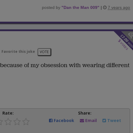
posted by
"
Dan the Man 009
"
|
7 years ago
$
7.00
5
wo
votes
Favorite this joke
VOTE
 because of my obsession with wearing different
Rate:
Share:
Facebook
Email
Tweet