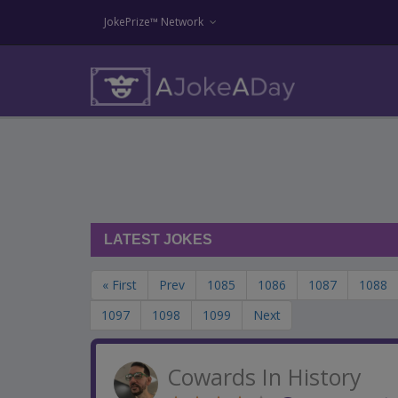
JokePrize™ Network
LATEST JOKES
« First
Prev
1085
1086
1087
1088
1097
1098
1099
Next
Cowards In History