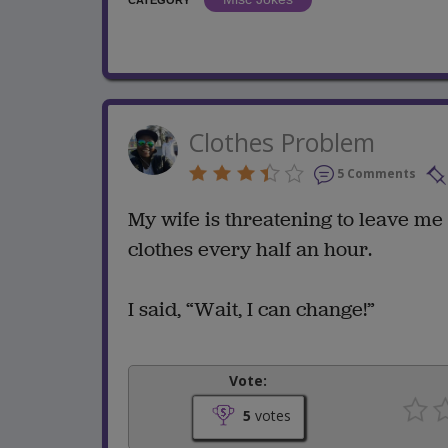
CATEGORY
Clothes Problem
5 Comments
My wife is threatening to leave me
clothes every half an hour.
I said, “Wait, I can change!”
Vote:
5
votes