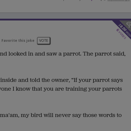
$
8.00
6
wo
votes
Favorite this joke
VOTE
d looked in and saw a parrot. The parrot said,
inside and told the owner, “If your parrot says
ryone I know that you are training your parrots
 ma'am, my bird will never say those words to