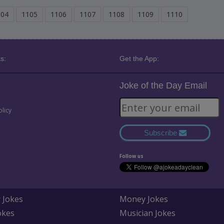
104
1105
1106
1107
1108
1109
1110
s:
Get the App:
Joke of the Day Email
olicy
Subscribe
Follow us
 Jokes
Money Jokes
okes
Musician Jokes