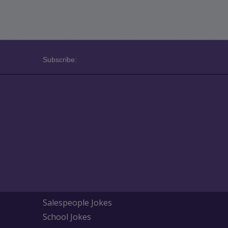
Subscribe:
Salespeople Jokes
School Jokes