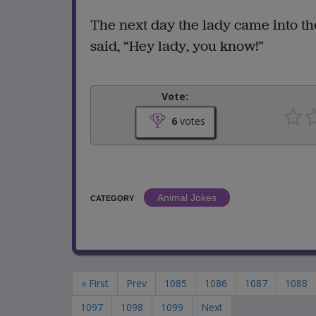
The next day the lady came into the
said, “Hey lady, you know!”
Vote:
6
votes
Animal Jokes
CATEGORY
« First
Prev
1085
1086
1087
1088
1097
1098
1099
Next