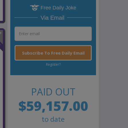
Free Daily Joke
Via Email
n
Subscribe To Free Daily Email
Register?
PAID OUT
$59,157.00
to date