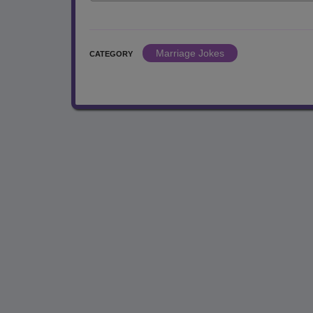
Marriage Jokes
CATEGORY