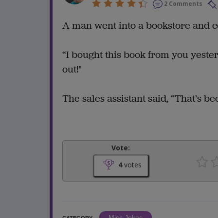
2 Comments
A man went into a bookstore and c
“I bought this book from you yester
out!"
The sales assistant said, “That’s be
Vote:
4
votes
Misc Jokes