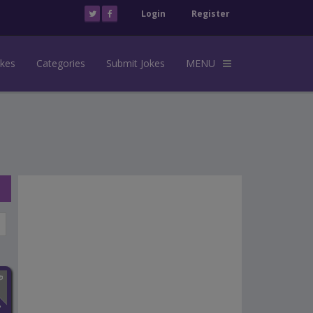
Login
Register
okes
Categories
Submit Jokes
MENU
n