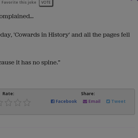
Favorite this joke
VOTE
omplained...
day, 'Cowards in History' and all the pages fell
cause it has no spine.”
Rate:
Share:
Facebook
Email
Tweet