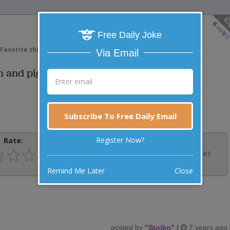
6
vote
Free Daily Joke
Favorite this joke
VOTE
Via Email
n and pig?
Subscribe To Free Daily Email
Register Now?
Rate:
Share:
Facebook
Email
Tweet
Remind Me Later
Close
posted by
"
Stojko
"
|
7 years ago