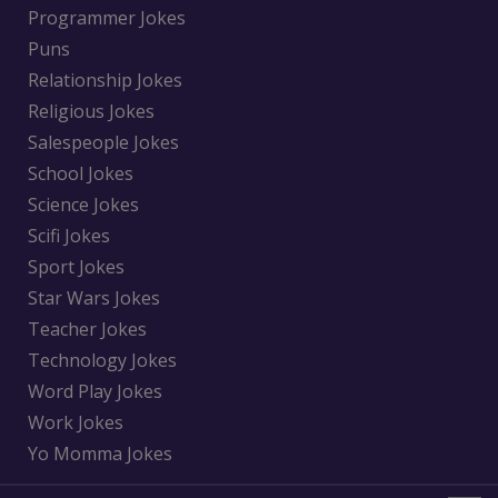
Programmer Jokes
Puns
Relationship Jokes
Religious Jokes
Salespeople Jokes
School Jokes
Science Jokes
Scifi Jokes
Sport Jokes
Star Wars Jokes
Teacher Jokes
Technology Jokes
Word Play Jokes
Work Jokes
Yo Momma Jokes