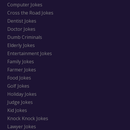
Computer Jokes
Cross the Road Jokes
Dentist Jokes
Doctor Jokes
Dumb Criminals
Elderly Jokes
Entertainment Jokes
Family Jokes
Farmer Jokes
Food Jokes
Golf Jokes
Holiday Jokes
Judge Jokes
Kid Jokes
Knock Knock Jokes
Lawyer Jokes