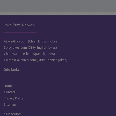
Joke Prize Network:
AJokeADay.com (Clean English Jokes)
SpicyJokes.com (Dirty English Jokes)
Chistes.com (Clean Spanish Jokes)
ChistesCalientes.com (Dirty Spanish Jokes)
Site Links:
Home
Contact
Privacy Policy
Sitemap
Subscribe: