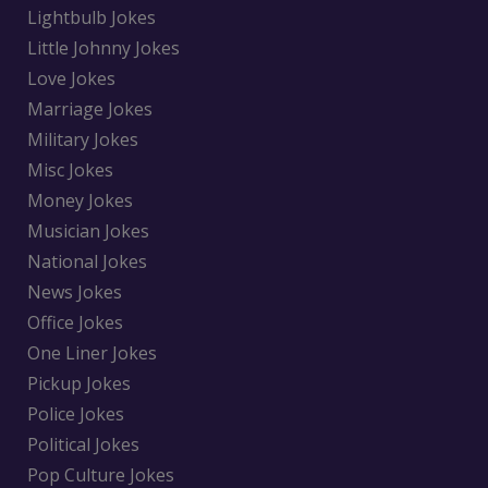
Lightbulb Jokes
Little Johnny Jokes
Love Jokes
Marriage Jokes
Military Jokes
Misc Jokes
Money Jokes
Musician Jokes
National Jokes
News Jokes
Office Jokes
One Liner Jokes
Pickup Jokes
Police Jokes
Political Jokes
Pop Culture Jokes