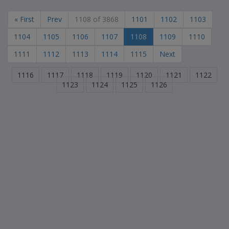
« First
Prev
1108 of 3868
1101
1102
1103
1104
1105
1106
1107
1108
1109
1110
1111
1112
1113
1114
1115
Next
1116
1117
1118
1119
1120
1121
1122
1123
1124
1125
1126