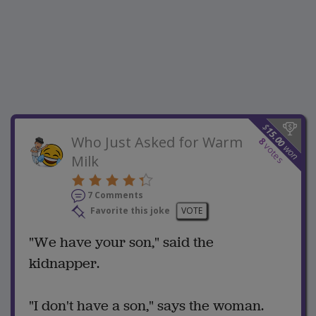
$
15.00
Who Just Asked for Warm
8
votes
won
Milk
7 Comments
Favorite this joke
VOTE
"We have your son," said the
kidnapper.
"I don't have a son," says the woman.