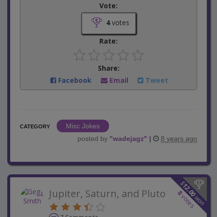
Vote:
4
votes
Rate:
Share:
Facebook
Email
Tweet
Misc Jokes
CATEGORY
posted by
"
wadejagz
"
|
8 years ago
$
12.00
Jupiter, Saturn, and Pluto
8
votes
won