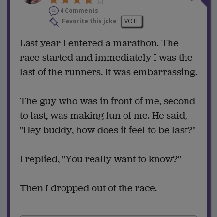
4 Comments
Favorite this joke
VOTE
Last year I entered a marathon. The
race started and immediately I was the
last of the runners. It was embarrassing.
The guy who was in front of me, second
to last, was making fun of me. He said,
"Hey buddy, how does it feel to be last?"
I replied, "You really want to know?"
Then I dropped out of the race.