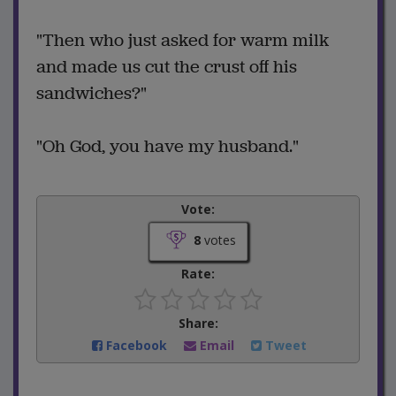
"Then who just asked for warm milk
and made us cut the crust off his
sandwiches?"
"Oh God, you have my husband."
Vote:
8
votes
Rate:
Share:
Facebook
Email
Tweet