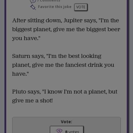
7 Comments
Favorite this joke
VOTE
After sitting down, Jupiter says, "I'm the
biggest planet, give me the biggest beer
you have."
Saturn says, "I'm the best looking
planet, give me the fanciest drink you
have."
Pluto says, "I know I'm not a planet, but
give me a shot!
Vote:
8
votes