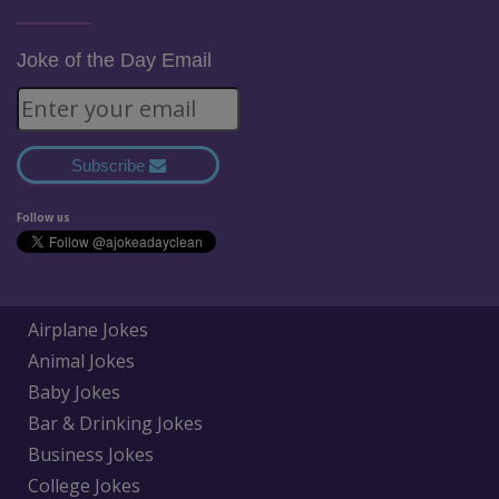
Joke of the Day Email
Subscribe
Follow us
Airplane Jokes
Animal Jokes
Baby Jokes
Bar & Drinking Jokes
Business Jokes
College Jokes