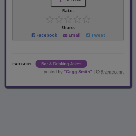
Rate:
Share:
Facebook
Email
Tweet
Bar & Drinking Jokes
CATEGORY
posted by
"
Gegg Smith
"
|
8 years ago