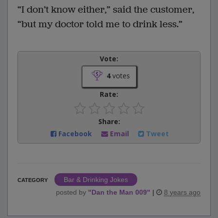
“I don’t know either,” said the customer,
“but my doctor told me to drink less.”
Vote:
4
votes
Rate:
Share:
Facebook
Email
Tweet
Bar & Drinking Jokes
CATEGORY
posted by
"
Dan the Man 009
"
|
8 years ago