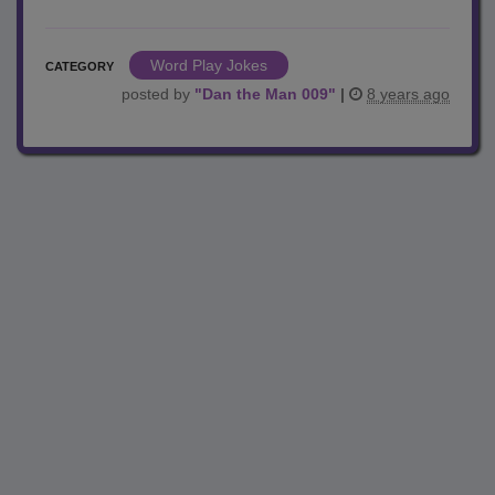
Word Play Jokes
CATEGORY
posted by
"
Dan the Man 009
"
|
8 years ago