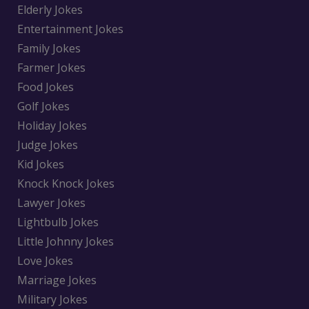
Elderly Jokes
Entertainment Jokes
Family Jokes
Farmer Jokes
Food Jokes
Golf Jokes
Holiday Jokes
Judge Jokes
Kid Jokes
Knock Knock Jokes
Lawyer Jokes
Lightbulb Jokes
Little Johnny Jokes
Love Jokes
Marriage Jokes
Military Jokes