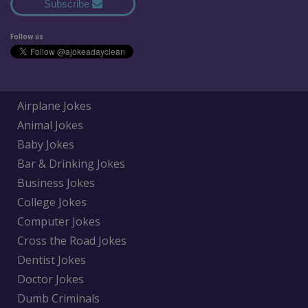
Subscribe
Follow us
Airplane Jokes
Animal Jokes
Baby Jokes
Bar & Drinking Jokes
Business Jokes
College Jokes
Computer Jokes
Cross the Road Jokes
Dentist Jokes
Doctor Jokes
Dumb Criminals