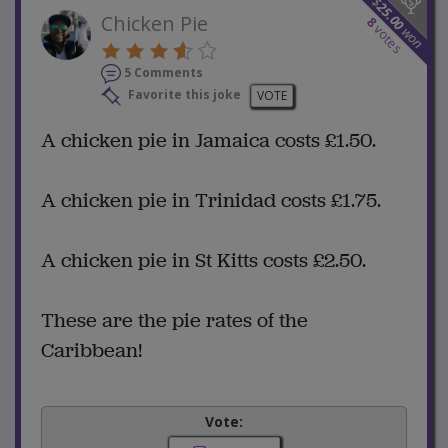
$
25.00
Chicken Pie
8
votes
won
5 Comments
Favorite this joke
VOTE
A chicken pie in Jamaica costs £1.50.
A chicken pie in Trinidad costs £1.75.
A chicken pie in St Kitts costs £2.50.
These are the pie rates of the
Caribbean!
Vote: