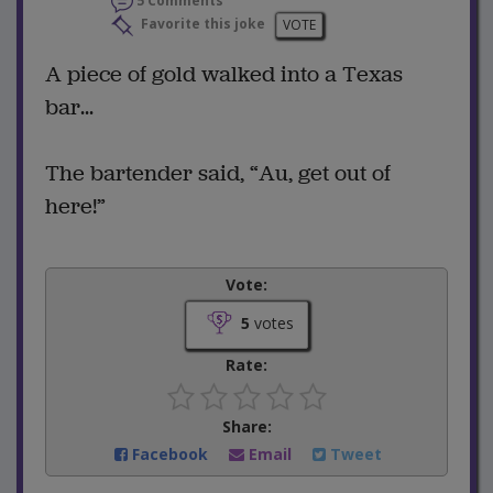
5 Comments
Favorite this joke
VOTE
A piece of gold walked into a Texas
bar...
The bartender said, “Au, get out of
here!”
Vote:
5
votes
Rate:
Share:
Facebook
Email
Tweet