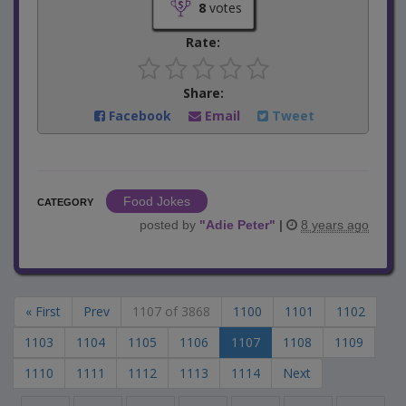
8
votes
Rate:
Share:
Facebook
Email
Tweet
Food Jokes
CATEGORY
posted by
"
Adie Peter
"
|
8 years ago
« First
Prev
1107 of 3868
1100
1101
1102
1103
1104
1105
1106
1107
1108
1109
1110
1111
1112
1113
1114
Next