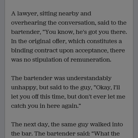
A lawyer, sitting nearby and
overhearing the conversation, said to the
bartender, ”You know, he's got you there.
In the original offer, which constitutes a
binding contract upon acceptance, there
was no stipulation of remuneration.
The bartender was understandably
unhappy, but said to the guy, ”Okay, I'll
let you off this time, but don't ever let me
catch you in here again.”
The next day, the same guy walked into
the bar. The bartender said: “What the