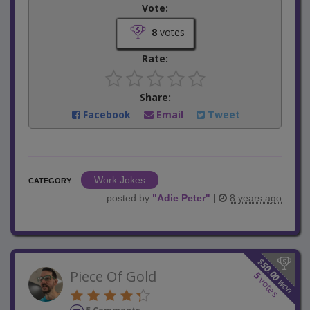
Vote:
8
votes
Rate:
Share:
Facebook
Email
Tweet
Work Jokes
CATEGORY
posted by
"
Adie Peter
"
|
8 years ago
$
50.00
Piece Of Gold
5
votes
won