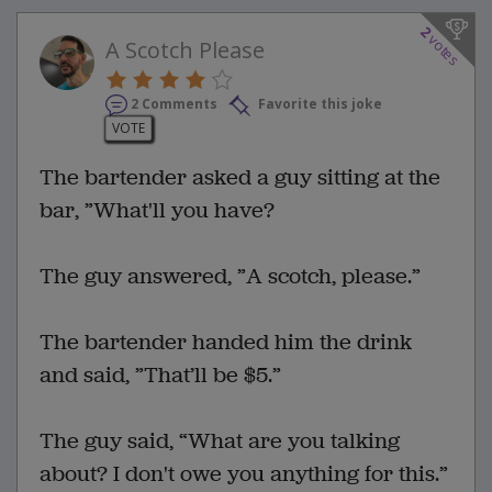
2
votes
A Scotch Please
2 Comments
Favorite this joke
VOTE
The bartender asked a guy sitting at the
bar, ”What'll you have?
The guy answered, ”A scotch, please.”
The bartender handed him the drink
and said, ”That’ll be $5.”
The guy said, “What are you talking
about? I don't owe you anything for this.”