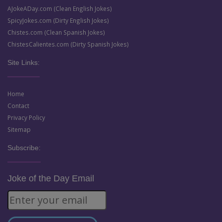
AJokeADay.com (Clean English Jokes)
SpicyJokes.com (Dirty English Jokes)
Chistes.com (Clean Spanish Jokes)
ChistesCalientes.com (Dirty Spanish Jokes)
Site Links:
Home
Contact
Privacy Policy
Sitemap
Subscribe:
Joke of the Day Email