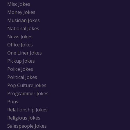
Misc Jokes
Money Jokes
Musician Jokes
National Jokes
News Jokes
Office Jokes
One Liner Jokes
Pickup Jokes
Police Jokes
Political Jokes
Pop Culture Jokes
Programmer Jokes
Puns
Relationship Jokes
Religious Jokes
Salespeople Jokes