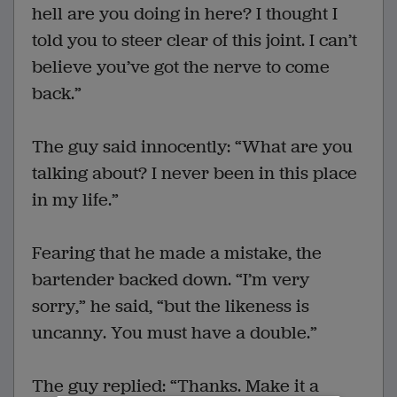
hell are you doing in here? I thought I
told you to steer clear of this joint. I can’t
believe you’ve got the nerve to come
back.”
The guy said innocently: “What are you
talking about? I never been in this place
in my life.”
Fearing that he made a mistake, the
bartender backed down. “I’m very
sorry,” he said, “but the likeness is
uncanny. You must have a double.”
The guy replied: “Thanks. Make it a