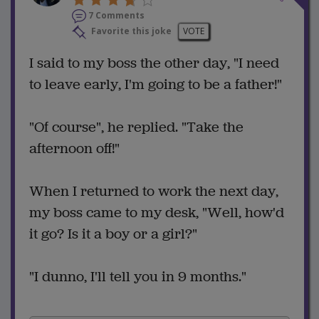
7 Comments
Favorite this joke
VOTE
I said to my boss the other day, "I need
to leave early, I'm going to be a father!"
"Of course", he replied. "Take the
afternoon off!"
When I returned to work the next day,
my boss came to my desk, "Well, how'd
it go? Is it a boy or a girl?"
"I dunno, I'll tell you in 9 months."