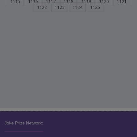
1115
1116
1117
1118
1119
1120
1121
1122
1123
1124
1125
Joke Prize Network: