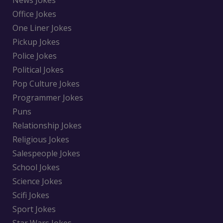
News Jokes
Office Jokes
One Liner Jokes
Pickup Jokes
Police Jokes
Political Jokes
Pop Culture Jokes
Programmer Jokes
Puns
Relationship Jokes
Religious Jokes
Salespeople Jokes
School Jokes
Science Jokes
Scifi Jokes
Sport Jokes