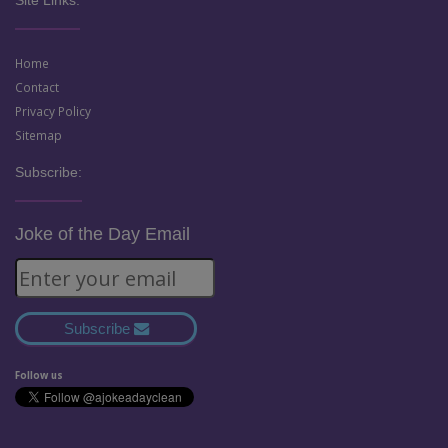
Site Links:
Home
Contact
Privacy Policy
Sitemap
Subscribe:
Joke of the Day Email
Subscribe
Follow us