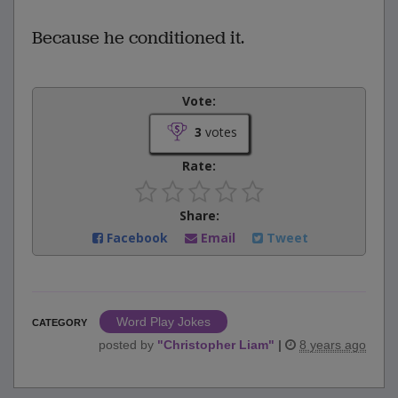
Because he conditioned it.
Vote:
3
votes
Rate:
Share:
Facebook
Email
Tweet
Word Play Jokes
CATEGORY
posted by
"
Christopher Liam
"
|
8 years ago