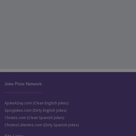
Joke Prize Network:
AJokeADay.com (Clean English Jokes)
SpicyJokes.com (Dirty English Jokes)
Chistes.com (Clean Spanish Jokes)
ChistesCalientes.com (Dirty Spanish Jokes)