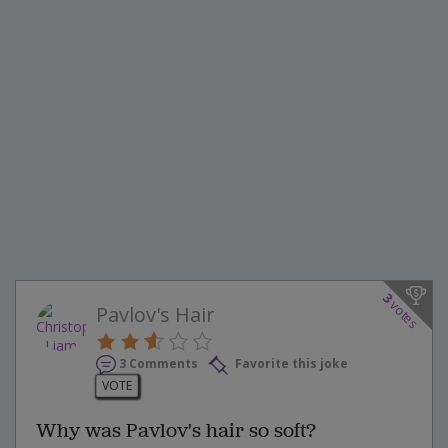
3
votes
Pavlov's Hair
3 Comments
Favorite this joke
VOTE
Why was Pavlov's hair so soft?