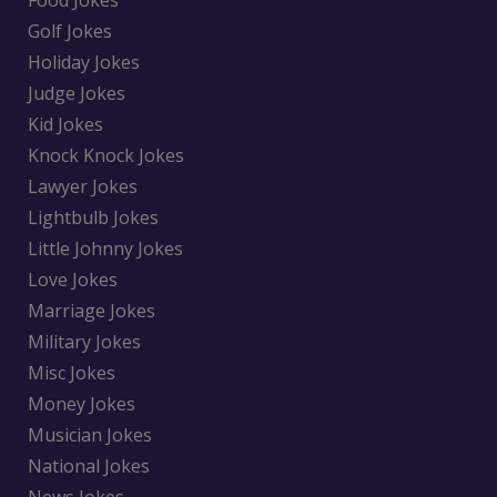
Food Jokes
Golf Jokes
Holiday Jokes
Judge Jokes
Kid Jokes
Knock Knock Jokes
Lawyer Jokes
Lightbulb Jokes
Little Johnny Jokes
Love Jokes
Marriage Jokes
Military Jokes
Misc Jokes
Money Jokes
Musician Jokes
National Jokes