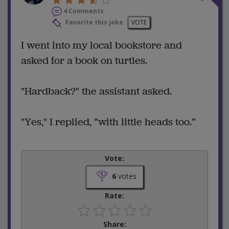
4 Comments
Favorite this joke
VOTE
I went into my local bookstore and
asked for a book on turtles.
"Hardback?" the assistant asked.
"Yes," I replied, “with little heads too.”
Vote:
6
votes
Rate:
Share: