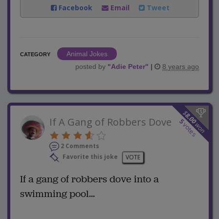
Facebook
Email
Tweet
Animal Jokes
CATEGORY
posted by
"
Adie Peter
"
|
8 years ago
$
8.00
If A Gang of Robbers Dove
5
won
votes
2 Comments
Favorite this joke
VOTE
If a gang of robbers dove into a
swimming pool...