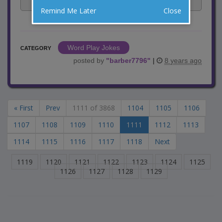
Facebook
Email
Tweet
Remind Me Later
Close
Word Play Jokes
CATEGORY
posted by
"
barber7796
"
|
8 years ago
« First
Prev
1111 of 3868
1104
1105
1106
1107
1108
1109
1110
1111
1112
1113
1114
1115
1116
1117
1118
Next
1119
1120
1121
1122
1123
1124
1125
1126
1127
1128
1129