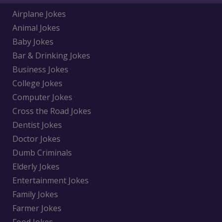
Airplane Jokes
Animal Jokes
Baby Jokes
Bar & Drinking Jokes
Business Jokes
College Jokes
Computer Jokes
Cross the Road Jokes
Dentist Jokes
Doctor Jokes
Dumb Criminals
Elderly Jokes
Entertainment Jokes
Family Jokes
Farmer Jokes