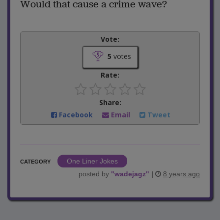
Would that cause a crime wave?
Vote:
5
votes
Rate:
Share:
Facebook
Email
Tweet
One Liner Jokes
CATEGORY
posted by
"
wadejagz
"
|
8 years ago