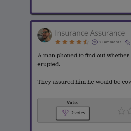
Insurance Assurance
3 Comments
A man phoned to find out whether 
erupted.
They assured him he would be cov
Vote:
2
votes