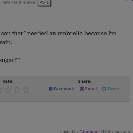
Favorite this joke
VOTE
d son that I needed an umbrella because I’m
rain.
 sugar?”
Rate:
Share:
Facebook
Email
Tweet
posted by
"
Juniper
"
|
8 years ago