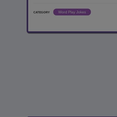
Word Play Jokes
CATEGORY