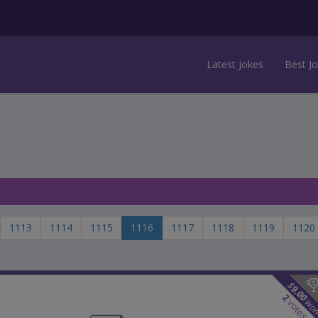
Latest Jokes
Best J
1113
1114
1115
1116
1117
1118
1119
1120
$
9.00
2
wo
votes