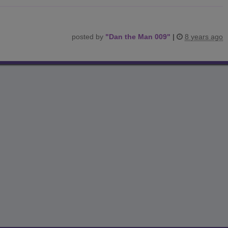
posted by
"
Dan the Man 009
"
|
8 years ago