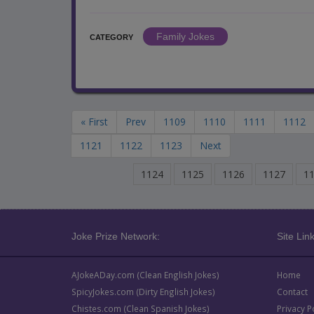
Family Jokes
CATEGORY
« First
Prev
1109
1110
1111
1112
1121
1122
1123
Next
1124
1125
1126
1127
1
Joke Prize Network:
Site Link
AJokeADay.com (Clean English Jokes)
Home
SpicyJokes.com (Dirty English Jokes)
Contact
Chistes.com (Clean Spanish Jokes)
Privacy P