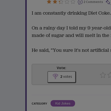
2 Comments
I am constantly drinking Diet Coke.
On a rainy day I told my 9 year-ol
made of sugar and will melt in the 
He said, “You sure it's not artificial
Vote:
2
votes
Kid Jokes
CATEGORY