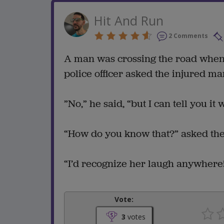
Hit And Run
2 Comments
A man was crossing the road when h
police officer asked the injured man
”No,” he said, “but I can tell you it
“How do you know that?” asked the 
“I’d recognize her laugh anywhere
Vote:
3
votes