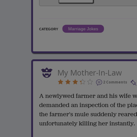
Marriage Jokes
CATEGORY
My Mother-In-Law
2 Comments
A newlywed farmer and his wife w
demanded an inspection of the pla
the farmer's mule suddenly reared
unfortunately killing her instantly.