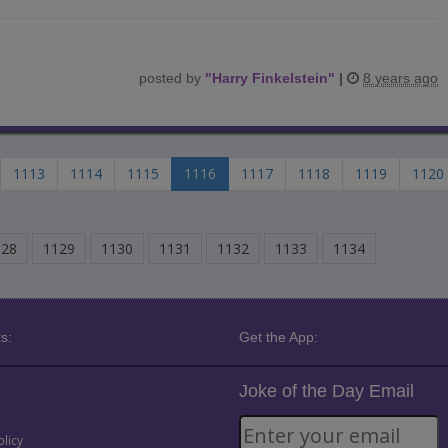
posted by
"
Harry Finkelstein
"
|
8 years ago
1113
1114
1115
1116
1117
1118
1119
1120
128
1129
1130
1131
1132
1133
1134
s:
Get the App:
Joke of the Day Email
olicy