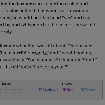
ater, the farmer stood near the casket and
The pastor noticed that whenever a woman
rmer, he would nod his head "yes" and say
 by and whispered to the farmer, he would
reply.
 farmer what that was all about. The farmer
at a terrible tragedy,' and I would nod my
n would ask, 'You wanna sell that mule?' and I
 It's all booked up for a year.'"
Rate:
Share:
Facebook
Email
Tweet