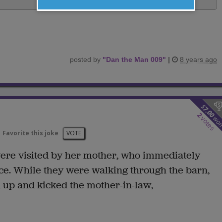
posted by
"
Dan the Man 009
"
|
8 years ago
$
7.00
2
wo
votes
Favorite this joke
VOTE
ere visited by her mother, who immediately
ce. While they were walking through the barn,
 up and kicked the mother-in-law,