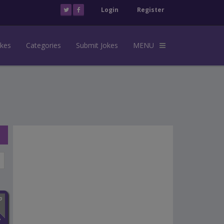
Login
Register
okes
Categories
Submit Jokes
MENU
n