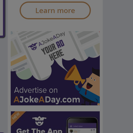
Learn more