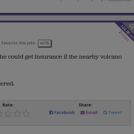
$
25.00
2
votes
wo
Favorite this joke
VOTE
he could get insurance if the nearby volcano
ered.
Rate:
Share:
Facebook
Email
Tweet