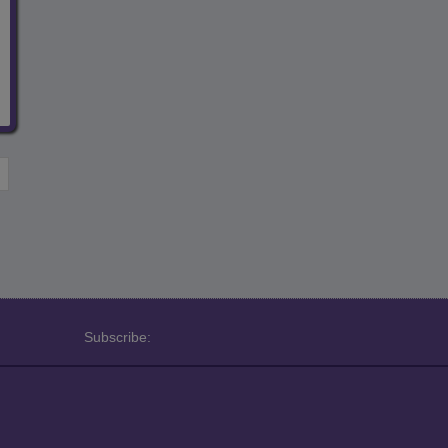
Subscribe: