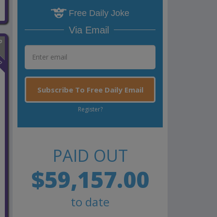
Free Daily Joke
Via Email
n
Subscribe To Free Daily Email
Register?
PAID OUT
$59,157.00
to date