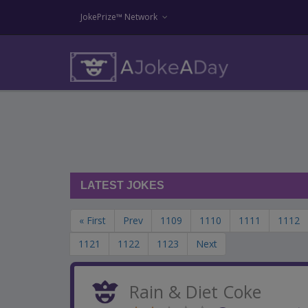
JokePrize™ Network
LATEST JOKES
« First
Prev
1109
1110
1111
1112
1121
1122
1123
Next
Rain & Diet Coke