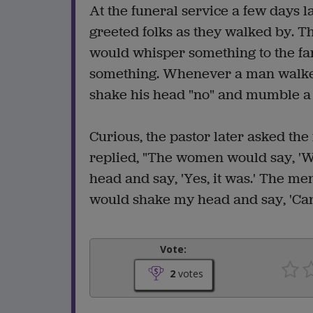
At the funeral service a few days l
greeted folks as they walked by. 
would whisper something to the fa
something. Whenever a man walked
shake his head "no" and mumble a 
Curious, the pastor later asked the
replied, "The women would say, 'Wh
head and say, 'Yes, it was.' The me
would shake my head and say, 'Can't.
Vote:
2
votes