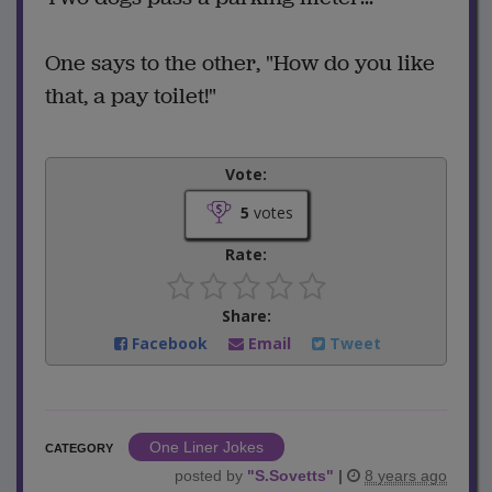
One says to the other, "How do you like
that, a pay toilet!"
Vote:
5
votes
Rate:
Share:
Facebook
Email
Tweet
One Liner Jokes
CATEGORY
posted by
"
S.Sovetts
"
|
8 years ago