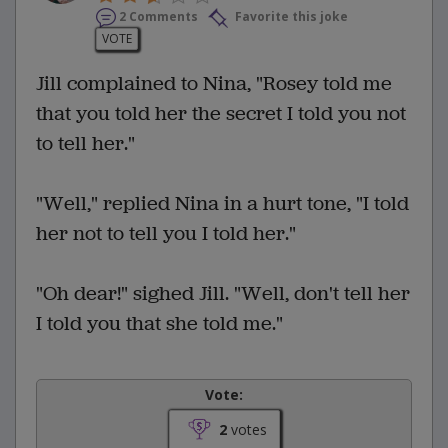
2 Comments
Favorite this joke
VOTE
Jill complained to Nina, "Rosey told me
that you told her the secret I told you not
to tell her."
"Well," replied Nina in a hurt tone, "I told
her not to tell you I told her."
"Oh dear!" sighed Jill. "Well, don't tell her
I told you that she told me."
Vote:
2
votes