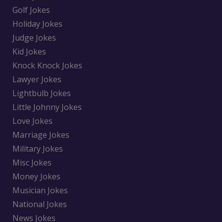
Golf Jokes
Holiday Jokes
Judge Jokes
Kid Jokes
Knock Knock Jokes
Lawyer Jokes
Lightbulb Jokes
Little Johnny Jokes
Love Jokes
Marriage Jokes
Military Jokes
Misc Jokes
Money Jokes
Musician Jokes
National Jokes
News Jokes