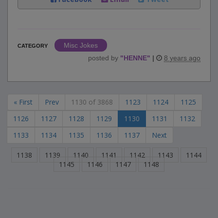
Misc Jokes
CATEGORY
posted by
"
HENNE
"
|
8 years ago
« First
Prev
1130 of 3868
1123
1124
1125
1126
1127
1128
1129
1130
1131
1132
1133
1134
1135
1136
1137
Next
1138
1139
1140
1141
1142
1143
1144
1145
1146
1147
1148