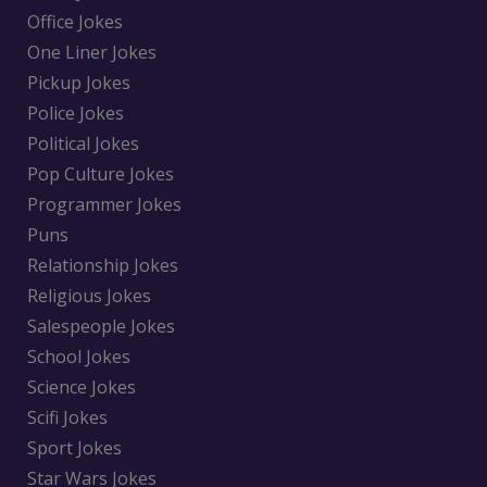
Office Jokes
One Liner Jokes
Pickup Jokes
Police Jokes
Political Jokes
Pop Culture Jokes
Programmer Jokes
Puns
Relationship Jokes
Religious Jokes
Salespeople Jokes
School Jokes
Science Jokes
Scifi Jokes
Sport Jokes
Star Wars Jokes