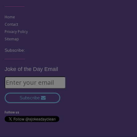
Home
Contact
Privacy Policy
Sitemap
Subscribe:
Joke of the Day Email
Subscribe
Follow us