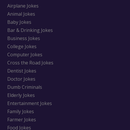
Airplane Jokes
Animal Jokes
Baby Jokes
Bar & Drinking Jokes
Business Jokes
College Jokes
Computer Jokes
Cross the Road Jokes
Dentist Jokes
Doctor Jokes
Dumb Criminals
Elderly Jokes
Entertainment Jokes
Family Jokes
Farmer Jokes
Food Jokes