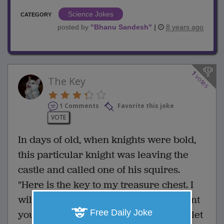
Science Jokes
CATEGORY
posted by
"
Bhanu Sandesh
"
|
8 years ago
1
votes
The Key
1 Comments
Favorite this joke
VOTE
In days of old, when knights were bold,
this particular knight was leaving the
castle and called one of his squires.
"Here is the key to my treasure chest. I
will be gone for about a year and I want
Free Daily Joke
you to keep it safe until I return. Don't let