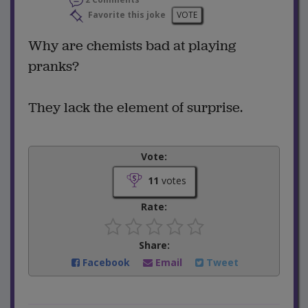
Favorite this joke
VOTE
Why are chemists bad at playing
pranks?
They lack the element of surprise.
Vote:
11
votes
Rate:
Share:
Facebook
Email
Tweet