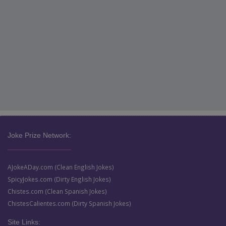
Joke Prize Network:
AJokeADay.com (Clean English Jokes)
SpicyJokes.com (Dirty English Jokes)
Chistes.com (Clean Spanish Jokes)
ChistesCalientes.com (Dirty Spanish Jokes)
Site Links: