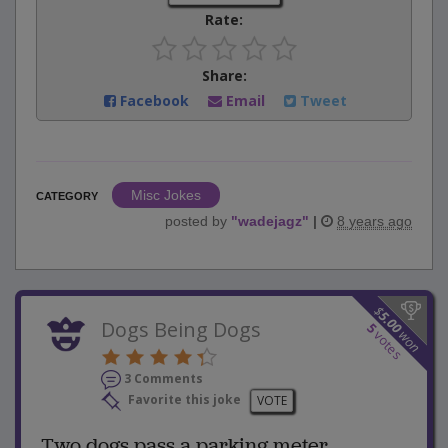
Rate:
Share:
Facebook
Email
Tweet
Misc Jokes
CATEGORY
posted by
"
wadejagz
"
|
8 years ago
$
5.00
Dogs Being Dogs
5
won
votes
3 Comments
Favorite this joke
VOTE
Two dogs pass a parking meter...