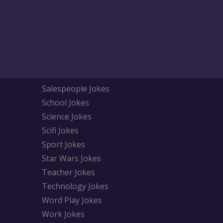
Salespeople Jokes
School Jokes
Science Jokes
Scifi Jokes
Sport Jokes
Star Wars Jokes
Teacher Jokes
Technology Jokes
Word Play Jokes
Work Jokes