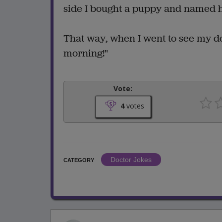
side I bought a puppy and named hi
That way, when I went to see my doc
morning!"
Vote:
4
votes
Doctor Jokes
CATEGORY