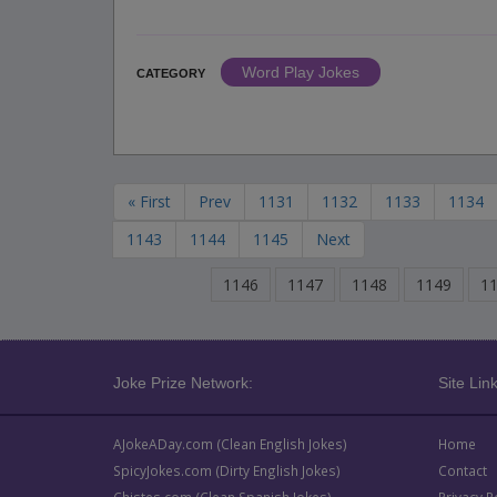
Word Play Jokes
CATEGORY
« First
Prev
1131
1132
1133
1134
1143
1144
1145
Next
1146
1147
1148
1149
1
Joke Prize Network:
Site Link
AJokeADay.com (Clean English Jokes)
Home
SpicyJokes.com (Dirty English Jokes)
Contact