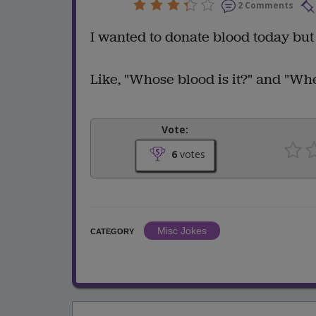
2 Comments
I wanted to donate blood today but
Like, "Whose blood is it?" and "Wher
Vote:
6
votes
Misc Jokes
CATEGORY