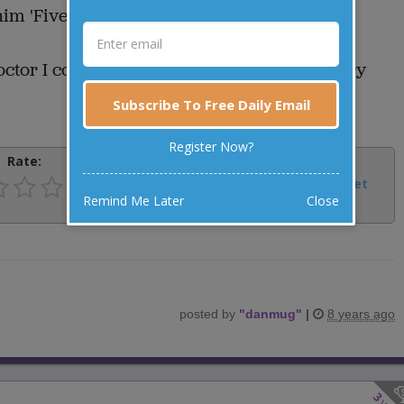
m 'Five Miles'.
tor I could tell him, "I walk five miles every
Subscribe To Free Daily Email
Register Now?
Rate:
Share:
Facebook
Email
Tweet
Remind Me Later
Close
posted by
"
danmug
"
|
8 years ago
3