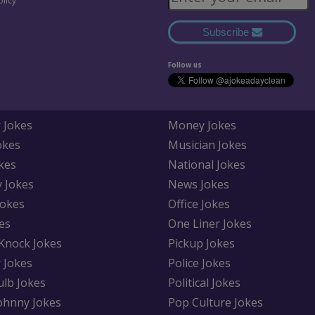
olicy
Subscribe
Follow us
 Jokes
Money Jokes
okes
Musician Jokes
kes
National Jokes
y Jokes
News Jokes
Jokes
Office Jokes
es
One Liner Jokes
Knock Jokes
Pickup Jokes
 Jokes
Police Jokes
ulb Jokes
Political Jokes
Johnny Jokes
Pop Culture Jokes