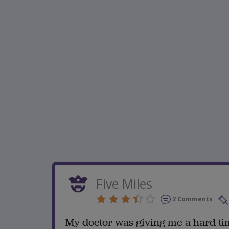
Five Miles
2 Comments
My doctor was giving me a hard ti