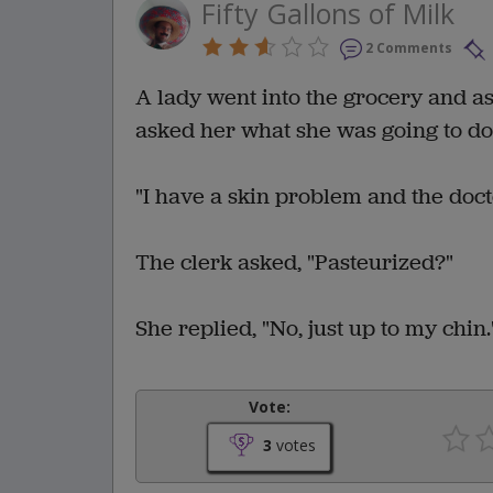
Fifty Gallons of Milk
2 Comments
A lady went into the grocery and ask
asked her what she was going to do
"I have a skin problem and the doct
The clerk asked, "Pasteurized?"
She replied, "No, just up to my chin.
Vote:
3
votes