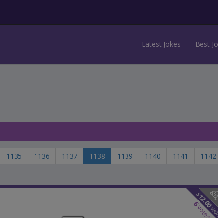
Latest Jokes
Best J
1135
1136
1137
1138
1139
1140
1141
1142
$
12.00
6
votes
wo