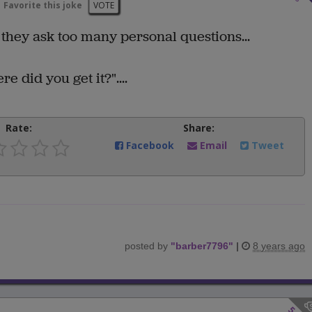
Favorite this joke
VOTE
 they ask too many personal questions...
e did you get it?"....
Rate:
Share:
Facebook
Email
Tweet
posted by
"
barber7796
"
|
8 years ago
5