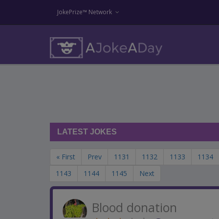
JokePrize™ Network
LATEST JOKES
« First
Prev
1131
1132
1133
1134
1143
1144
1145
Next
Blood donation