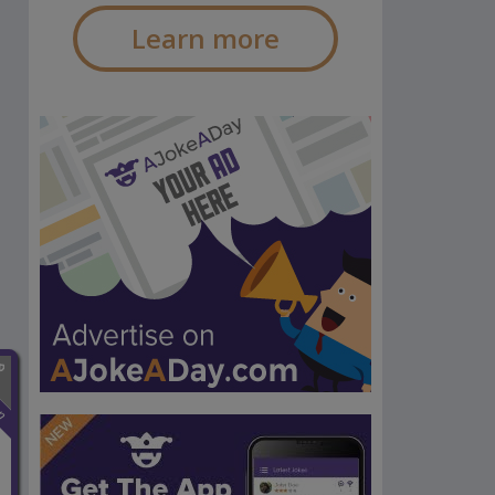
Learn more
n