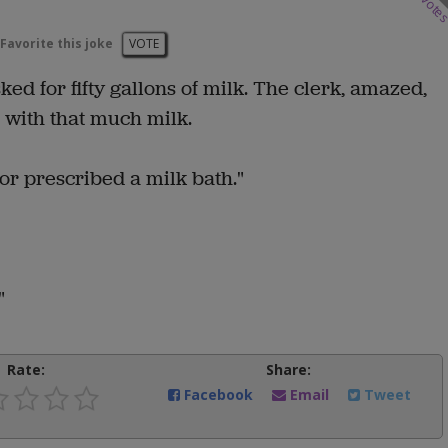
vote
Favorite this joke
VOTE
ed for fifty gallons of milk. The clerk, amazed,
 with that much milk.
or prescribed a milk bath."
"
Rate:
Share:
Facebook
Email
Tweet