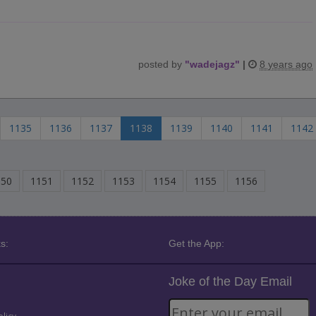
posted by
"
wadejagz
"
|
8 years ago
1135
1136
1137
1138
1139
1140
1141
1142
150
1151
1152
1153
1154
1155
1156
s:
Get the App:
Joke of the Day Email