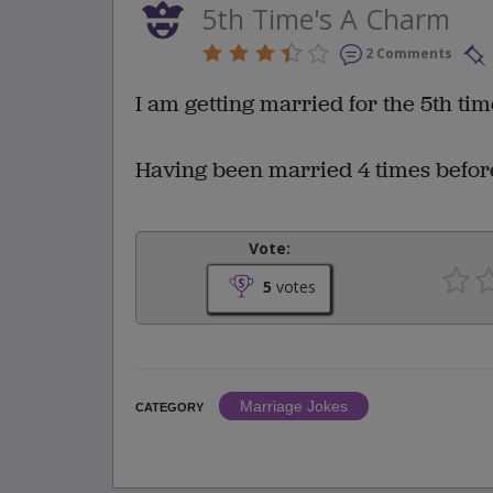
5th Time's A Charm
2 Comments
I am getting married for the 5th time
Having been married 4 times before I
Vote:
5
votes
Marriage Jokes
CATEGORY