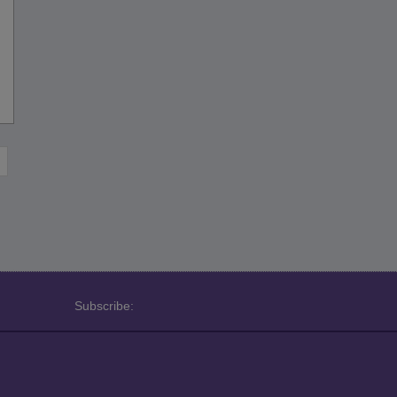
Subscribe: