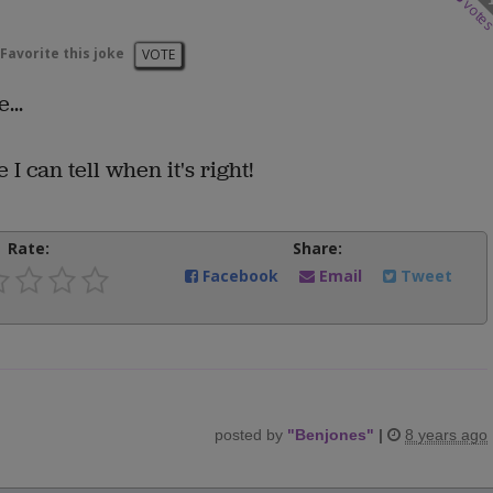
vote
Favorite this joke
VOTE
...
 can tell when it's right!
Rate:
Share:
Facebook
Email
Tweet
posted by
"
Benjones
"
|
8 years ago