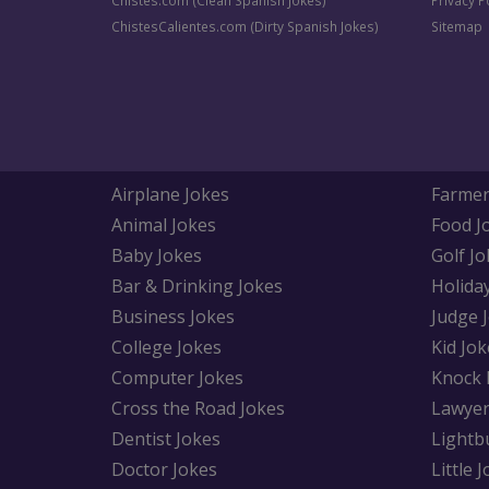
Chistes.com (Clean Spanish Jokes)
Privacy P
ChistesCalientes.com (Dirty Spanish Jokes)
Sitemap
Airplane Jokes
Farmer
Animal Jokes
Food J
Baby Jokes
Golf Jo
Bar & Drinking Jokes
Holida
Business Jokes
Judge 
College Jokes
Kid Jok
Computer Jokes
Knock 
Cross the Road Jokes
Lawyer
Dentist Jokes
Lightb
Doctor Jokes
Little 