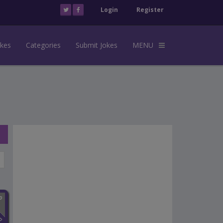
Login
Register
okes
Categories
Submit Jokes
MENU
n