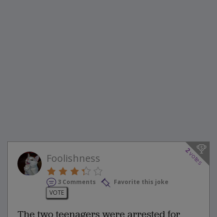
2
votes
Foolishness
3 Comments
Favorite this joke
VOTE
The two teenagers were arrested for