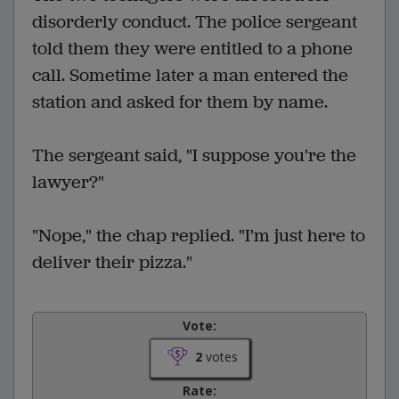
disorderly conduct. The police sergeant
told them they were entitled to a phone
call. Sometime later a man entered the
station and asked for them by name.
The sergeant said, "I suppose you're the
lawyer?"
"Nope," the chap replied. "I'm just here to
deliver their pizza."
Vote:
2
votes
Rate: