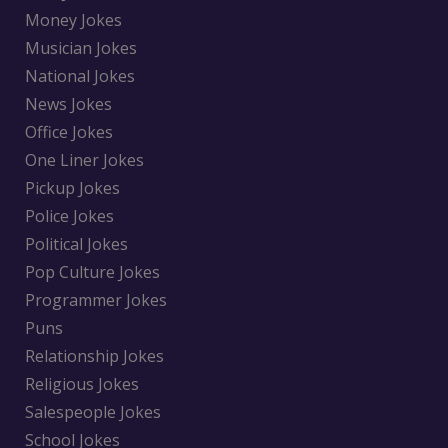
Money Jokes
Musician Jokes
National Jokes
News Jokes
Office Jokes
One Liner Jokes
Pickup Jokes
Police Jokes
Political Jokes
Pop Culture Jokes
Programmer Jokes
Puns
Relationship Jokes
Religious Jokes
Salespeople Jokes
School Jokes