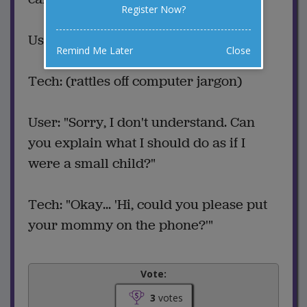
Register Now?
User: (describes problem)
Remind Me Later
Close
Tech: (rattles off computer jargon)
User: "Sorry, I don't understand. Can
you explain what I should do as if I
were a small child?"
Tech: "Okay... 'Hi, could you please put
your mommy on the phone?'"
Vote:
3
votes