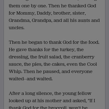
them one by one. Then he thanked God
for Mommy, Daddy, brother, sister,
Grandma, Grandpa, and all his aunts and
uncles.
Then he began to thank God for the food.
He gave thanks for the turkey, the
dressing, the fruit salad, the cranberry
sauce, the pies, the cakes, even the Cool
Whip. Then he paused, and everyone
waited--and waited.
After a long silence, the young fellow
looked up at his mother and asked, "If I
thank God for the broccoli, won't he