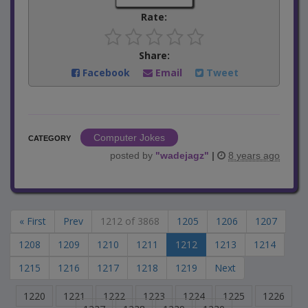
Rate:
Share:
Facebook
Email
Tweet
Computer Jokes
CATEGORY
posted by
"
wadejagz
"
|
8 years ago
« First
Prev
1212 of 3868
1205
1206
1207
1208
1209
1210
1211
1212
1213
1214
1215
1216
1217
1218
1219
Next
1220
1221
1222
1223
1224
1225
1226