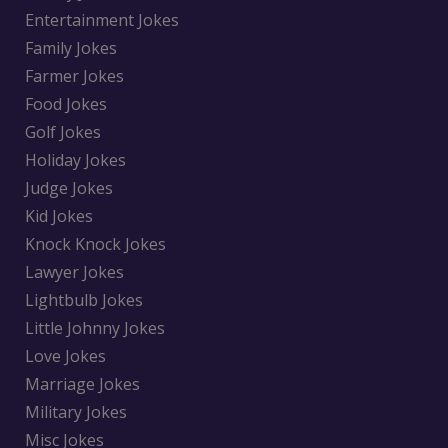
Entertainment Jokes
Family Jokes
Farmer Jokes
Food Jokes
Golf Jokes
Holiday Jokes
Judge Jokes
Kid Jokes
Knock Knock Jokes
Lawyer Jokes
Lightbulb Jokes
Little Johnny Jokes
Love Jokes
Marriage Jokes
Military Jokes
Misc Jokes