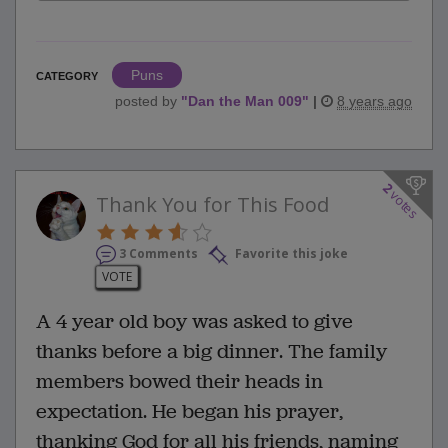
Puns
CATEGORY
posted by
"
Dan the Man 009
"
|
8 years ago
2
votes
Thank You for This Food
3 Comments
Favorite this joke
VOTE
A 4 year old boy was asked to give
thanks before a big dinner. The family
members bowed their heads in
expectation. He began his prayer,
thanking God for all his friends, naming