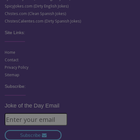
SpicyJokes.com (Dirty English Jokes)
Chistes.com (Clean Spanish Jokes)
ChistesCalientes.com (Dirty Spanish Jokes)
Site Links:
Home
Contact
Privacy Policy
Sitemap
Subscribe:
Joke of the Day Email
Subscribe