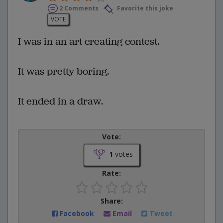
2 Comments
Favorite this joke
VOTE
I was in an art creating contest.
It was pretty boring.
It ended in a draw.
Vote:
1
votes
Rate:
Share:
Facebook
Email
Tweet