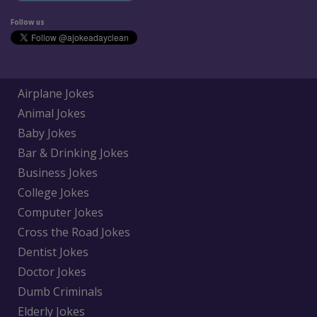
Follow us
Airplane Jokes
Animal Jokes
Baby Jokes
Bar & Drinking Jokes
Business Jokes
College Jokes
Computer Jokes
Cross the Road Jokes
Dentist Jokes
Doctor Jokes
Dumb Criminals
Elderly Jokes