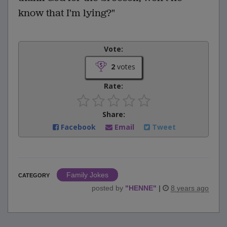
know that I'm lying?"
Vote:
2
votes
Rate:
Share:
Facebook
Email
Tweet
Family Jokes
CATEGORY
posted by
"
HENNE
"
|
8 years ago