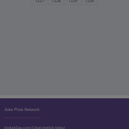
1227
1228
1229
1230
Joke Prize Network:
AJokeADay.com (Clean English Jokes)