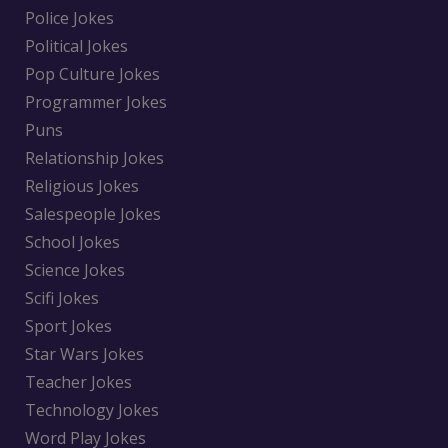
Police Jokes
Political Jokes
Pop Culture Jokes
Programmer Jokes
Puns
Relationship Jokes
Religious Jokes
Salespeople Jokes
School Jokes
Science Jokes
Scifi Jokes
Sport Jokes
Star Wars Jokes
Teacher Jokes
Technology Jokes
Word Play Jokes