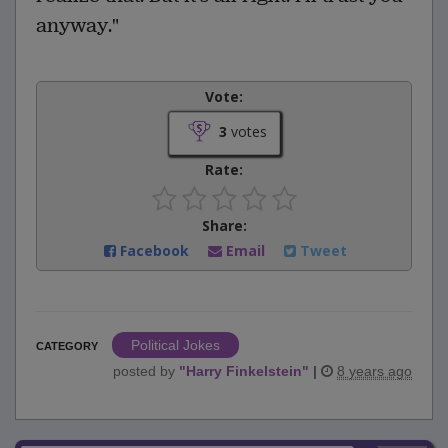
anyway."
Vote:
3
votes
Rate:
Share:
Facebook
Email
Tweet
Political Jokes
CATEGORY
posted by
"
Harry Finkelstein
"
|
8 years ago