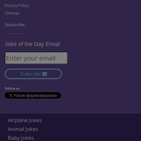
Privacy Policy
Sitemap
Subscribe:
Joke of the Day Email
Subscribe
Follow us
Airplane Jokes
Animal Jokes
Baby Jokes