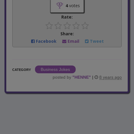
4
votes
Rate:
Share:
Facebook
Email
Tweet
Business Jokes
CATEGORY
posted by
"
HENNE
"
|
8 years ago