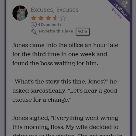
$
9.00
Excuses, Excuses
4
won
votes
4 Comments
Favorite this joke
VOTE
Jones came into the office an hour late
for the third time in one week and
found the boss waiting for him.
"What's the story this time, Jones?" he
asked sarcastically. "Let's hear a good
excuse for a change."
Jones sighed, "Everything went wrong
this morning, Boss. My wife decided to