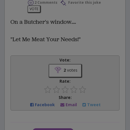
2 Comments
Favorite this joke
VOTE
On a Butcher's window....
"Let Me Meat Your Needs!"
Vote:
2
votes
Rate:
Share:
Facebook
Email
Tweet