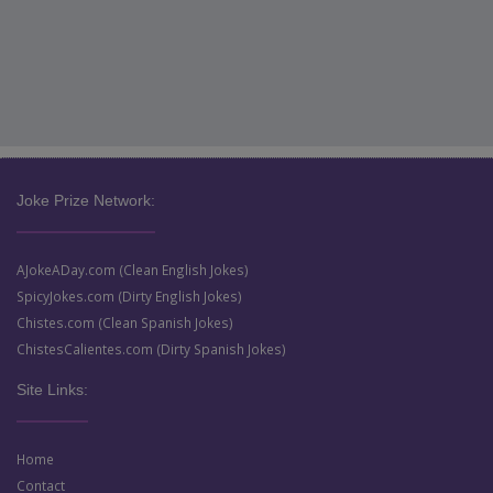
Joke Prize Network:
AJokeADay.com (Clean English Jokes)
SpicyJokes.com (Dirty English Jokes)
Chistes.com (Clean Spanish Jokes)
ChistesCalientes.com (Dirty Spanish Jokes)
Site Links:
Home
Contact