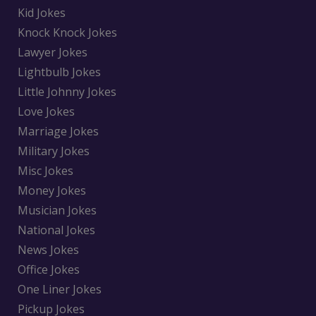
Kid Jokes
Knock Knock Jokes
Lawyer Jokes
Lightbulb Jokes
Little Johnny Jokes
Love Jokes
Marriage Jokes
Military Jokes
Misc Jokes
Money Jokes
Musician Jokes
National Jokes
News Jokes
Office Jokes
One Liner Jokes
Pickup Jokes