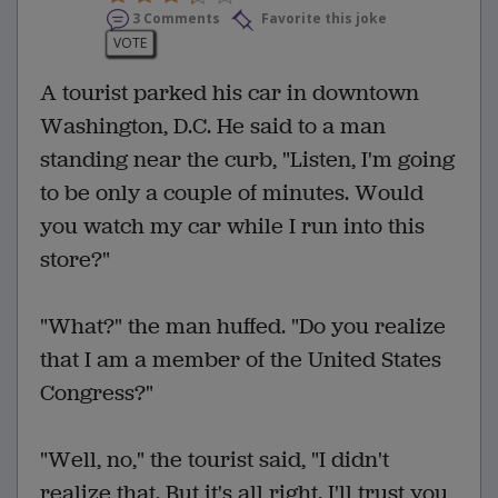
3 Comments
Favorite this joke
VOTE
A tourist parked his car in downtown
Washington, D.C. He said to a man
standing near the curb, "Listen, I'm going
to be only a couple of minutes. Would
you watch my car while I run into this
store?"
"What?" the man huffed. "Do you realize
that I am a member of the United States
Congress?"
"Well, no," the tourist said, "I didn't
realize that. But it's all right. I'll trust you