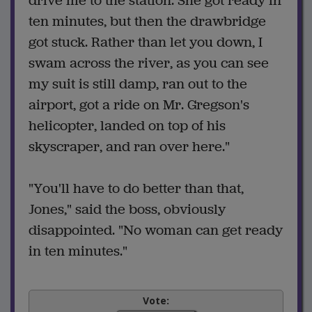
drive me to the station. She got ready in
ten minutes, but then the drawbridge
got stuck. Rather than let you down, I
swam across the river, as you can see
my suit is still damp, ran out to the
airport, got a ride on Mr. Gregson's
helicopter, landed on top of his
skyscraper, and ran over here."
"You'll have to do better than that,
Jones," said the boss, obviously
disappointed. "No woman can get ready
in ten minutes."
Vote: