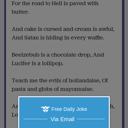
For the road to Hell is paved with
butter.
And cake is cursed and cream is awful,
And Satan is hiding in every waffle.
Beelzebub is a chocolate drop, And
Lucifer is a lollipop.
Teach me the evils of hollandaise, Of
pasta and globs of mayonnaise.
And crisp fried chicken from the South,
Free Daily Joke
Lord, if you love me, shut my mouth.
Via Email