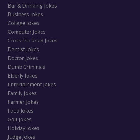
Bar & Drinking Jokes
Business Jokes
College Jokes
Computer Jokes
Cross the Road Jokes
Dentist Jokes
Doctor Jokes
Dumb Criminals
Elderly Jokes
Entertainment Jokes
Family Jokes
Farmer Jokes
Food Jokes
Golf Jokes
Holiday Jokes
Judge Jokes