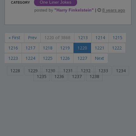
One Liner Jokes
CATEGORY
posted by
"
Harry Finkelstein
"
|
8 years ago
« First
Prev
1220 of 3868
1213
1214
1215
1216
1217
1218
1219
1220
1221
1222
1223
1224
1225
1226
1227
Next
1228
1229
1230
1231
1232
1233
1234
1235
1236
1237
1238