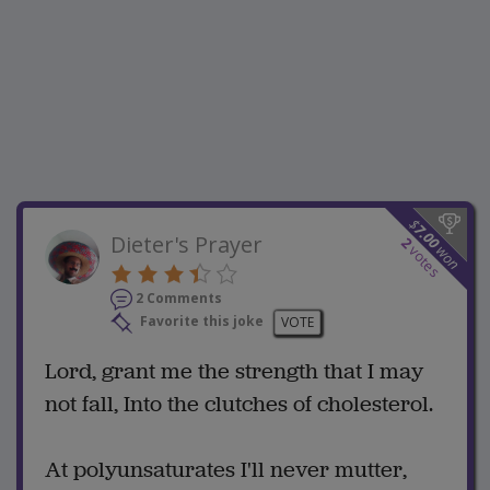
$
7.00
Dieter's Prayer
2
won
votes
2 Comments
Favorite this joke
VOTE
Lord, grant me the strength that I may
not fall, Into the clutches of cholesterol.
At polyunsaturates I'll never mutter,