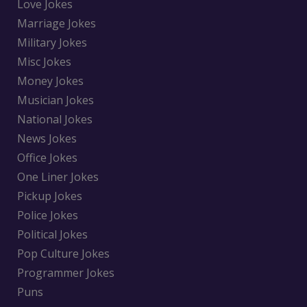
Love Jokes
Marriage Jokes
Military Jokes
Misc Jokes
Money Jokes
Musician Jokes
National Jokes
News Jokes
Office Jokes
One Liner Jokes
Pickup Jokes
Police Jokes
Political Jokes
Pop Culture Jokes
Programmer Jokes
Puns