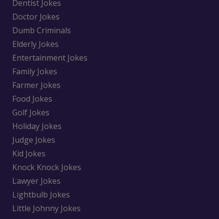
Dentist Jokes
Doctor Jokes
Dumb Criminals
Elderly Jokes
Entertainment Jokes
Family Jokes
Farmer Jokes
Food Jokes
Golf Jokes
Holiday Jokes
Judge Jokes
Kid Jokes
Knock Knock Jokes
Lawyer Jokes
Lightbulb Jokes
Little Johnny Jokes