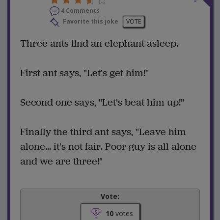
4 Comments
Favorite this joke
VOTE
Three ants find an elephant asleep.
First ant says, "Let's get him!"
Second one says, "Let's beat him up!"
Finally the third ant says, "Leave him
alone... it's not fair. Poor guy is all alone
and we are three!"
Vote:
10
votes