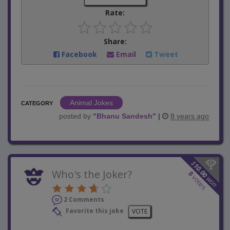
Rate:
Share:
Facebook
Email
Tweet
Animal Jokes
CATEGORY
posted by
"
Bhanu Sandesh
"
|
8 years ago
$
10.00
Who's the Joker?
8
votes
won
2 Comments
Favorite this joke
VOTE