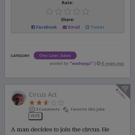
Rate:
Share:
Facebook
Email
Tweet
One Liner Jokes
CATEGORY
posted by
"
wadejagz
"
|
8 years ago
4
votes
Circus Act
3 Comments
Favorite this joke
VOTE
A man decides to join the circus. He