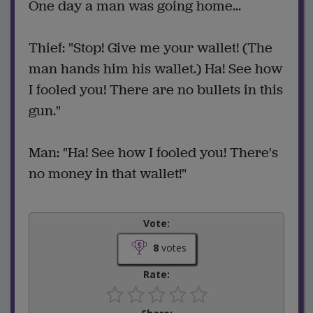
One day a man was going home...
Thief: "Stop! Give me your wallet! (The
man hands him his wallet.) Ha! See how
I fooled you! There are no bullets in this
gun."
Man: "Ha! See how I fooled you! There's
no money in that wallet!"
Vote:
8
votes
Rate: