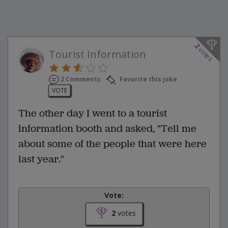
2
votes
Tourist Information
2 Comments
Favorite this joke
VOTE
The other day I went to a tourist
information booth and asked, "Tell me
about some of the people that were here
last year."
Vote:
2
votes