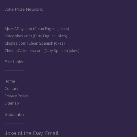
Joke Prize Network:
AJokeADay.com (Clean English Jokes)
SpicyJokes.com (Dirty English Jokes)
Chistes.com (Clean Spanish Jokes)
ChistesCalientes.com (Dirty Spanish Jokes)
Site Links:
Home
Contact
Privacy Policy
Sitemap
Subscribe:
Joke of the Day Email