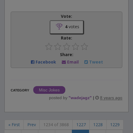
Vote:
4
votes
Rate:
Share:
Facebook
Email
Tweet
Misc Jokes
CATEGORY
posted by
"
wadejagz
"
|
8 years ago
« First
Prev
1234 of 3868
1227
1228
1229