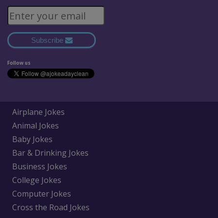
Subscribe
Follow us
Airplane Jokes
Animal Jokes
Baby Jokes
Bar & Drinking Jokes
Business Jokes
College Jokes
Computer Jokes
Cross the Road Jokes