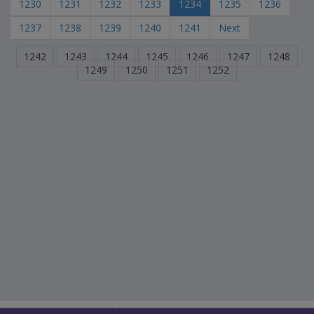
1230
1231
1232
1233
1234
1235
1236
1237
1238
1239
1240
1241
Next
1242
1243
1244
1245
1246
1247
1248
1249
1250
1251
1252