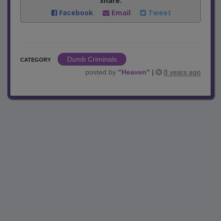
Share:
Facebook
Email
Tweet
Dumb Criminals
CATEGORY
posted by
"
Heaven
"
|
8 years ago