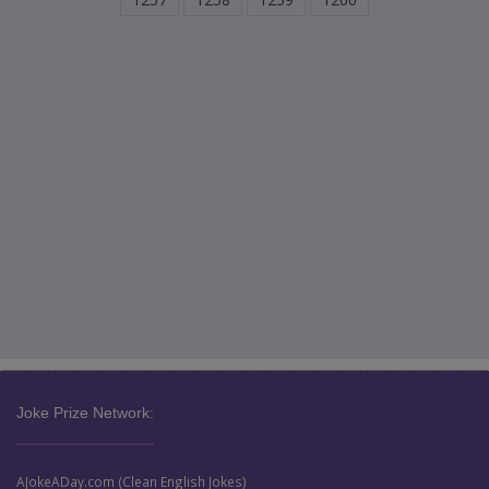
Joke Prize Network:
AJokeADay.com (Clean English Jokes)