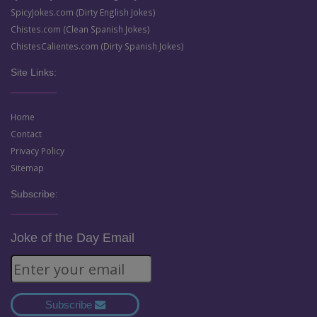
SpicyJokes.com (Dirty English Jokes)
Chistes.com (Clean Spanish Jokes)
ChistesCalientes.com (Dirty Spanish Jokes)
Site Links:
Home
Contact
Privacy Policy
Sitemap
Subscribe:
Joke of the Day Email
Subscribe