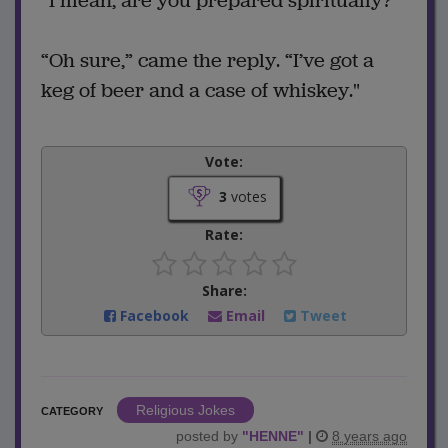
“I mean, are you prepared spiritually?”
“Oh sure,” came the reply. “I’ve got a
keg of beer and a case of whiskey."
Vote:
3
votes
Rate:
Share:
Facebook
Email
Tweet
Religious Jokes
CATEGORY
posted by
"
HENNE
"
|
8 years ago