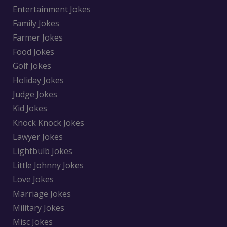
Entertainment Jokes
Family Jokes
Farmer Jokes
Food Jokes
Golf Jokes
Holiday Jokes
Judge Jokes
Kid Jokes
Knock Knock Jokes
Lawyer Jokes
Lightbulb Jokes
Little Johnny Jokes
Love Jokes
Marriage Jokes
Military Jokes
Misc Jokes