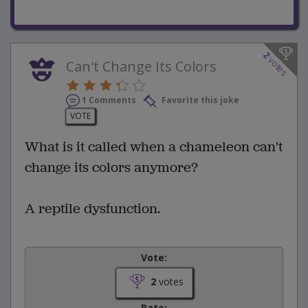
2
votes
Can't Change Its Colors
1 Comments
Favorite this joke
VOTE
What is it called when a chameleon can't
change its colors anymore?
A reptile dysfunction.
Vote:
2
votes
Rate: