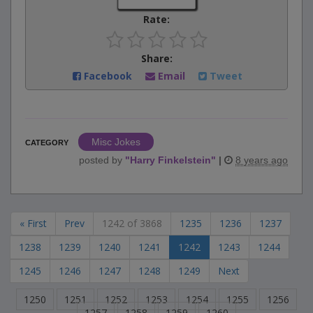
Rate:
Share:
Facebook
Email
Tweet
Misc Jokes
CATEGORY
posted by
"
Harry Finkelstein
"
|
8 years ago
« First
Prev
1242 of 3868
1235
1236
1237
1238
1239
1240
1241
1242
1243
1244
1245
1246
1247
1248
1249
Next
1250
1251
1252
1253
1254
1255
1256
1257
1258
1259
1260