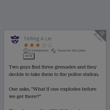
2
votes
Telling A Lie
2 Comments
Favorite this joke
VOTE
Two guys find three grenades and they
decide to take them to the police station.
One asks, "What if one explodes before
we get there?"