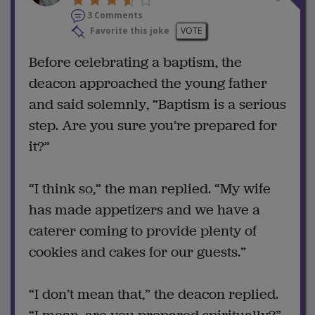
3 Comments
Favorite this joke
VOTE
Before celebrating a baptism, the
deacon approached the young father
and said solemnly, “Baptism is a serious
step. Are you sure you’re prepared for
it?”
“I think so,” the man replied. “My wife
has made appetizers and we have a
caterer coming to provide plenty of
cookies and cakes for our guests.”
“I don’t mean that,” the deacon replied.