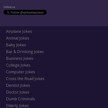
Follow us
Airplane Jokes
Animal Jokes
Baby Jokes
Bar & Drinking Jokes
Business Jokes
College Jokes
Computer Jokes
Cross the Road Jokes
Dentist Jokes
Doctor Jokes
Dumb Criminals
Elderly Jokes