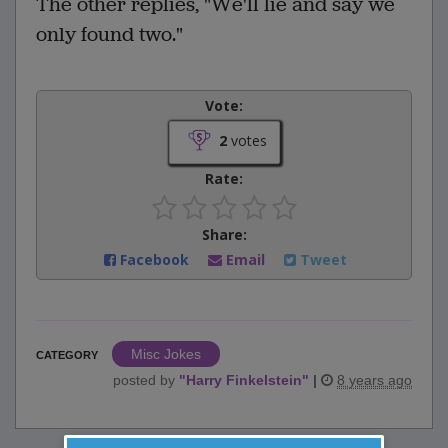
The other replies, "We'll lie and say we
only found two."
Vote:
2
votes
Rate:
Share:
Facebook
Email
Tweet
Misc Jokes
CATEGORY
posted by
"
Harry Finkelstein
"
|
8 years ago