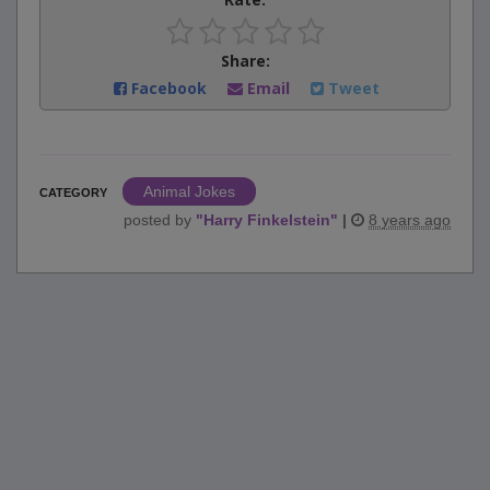
Share:
Facebook
Email
Tweet
Animal Jokes
CATEGORY
posted by
"
Harry Finkelstein
"
|
8 years ago