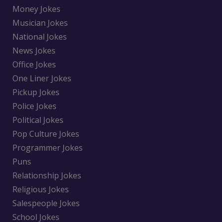
Money Jokes
Musician Jokes
National Jokes
News Jokes
Office Jokes
One Liner Jokes
Pickup Jokes
Police Jokes
Political Jokes
Pop Culture Jokes
Programmer Jokes
Puns
Relationship Jokes
Religious Jokes
Salespeople Jokes
School Jokes