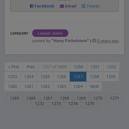
Facebook
Email
Tweet
Lawyer Jokes
CATEGORY
posted by
"
Harry Finkelstein
"
|
8 years ago
« First
Prev
1257 of 3868
1250
1251
1252
1253
1254
1255
1256
1257
1258
1259
1260
1261
1262
1263
1264
Next
1265
1266
1267
1268
1269
1270
1271
1272
1273
1274
1275