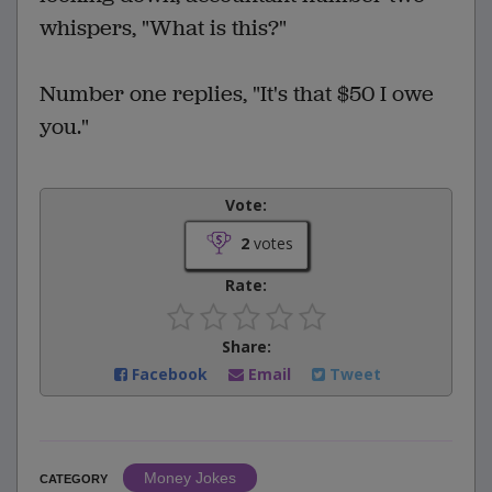
whispers, "What is this?"
Number one replies, "It's that $50 I owe
you."
Vote:
2
votes
Rate:
Share:
Facebook
Email
Tweet
Money Jokes
CATEGORY