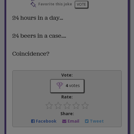
Favorite this joke
VOTE
24 hours in a day...
24 beers in a case....
Coincidence?
Vote:
4
votes
Rate:
Share:
Facebook
Email
Tweet