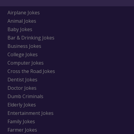
Airplane Jokes
Animal Jokes
Baby Jokes
Bar & Drinking Jokes
Business Jokes
College Jokes
Computer Jokes
Cross the Road Jokes
Dentist Jokes
Doctor Jokes
Dumb Criminals
Elderly Jokes
Entertainment Jokes
Family Jokes
Farmer Jokes