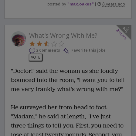
posted by
"
max.oakes
"
|
8 years ago
2
votes
What's Wrong With Me?
2 Comments
Favorite this joke
VOTE
"Doctor!" said the woman as she loudly
bounced into the room, "I want you to tell
me very frankly what's wrong with me?"
He surveyed her from head to foot.
"Madam," he said at length, "I've just
three things to tell you. First, you need to
lose at least twenty pounds. Second, you