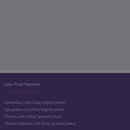
Joke Prize Network:
AJokeADay.com (Clean English Jokes)
SpicyJokes.com (Dirty English Jokes)
Chistes.com (Clean Spanish Jokes)
ChistesCalientes.com (Dirty Spanish Jokes)