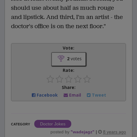
should use about half as much rouge
and lipstick. And third, I'm an artist - the
doctor's office is on the next floor."
Vote:
2
votes
Rate:
Share:
Facebook
Email
Tweet
Doctor Jokes
CATEGORY
posted by
"
wadejagz
"
|
8 years ago