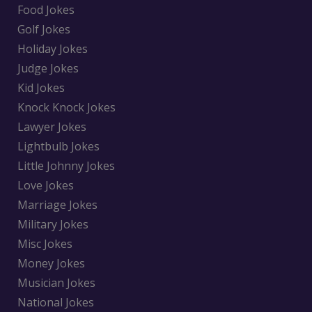
Food Jokes
Golf Jokes
Holiday Jokes
Judge Jokes
Kid Jokes
Knock Knock Jokes
Lawyer Jokes
Lightbulb Jokes
Little Johnny Jokes
Love Jokes
Marriage Jokes
Military Jokes
Misc Jokes
Money Jokes
Musician Jokes
National Jokes