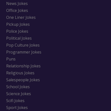
News Jokes
Office Jokes
One Liner Jokes
Pickup Jokes
Police Jokes
Political Jokes
Pop Culture Jokes
Programmer Jokes
Puns
Relationship Jokes
Religious Jokes
Salespeople Jokes
School Jokes
Science Jokes
Scifi Jokes
Sport Jokes