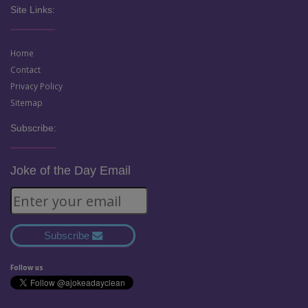
Site Links:
Home
Contact
Privacy Policy
Sitemap
Subscribe:
Joke of the Day Email
Subscribe
Follow us