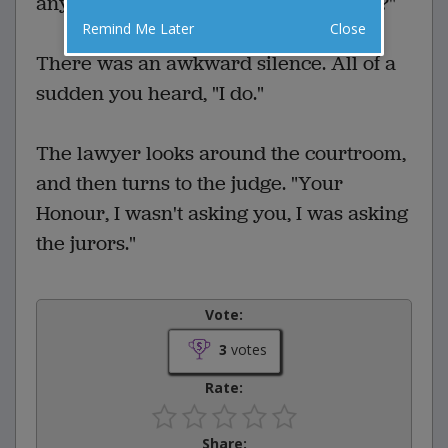
any of you here today dislike lawyers?"
Remind Me Later
Close
There was an awkward silence. All of a
sudden you heard, "I do."
The lawyer looks around the courtroom,
and then turns to the judge. "Your
Honour, I wasn't asking you, I was asking
the jurors."
Vote:
3
votes
Rate:
Share: