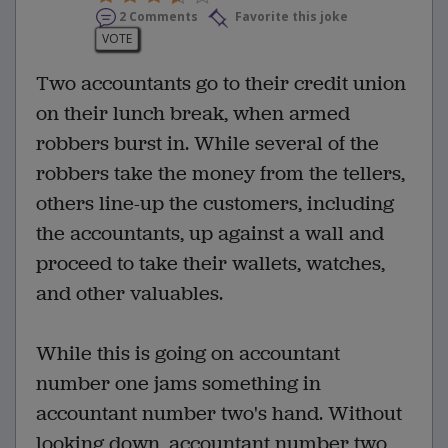
2 Comments
Favorite this joke
VOTE
Two accountants go to their credit union
on their lunch break, when armed
robbers burst in. While several of the
robbers take the money from the tellers,
others line-up the customers, including
the accountants, up against a wall and
proceed to take their wallets, watches,
and other valuables.
While this is going on accountant
number one jams something in
accountant number two's hand. Without
looking down, accountant number two