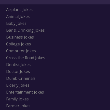
Airplane Jokes
Animal Jokes
Baby Jokes
Bar & Drinking Jokes
Business Jokes
College Jokes
Computer Jokes
Cross the Road Jokes
Dentist Jokes
Doctor Jokes
Dumb Criminals
Elderly Jokes
Entertainment Jokes
Family Jokes
Farmer Jokes