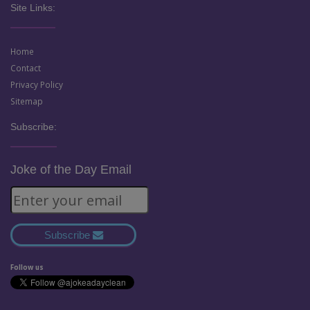
Site Links:
Home
Contact
Privacy Policy
Sitemap
Subscribe:
Joke of the Day Email
Subscribe
Follow us