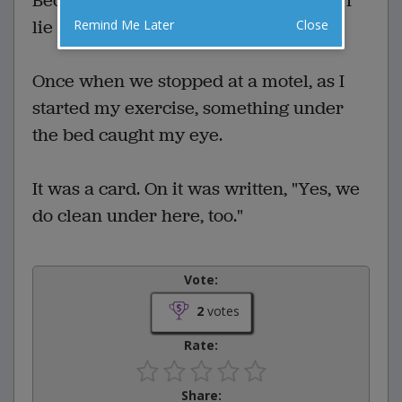
Because of back problems, each night I
lie on the floor and do exercises.
Remind Me Later
Close
Once when we stopped at a motel, as I
started my exercise, something under
the bed caught my eye.
It was a card. On it was written, "Yes, we
do clean under here, too."
Vote:
2
votes
Rate:
Share: