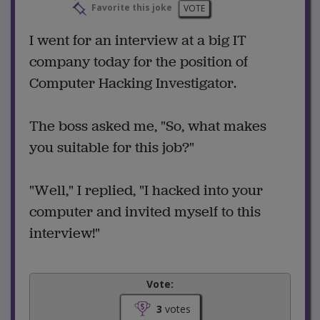
Favorite this joke
VOTE
I went for an interview at a big IT
company today for the position of
Computer Hacking Investigator.
The boss asked me, "So, what makes
you suitable for this job?"
"Well," I replied, "I hacked into your
computer and invited myself to this
interview!"
Vote:
3
votes