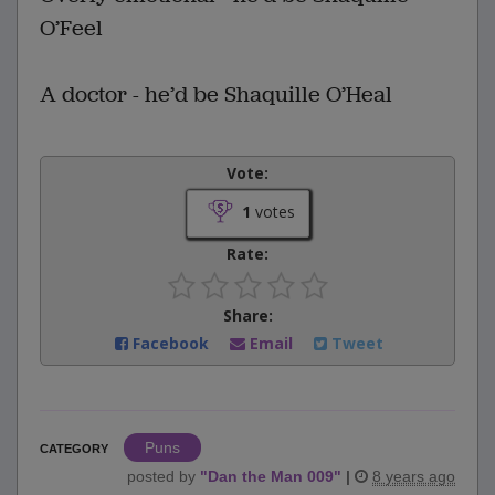
O’Feel
A doctor - he’d be Shaquille O’Heal
Vote:
1
votes
Rate:
Share:
Facebook
Email
Tweet
Puns
CATEGORY
posted by
"
Dan the Man 009
"
|
8 years ago