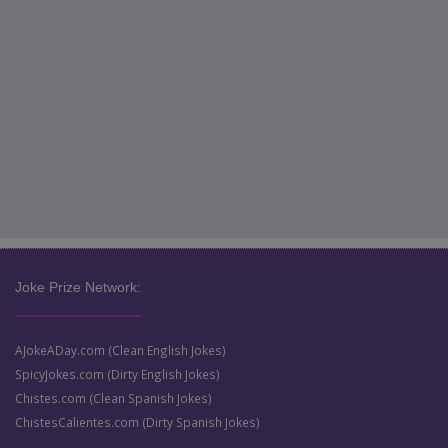
Joke Prize Network:
AJokeADay.com (Clean English Jokes)
SpicyJokes.com (Dirty English Jokes)
Chistes.com (Clean Spanish Jokes)
ChistesCalientes.com (Dirty Spanish Jokes)