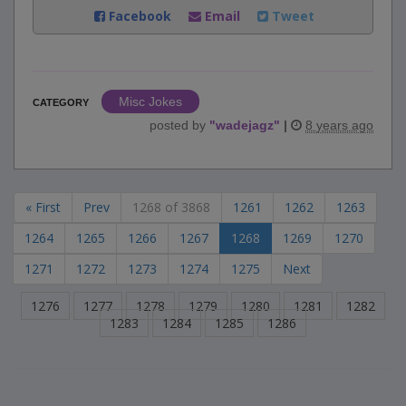
Facebook
Email
Tweet
Misc Jokes
CATEGORY
posted by
"
wadejagz
"
|
8 years ago
« First
Prev
1268 of 3868
1261
1262
1263
1264
1265
1266
1267
1268
1269
1270
1271
1272
1273
1274
1275
Next
1276
1277
1278
1279
1280
1281
1282
1283
1284
1285
1286