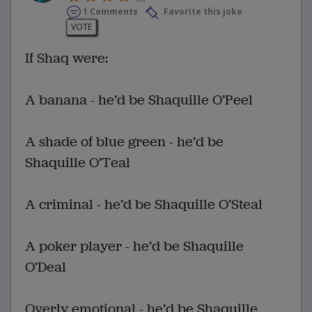
1 Comments
Favorite this joke
VOTE
If Shaq were:
A banana - he’d be Shaquille O’Peel
A shade of blue green - he’d be
Shaquille O’Teal
A criminal - he’d be Shaquille O’Steal
A poker player - he’d be Shaquille
O’Deal
Overly emotional - he’d be Shaquille