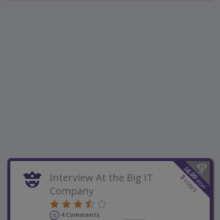
$
6.00
Interview At the Big IT
3
won
votes
Company
4 Comments