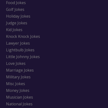
Food Jokes
Golf Jokes
Holiday Jokes
Judge Jokes
Kid Jokes
Knock Knock Jokes
Lawyer Jokes
Lightbulb Jokes
Little Johnny Jokes
Love Jokes
Marriage Jokes
Military Jokes
Misc Jokes
Money Jokes
Musician Jokes
National Jokes