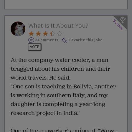
3
votes
What Is It About You?
2 Comments
Favorite this joke
VOTE
At the company water cooler, a man
bragged about his children and their
world travels. He said,
"One son is teaching in Bolivia, another
is working in southern Italy, and my
daughter is completing a year-long
research project in India."
One of the co-worker's quipped, "Wow...