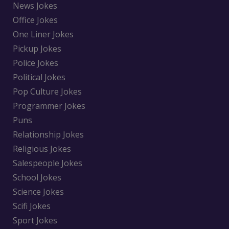
News Jokes
Office Jokes
One Liner Jokes
Pickup Jokes
Police Jokes
Political Jokes
Pop Culture Jokes
Programmer Jokes
Puns
Relationship Jokes
Religious Jokes
Salespeople Jokes
School Jokes
Science Jokes
Scifi Jokes
Sport Jokes