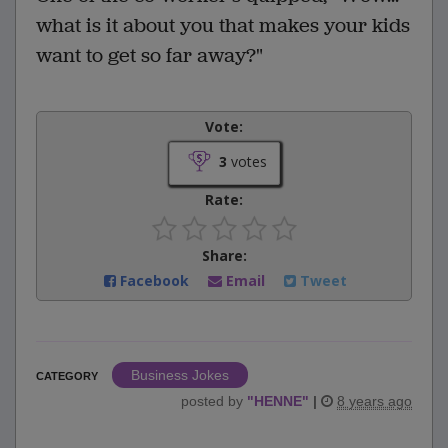
what is it about you that makes your kids
want to get so far away?"
Vote:
3
votes
Rate:
Share:
Facebook
Email
Tweet
Business Jokes
CATEGORY
posted by
"
HENNE
"
|
8 years ago