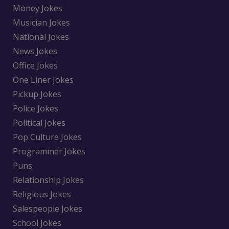
Money Jokes
Musician Jokes
National Jokes
News Jokes
Office Jokes
One Liner Jokes
Pickup Jokes
Police Jokes
Political Jokes
Pop Culture Jokes
Programmer Jokes
Puns
Relationship Jokes
Religious Jokes
Salespeople Jokes
School Jokes