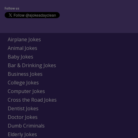
Follow us
Airplane Jokes
Animal Jokes
Baby Jokes
Bar & Drinking Jokes
Business Jokes
College Jokes
Computer Jokes
Cross the Road Jokes
Dentist Jokes
Doctor Jokes
Dumb Criminals
Elderly Jokes