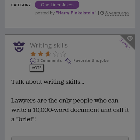
One Liner Jokes
CATEGORY
posted by
"
Harry Finkelstein
"
|
8 years ago
3
votes
Writing skills
2 Comments
Favorite this joke
VOTE
Talk about writing skills...
Lawyers are the only people who can
write a 10,000-word document and call it
a "brief"!