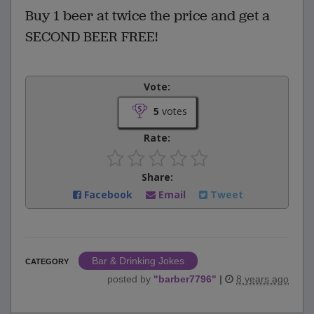
Buy 1 beer at twice the price and get a
SECOND BEER FREE!
Vote:
5
votes
Rate:
Share:
Facebook
Email
Tweet
Bar & Drinking Jokes
CATEGORY
posted by
"
barber7796
"
|
8 years ago