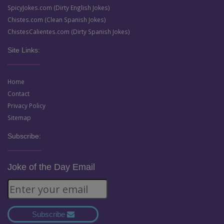
SpicyJokes.com (Dirty English Jokes)
Chistes.com (Clean Spanish Jokes)
ChistesCalientes.com (Dirty Spanish Jokes)
Site Links:
Home
Contact
Privacy Policy
Sitemap
Subscribe:
Joke of the Day Email
Subscribe