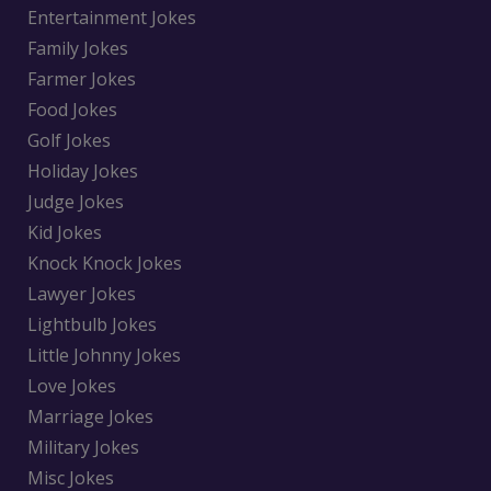
Entertainment Jokes
Family Jokes
Farmer Jokes
Food Jokes
Golf Jokes
Holiday Jokes
Judge Jokes
Kid Jokes
Knock Knock Jokes
Lawyer Jokes
Lightbulb Jokes
Little Johnny Jokes
Love Jokes
Marriage Jokes
Military Jokes
Misc Jokes