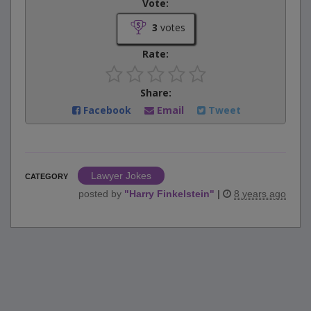
Vote:
3
votes
Rate:
Share:
Facebook
Email
Tweet
Lawyer Jokes
CATEGORY
posted by
"
Harry Finkelstein
"
|
8 years ago