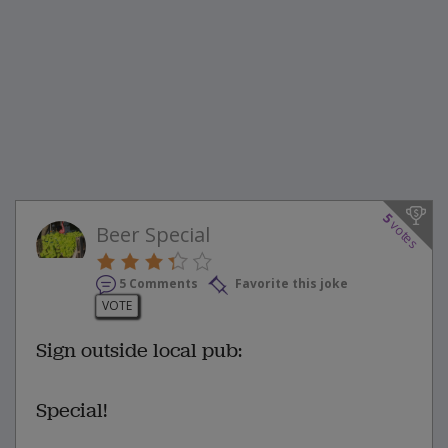
5
votes
Beer Special
5 Comments
Favorite this joke
VOTE
Sign outside local pub:
Special!