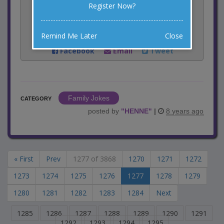
Register Now?
Rate:
Remind Me Later
Close
Share:
Facebook
Email
Tweet
Family Jokes
CATEGORY
posted by
"
HENNE
"
|
8 years ago
« First
Prev
1277 of 3868
1270
1271
1272
1273
1274
1275
1276
1277
1278
1279
1280
1281
1282
1283
1284
Next
1285
1286
1287
1288
1289
1290
1291
1292
1293
1294
1295