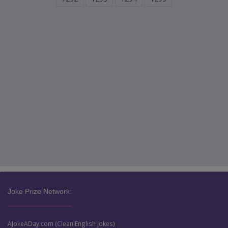
Joke Prize Network:
AJokeADay.com (Clean English Jokes)