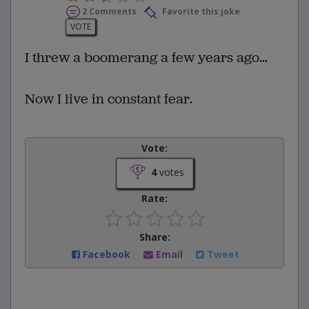
2 Comments
Favorite this joke
VOTE
I threw a boomerang a few years ago...
Now I live in constant fear.
Vote:
4
votes
Rate:
Share:
Facebook
Email
Tweet