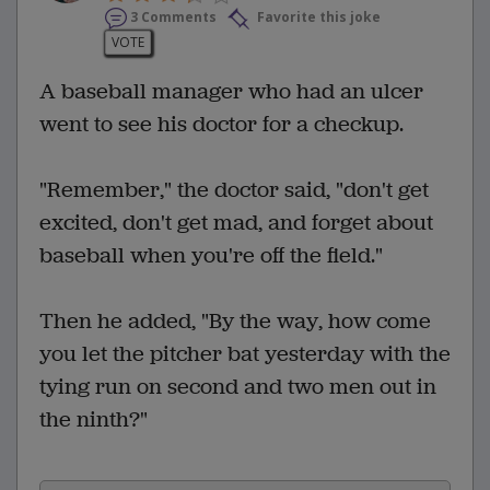
3 Comments
Favorite this joke
VOTE
A baseball manager who had an ulcer
went to see his doctor for a checkup.
"Remember," the doctor said, "don't get
excited, don't get mad, and forget about
baseball when you're off the field."
Then he added, "By the way, how come
you let the pitcher bat yesterday with the
tying run on second and two men out in
the ninth?"