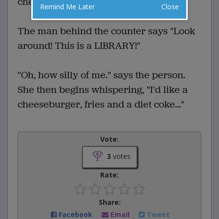
cheeseburger, fries and a diet coke."
Remind Me Later
Close
The man behind the counter says "Look
around! This is a LIBRARY!"
"Oh, how silly of me." says the person.
She then begins whispering, "I'd like a
cheeseburger, fries and a diet coke..."
Vote:
3
votes
Rate:
Share:
Facebook
Email
Tweet