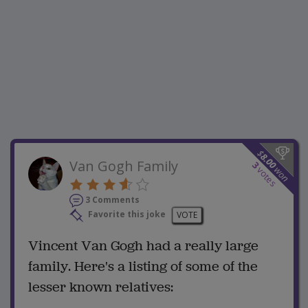
$
8.00
Van Gogh Family
3
won
votes
3 Comments
Favorite this joke
VOTE
Vincent Van Gogh had a really large
family. Here's a listing of some of the
lesser known relatives: