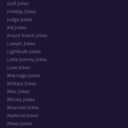
Golf Jokes
Holiday Jokes
Judge Jokes
Kid Jokes
Knock Knock Jokes
Lawyer Jokes
Lightbulb Jokes
Little Johnny Jokes
Love Jokes
Marriage Jokes
Military Jokes
Misc Jokes
Money Jokes
Musician Jokes
National Jokes
News Jokes