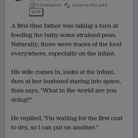
5 Comments
Favorite this joke
VOTE
A first-time father was taking a turn at
feeding the baby some strained peas.
Naturally, there were traces of the food
everywhere, especially on the infant.
His wife comes in, looks at the infant,
then at her husband staring into space,
then says, "What in the world are you
doing?"
He replied, "I'm waiting for the first coat
to dry, so I can put on another."