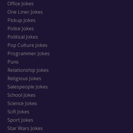
Office Jokes
One Liner Jokes
Pickup Jokes
Police Jokes
Political Jokes
Pop Culture Jokes
Programmer Jokes
Puns
Relationship Jokes
Religious Jokes
Salespeople Jokes
School Jokes
Science Jokes
Scifi Jokes
Sport Jokes
Star Wars Jokes