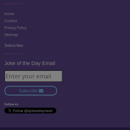
Home
Contact
Privacy Policy
Sitemap
Subscribe:
Joke of the Day Email
Subscribe
Follow us