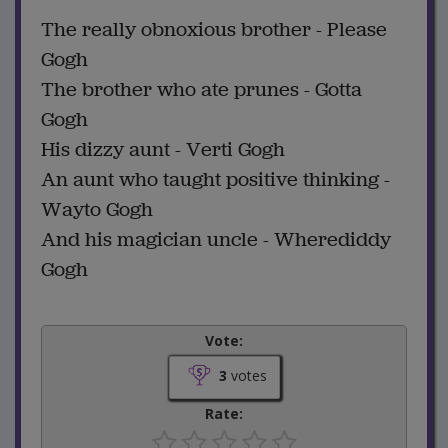
The really obnoxious brother - Please
Gogh
The brother who ate prunes - Gotta
Gogh
His dizzy aunt - Verti Gogh
An aunt who taught positive thinking -
Wayto Gogh
And his magician uncle - Wherediddy
Gogh
Vote:
3
votes
Rate: