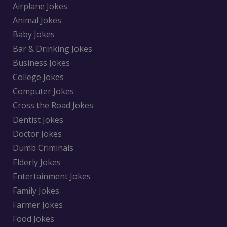
Airplane Jokes
Animal Jokes
Baby Jokes
Bar & Drinking Jokes
Business Jokes
College Jokes
Computer Jokes
Cross the Road Jokes
Dentist Jokes
Doctor Jokes
Dumb Criminals
Elderly Jokes
Entertainment Jokes
Family Jokes
Farmer Jokes
Food Jokes