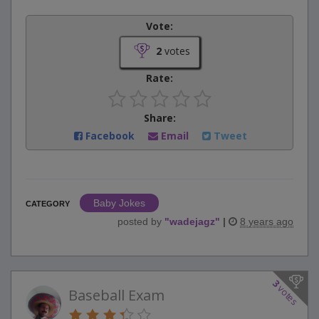
Vote:
2
votes
Rate:
Share:
Facebook
Email
Tweet
Baby Jokes
CATEGORY
posted by
"
wadejagz
"
|
8 years ago
3
votes
Baseball Exam