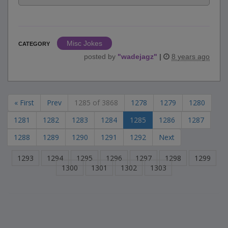
Misc Jokes
CATEGORY
posted by
"
wadejagz
"
|
8 years ago
« First
Prev
1285 of 3868
1278
1279
1280
1281
1282
1283
1284
1285
1286
1287
1288
1289
1290
1291
1292
Next
1293
1294
1295
1296
1297
1298
1299
1300
1301
1302
1303