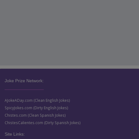
Joke Prize Network:
AJokeADay.com (Clean English Jokes)
SpicyJokes.com (Dirty English Jokes)
Chistes.com (Clean Spanish Jokes)
ChistesCalientes.com (Dirty Spanish Jokes)
Site Links: