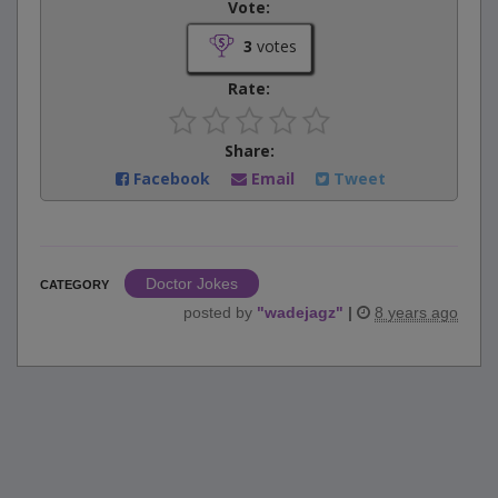
Vote:
3
votes
Rate:
Share:
Facebook
Email
Tweet
Doctor Jokes
CATEGORY
posted by
"
wadejagz
"
|
8 years ago