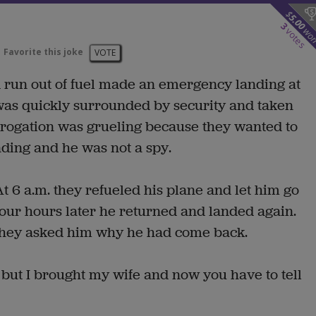
$
5.00
3
wo
votes
Favorite this joke
VOTE
ad run out of fuel made an emergency landing at
was quickly surrounded by security and taken
errogation was grueling because they wanted to
ding and he was not a spy.
At 6 a.m. they refueled his plane and let him go
Four hours later he returned and landed again.
They asked him why he had come back.
 but I brought my wife and now you have to tell