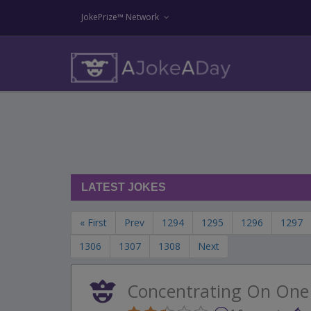
JokePrize™ Network
LATEST JOKES
« First
Prev
1294
1295
1296
1297
1306
1307
1308
Next
Concentrating On One 