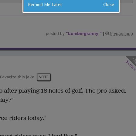
Remind Me Later
Close
posted by
"
Lumbergranny
"
|
8 years ago
3
vote
Favorite this joke
VOTE
after playing 18 holes of golf. The pro asked,
day?"
ree riders today."