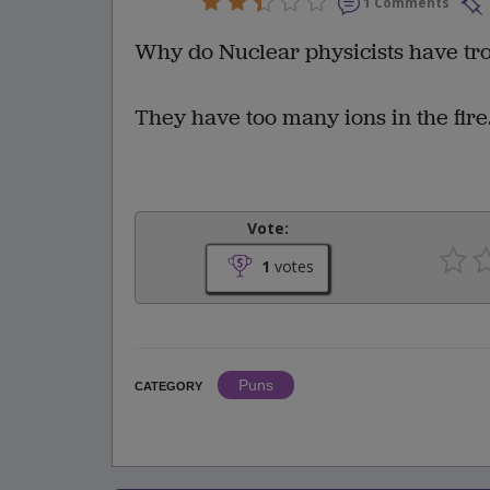
1 Comments
Why do Nuclear physicists have tro
They have too many ions in the fire
Vote:
1
votes
Puns
CATEGORY