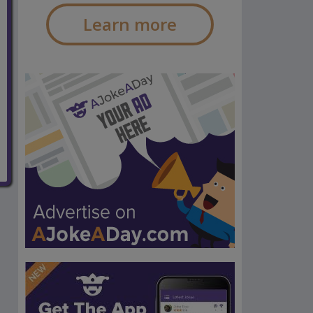
Learn more