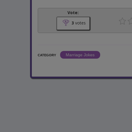
Vote:
3
votes
Marriage Jokes
CATEGORY