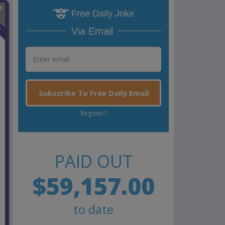
Free Daily Joke
n
Via Email
Subscribe To Free Daily Email
Register?
PAID OUT
$59,157.00
to date