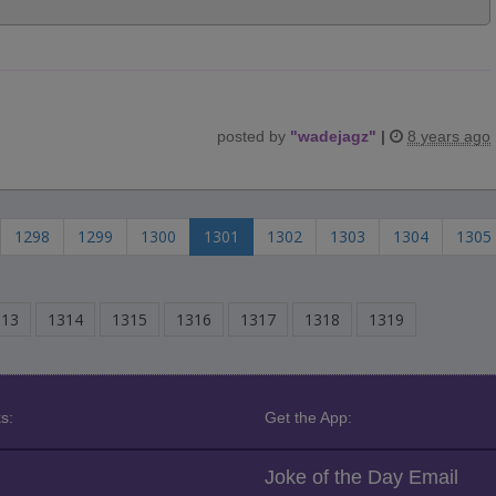
posted by
"
wadejagz
"
|
8 years ago
1298
1299
1300
1301
1302
1303
1304
1305
313
1314
1315
1316
1317
1318
1319
s:
Get the App:
Joke of the Day Email