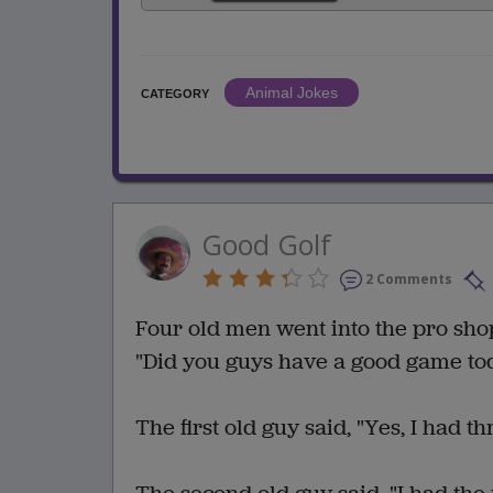
Animal Jokes
CATEGORY
Good Golf
2 Comments
Four old men went into the pro shop 
"Did you guys have a good game to
The first old guy said, "Yes, I had th