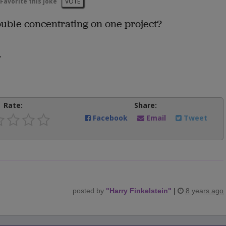
Favorite this joke
VOTE
uble concentrating on one project?
.
Rate:
Share:
Facebook
Email
Tweet
posted by
"
Harry Finkelstein
"
|
8 years ago