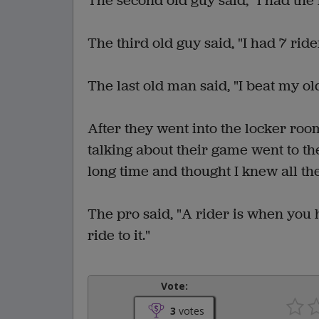
The second old guy said, "I had the m
The third old guy said, "I had 7 ride
The last old man said, "I beat my old
After they went into the locker roo
talking about their game went to the
long time and thought I knew all th
The pro said, "A rider is when you hi
ride to it."
Vote:
3
votes