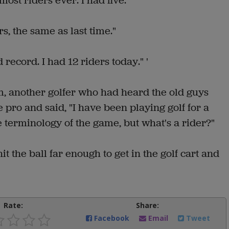
ost riders ever. I had five."
rs, the same as last time."
 record. I had 12 riders today." '
m, another golfer who had heard the old guys
 pro and said, "I have been playing golf for a
e terminology of the game, but what's a rider?"
t the ball far enough to get in the golf cart and
Rate:
Share:
Facebook
Email
Tweet