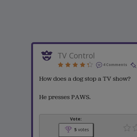
TV Control
4 Comments
How does a dog stop a TV show?
He presses PAWS.
Vote:
5
votes