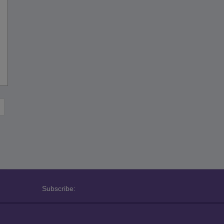
Subscribe: