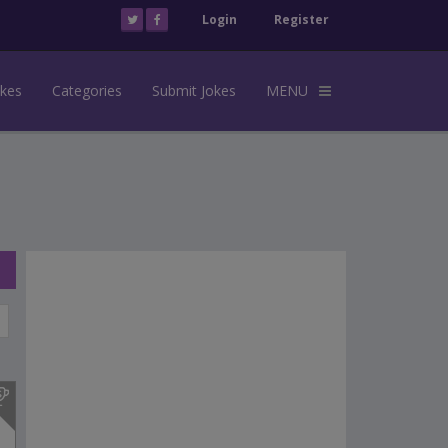
Login
Register
okes
Categories
Submit Jokes
MENU
s