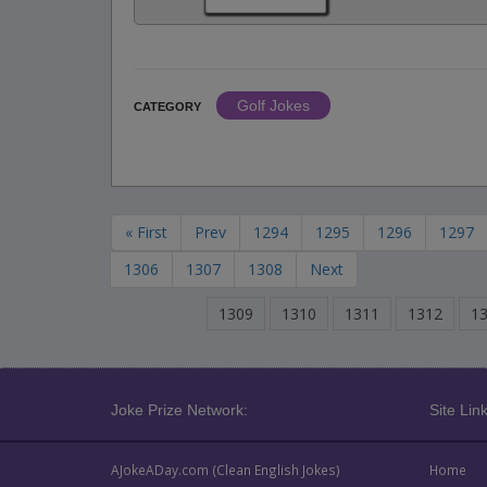
Golf Jokes
CATEGORY
« First
Prev
1294
1295
1296
1297
1306
1307
1308
Next
1309
1310
1311
1312
1
Joke Prize Network:
Site Link
AJokeADay.com (Clean English Jokes)
Home