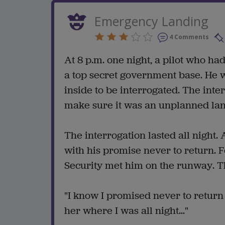
Emergency Landing
4 Comments
At 8 p.m. one night, a pilot who h
a top secret government base. He 
inside to be interrogated. The int
make sure it was an unplanned lan
The interrogation lasted all night. 
with his promise never to return. 
Security met him on the runway. 
"I know I promised never to return
her where I was all night..."