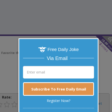
$
9.00
5
wo
votes
Free Daily Joke
Favorite this joke
VOTE
Via Email
Subscribe To Free Daily Email
Rate:
Share:
Register Now?
Facebook
Email
Tweet