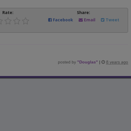
Rate:
Share:
Facebook
Email
Tweet
posted by
"
Douglas
"
|
8 years ago