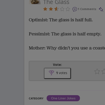
The Glass
1 Comments
Optimist: The glass is half full.
Pessimist: The glass is half empty.
Mother: Why didn’t you use a coast
Vote:
1
votes
One Liner Jokes
CATEGORY