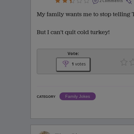
2 Comments
My family wants me to stop telling 
But I can't quit cold turkey!
Vote:
1
votes
Family Jokes
CATEGORY