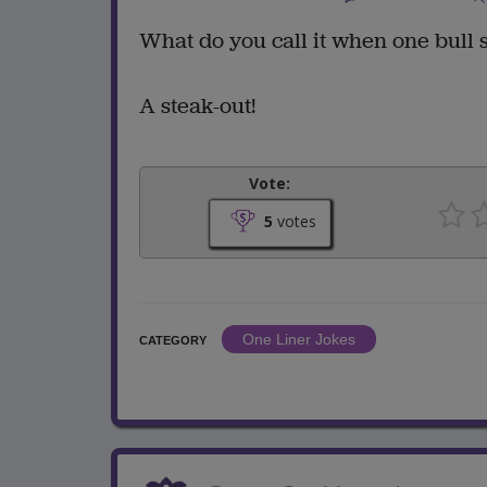
What do you call it when one bull 
A steak-out!
Vote:
5
votes
One Liner Jokes
CATEGORY