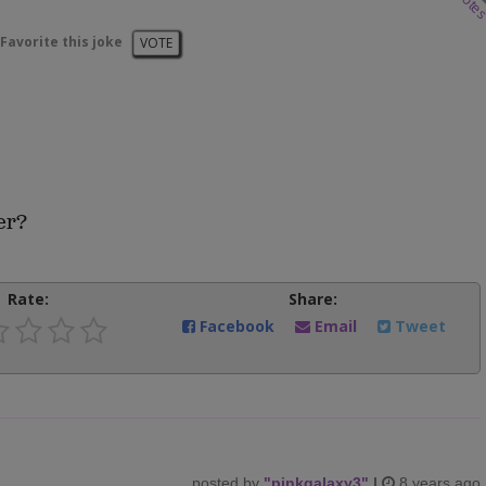
vote
Favorite this joke
VOTE
er?
Rate:
Share:
Facebook
Email
Tweet
posted by
"
pinkgalaxy3
"
|
8 years ago