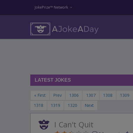
JokePrize™ Network
LATEST JOKES
« First
Prev
1306
1307
1308
1309
1318
1319
1320
Next
I Can't Quit