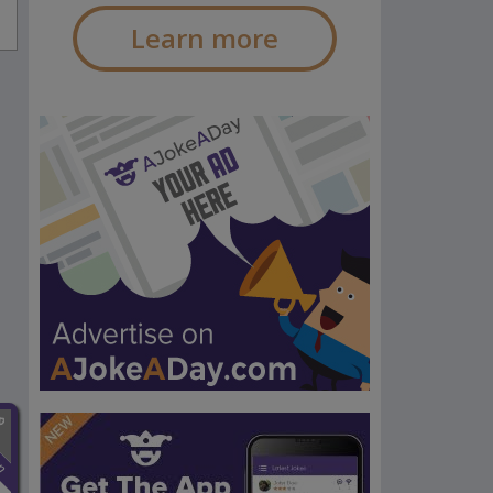
Learn more
n