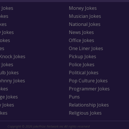
 Jokes
Money Jokes
okes
Musician Jokes
kes
National Jokes
y Jokes
News Jokes
Jokes
Office Jokes
es
One Liner Jokes
Knock Jokes
Pickup Jokes
 Jokes
Police Jokes
ulb Jokes
Political Jokes
Johnny Jokes
Pop Culture Jokes
okes
Programmer Jokes
ge Jokes
Puns
y Jokes
Relationship Jokes
okes
Religious Jokes
Copyright © 2026 jokePrize Network inc All rights reserved