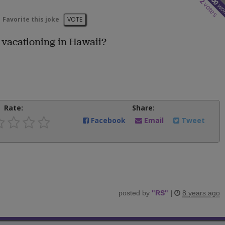
2
votes
wo
Favorite this joke
VOTE
vacationing in Hawaii?
Rate:
Share:
Facebook
Email
Tweet
posted by
"
RS
"
|
8 years ago