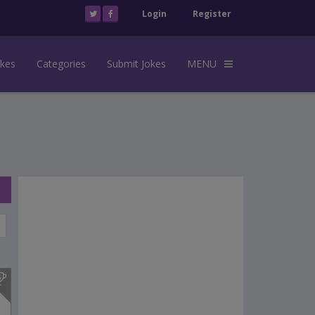
Login
Register
okes
Categories
Submit Jokes
MENU
s