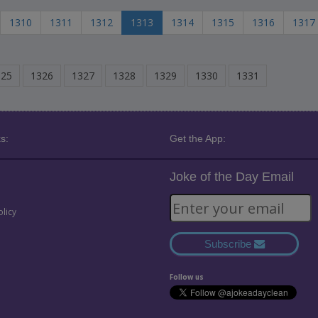
1310
1311
1312
1313
1314
1315
1316
1317
325
1326
1327
1328
1329
1330
1331
s:
Get the App:
Joke of the Day Email
olicy
Subscribe
Follow us