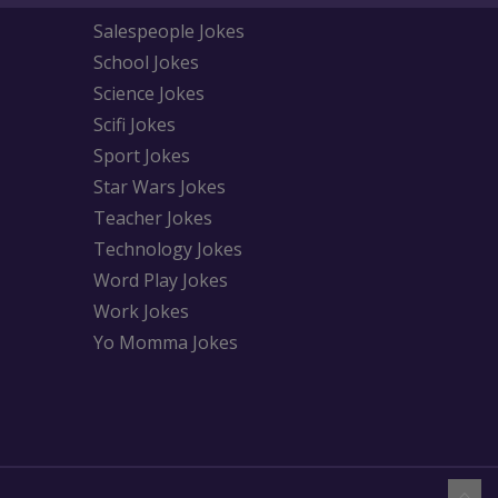
Salespeople Jokes
School Jokes
Science Jokes
Scifi Jokes
Sport Jokes
Star Wars Jokes
Teacher Jokes
Technology Jokes
Word Play Jokes
Work Jokes
Yo Momma Jokes