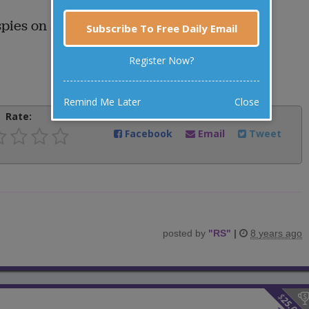
spies on another bull?
Subscribe To Free Daily Email
Register Now?
Remind Me Later
Close
Rate:
Share:
Facebook
Email
Tweet
posted by
"
RS
"
|
8 years ago
$
25.00