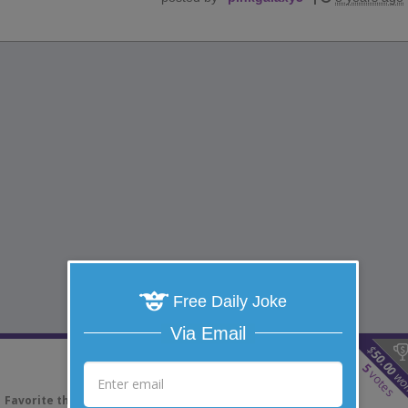
Free Daily Joke
Via Email
$
50.00
5
votes
wo
Favorite this joke
VOTE