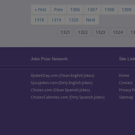
« First
Prev
1306
1307
1308
1309
1318
1319
1320
Next
1321
1322
1323
1324
1
Joke Prize Network:
Site Link
AJokeADay.com (Clean English Jokes)
Home
SpicyJokes.com (Dirty English Jokes)
Contact
Chistes.com (Clean Spanish Jokes)
Privacy P
ChistesCalientes.com (Dirty Spanish Jokes)
Sitemap