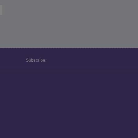
Subscribe: