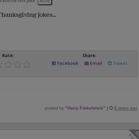
Favorite this joke
VOTE
Thanksgiving jokes...
Rate:
Share:
Facebook
Email
Tweet
posted by
"
Harry Finkelstein
"
|
8 years ago
1