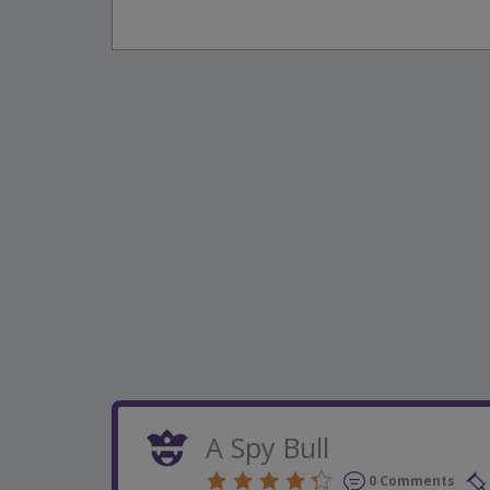
A Spy Bull
0 Comments