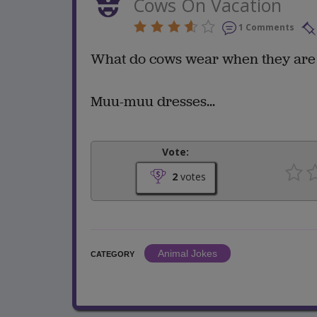
Cows On Vacation
1 Comments
What do cows wear when they are 
Muu-muu dresses...
Vote:
2
votes
Animal Jokes
CATEGORY