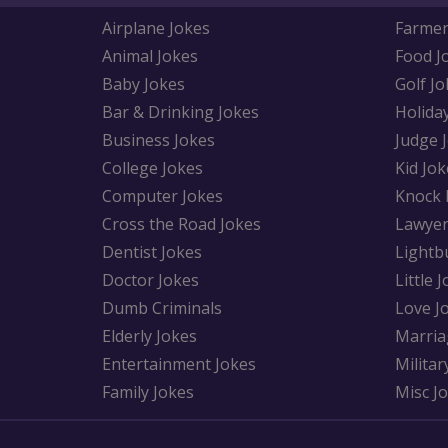
Airplane Jokes
Farmer
Animal Jokes
Food J
Baby Jokes
Golf Jo
Bar & Drinking Jokes
Holida
Business Jokes
Judge 
College Jokes
Kid Jok
Computer Jokes
Knock 
Cross the Road Jokes
Lawyer
Dentist Jokes
Lightb
Doctor Jokes
Little 
Dumb Criminals
Love J
Elderly Jokes
Marria
Entertainment Jokes
Militar
Family Jokes
Misc J