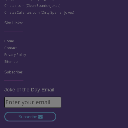
Chistes.com (Clean Spanish Jokes)
ChistesCalientes.com (Dirty Spanish Jokes)
Site Links:
Home
Contact
Privacy Policy
Sitemap
Subscribe:
Joke of the Day Email
Subscribe