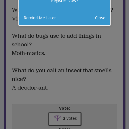
Register Now?
What insect stays healthy all the time?
Vitamin Bee.
Remind Me Later
Close
What do bugs use to add things in
school?
Moth-matics.
What do you call an insect that smells
nice?
A deodor-ant.
Vote:
3
votes