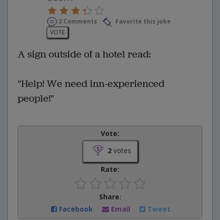
2 Comments
Favorite this joke
VOTE
A sign outside of a hotel read:
"Help! We need inn-experienced
people!"
Vote:
2
votes
Rate:
Share:
Facebook
Email
Tweet