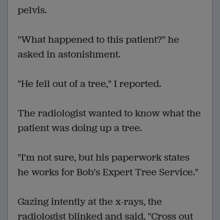
pelvis.
"What happened to this patient?" he
asked in astonishment.
"He fell out of a tree," I reported.
The radiologist wanted to know what the
patient was doing up a tree.
"I'm not sure, but his paperwork states
he works for Bob's Expert Tree Service."
Gazing intently at the x-rays, the
radiologist blinked and said, "Cross out