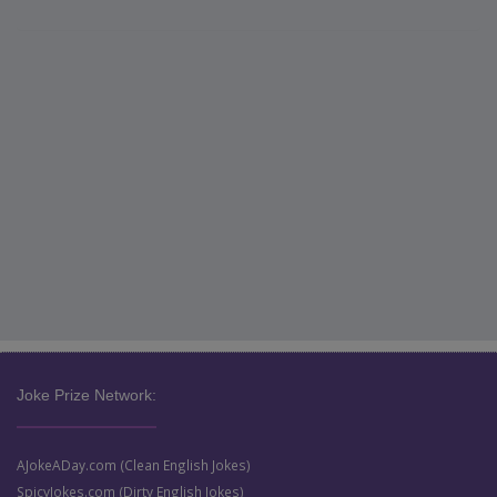
Joke Prize Network:
AJokeADay.com (Clean English Jokes)
SpicyJokes.com (Dirty English Jokes)