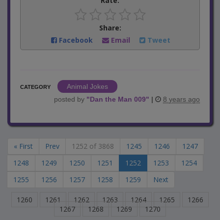
Rate:
Share:
Facebook
Email
Tweet
Animal Jokes
CATEGORY
posted by
"
Dan the Man 009
"
|
8 years ago
« First
Prev
1252 of 3868
1245
1246
1247
1248
1249
1250
1251
1252
1253
1254
1255
1256
1257
1258
1259
Next
1260
1261
1262
1263
1264
1265
1266
1267
1268
1269
1270