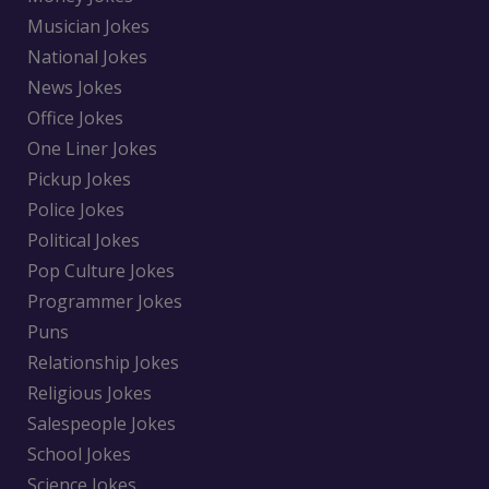
Musician Jokes
National Jokes
News Jokes
Office Jokes
One Liner Jokes
Pickup Jokes
Police Jokes
Political Jokes
Pop Culture Jokes
Programmer Jokes
Puns
Relationship Jokes
Religious Jokes
Salespeople Jokes
School Jokes
Science Jokes