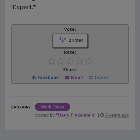
'Expert.'"
Vote:
2
votes
Rate:
Share:
Facebook
Email
Tweet
Work Jokes
CATEGORY
posted by
"
Harry Finkelstein
"
|
8 years ago