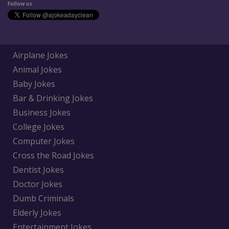
Follow us
Airplane Jokes
Animal Jokes
Baby Jokes
Bar & Drinking Jokes
Business Jokes
College Jokes
Computer Jokes
Cross the Road Jokes
Dentist Jokes
Doctor Jokes
Dumb Criminals
Elderly Jokes
Entertainment Jokes