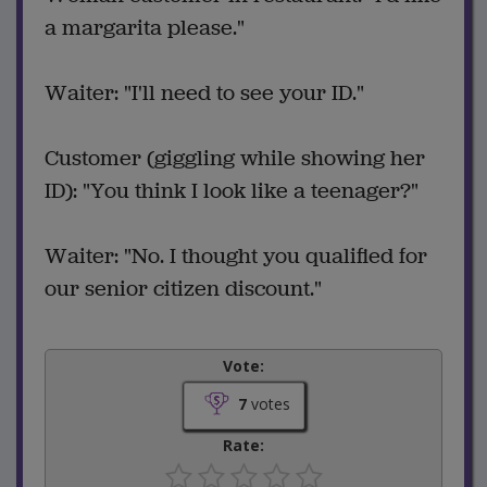
a margarita please."
Waiter: "I'll need to see your ID."
Customer (giggling while showing her
ID): "You think I look like a teenager?"
Waiter: "No. I thought you qualified for
our senior citizen discount."
Vote:
7
votes
Rate: