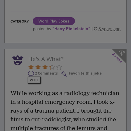
Word Play Jokes
CATEGORY
posted by
"
Harry Finkelstein
"
|
8 years ago
2
votes
He's A What?
2 Comments
Favorite this joke
VOTE
While working as a radiology technician
in a hospital emergency room, I took x-
rays of a trauma patient. I brought the
films to our radiologist, who studied the
multiple fractures of the femurs and