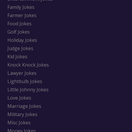
Family Jokes
Farmer Jokes
Food Jokes
Golf Jokes
Holiday Jokes
Judge Jokes
Kid Jokes
Knock Knock Jokes
Lawyer Jokes
Lightbulb Jokes
Little Johnny Jokes
Love Jokes
Marriage Jokes
Military Jokes
Misc Jokes
Money Jokes