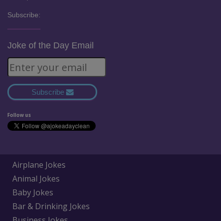
Subscribe:
Joke of the Day Email
Subscribe
Follow us
Airplane Jokes
Animal Jokes
Baby Jokes
Bar & Drinking Jokes
Business Jokes