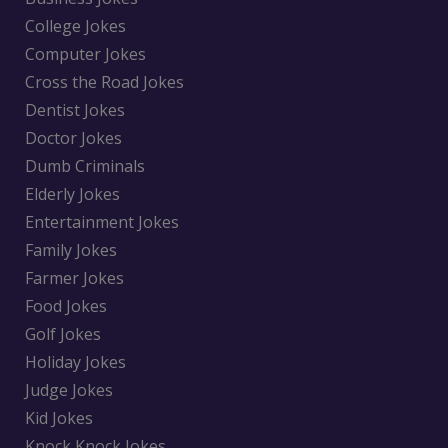
College Jokes
Computer Jokes
Cross the Road Jokes
Dentist Jokes
Doctor Jokes
Dumb Criminals
Elderly Jokes
Entertainment Jokes
Family Jokes
Farmer Jokes
Food Jokes
Golf Jokes
Holiday Jokes
Judge Jokes
Kid Jokes
Knock Knock Jokes