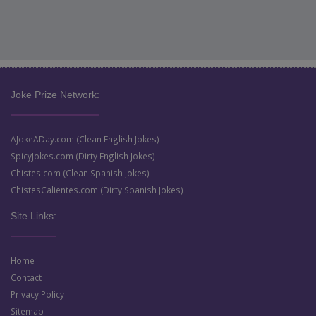
Joke Prize Network:
AJokeADay.com (Clean English Jokes)
SpicyJokes.com (Dirty English Jokes)
Chistes.com (Clean Spanish Jokes)
ChistesCalientes.com (Dirty Spanish Jokes)
Site Links:
Home
Contact
Privacy Policy
Sitemap