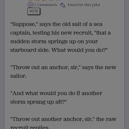
1 Comments
Favorite this joke
VOTE
"Suppose," says the old salt of a sea
captain, testing his new recruit, "that a
sudden storm springs up on your
starboard side. What would you do?"
"Throw out an anchor, sir," says the new
sailor.
"And what would you do if another
storm sprang up aft?"
"Throw out another anchor, sir," the raw
recruit replies.