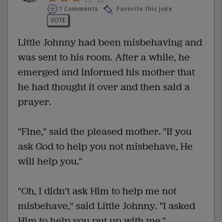
1 Comments
Favorite this joke
VOTE
Little Johnny had been misbehaving and
was sent to his room. After a while, he
emerged and informed his mother that
he had thought it over and then said a
prayer.
"Fine," said the pleased mother. "If you
ask God to help you not misbehave, He
will help you."
"Oh, I didn't ask Him to help me not
misbehave," said Little Johnny. "I asked
Him to help you put up with me."