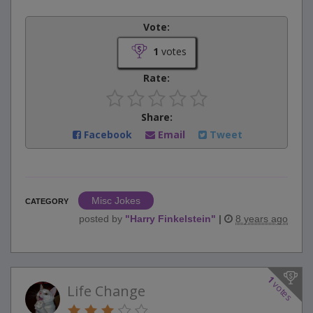
Vote:
1
votes
Rate:
Share:
Facebook
Email
Tweet
Misc Jokes
CATEGORY
posted by
"
Harry Finkelstein
"
|
8 years ago
1
votes
Life Change