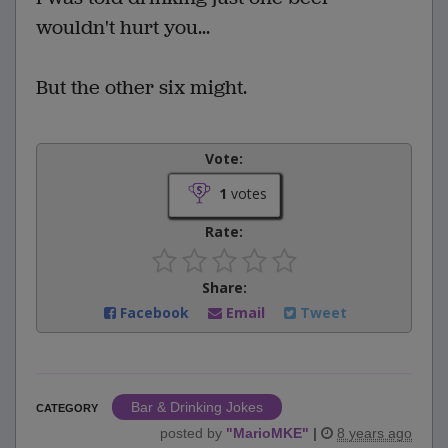
wouldn't hurt you...
But the other six might.
Vote:
1
votes
Rate:
Share:
Facebook
Email
Tweet
Bar & Drinking Jokes
CATEGORY
posted by
"
MarioMKE
"
|
8 years ago