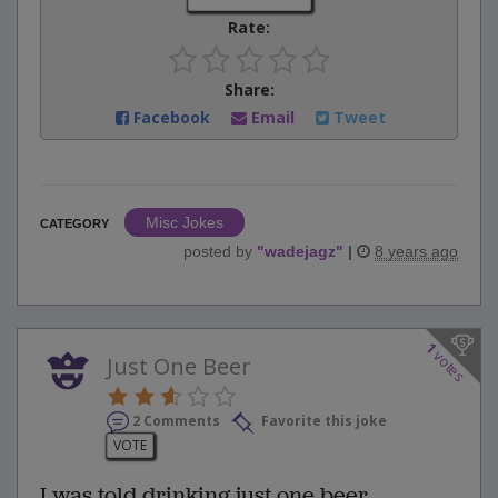
Rate:
Share:
Facebook
Email
Tweet
Misc Jokes
CATEGORY
posted by
"
wadejagz
"
|
8 years ago
1
votes
Just One Beer
2 Comments
Favorite this joke
VOTE
I was told drinking just one beer