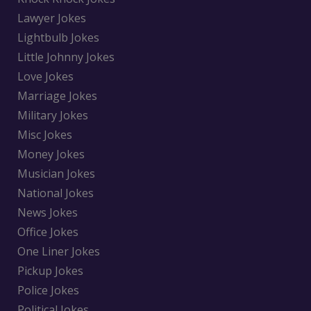
Lawyer Jokes
Lightbulb Jokes
Little Johnny Jokes
Love Jokes
Marriage Jokes
Military Jokes
Misc Jokes
Money Jokes
Musician Jokes
National Jokes
News Jokes
Office Jokes
One Liner Jokes
Pickup Jokes
Police Jokes
Political Jokes