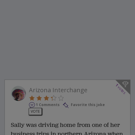
1
votes
Arizona Interchange
1 Comments
Favorite this joke
VOTE
Sally was driving home from one of her
business trips in northern Arizona when