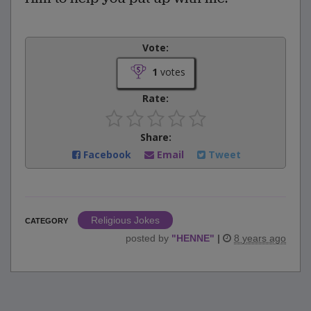
Vote:
1
votes
Rate:
Share:
Facebook
Email
Tweet
Religious Jokes
CATEGORY
posted by
"
HENNE
"
|
8 years ago