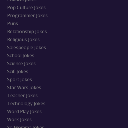
Pop Culture Jokes
Programmer Jokes
Puns
Relationship Jokes
Religious Jokes
Salespeople Jokes
School Jokes
Science Jokes
Scifi Jokes
Sport Jokes
Star Wars Jokes
Teacher Jokes
Technology Jokes
Word Play Jokes
Work Jokes
Yo Momma Jokes