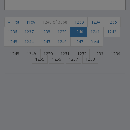
« First
Prev
1240 of 3868
1233
1234
1235
1236
1237
1238
1239
1240
1241
1242
1243
1244
1245
1246
1247
Next
1248
1249
1250
1251
1252
1253
1254
1255
1256
1257
1258