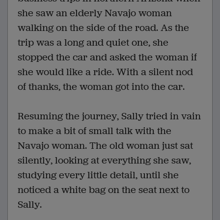
she saw an elderly Navajo woman
walking on the side of the road. As the
trip was a long and quiet one, she
stopped the car and asked the woman if
she would like a ride. With a silent nod
of thanks, the woman got into the car.
Resuming the journey, Sally tried in vain
to make a bit of small talk with the
Navajo woman. The old woman just sat
silently, looking at everything she saw,
studying every little detail, until she
noticed a white bag on the seat next to
Sally.