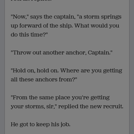
"Now," says the captain, "a storm springs
up forward of the ship. What would you
do this time?"
"Throw out another anchor, Captain."
"Hold on, hold on. Where are you getting
all these anchors from?"
"From the same place you're getting
your storms, sir," replied the new recruit.
He got to keep his job.