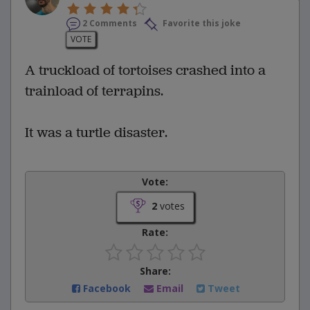
2 Comments
Favorite this joke
VOTE
A truckload of tortoises crashed into a
trainload of terrapins.
It was a turtle disaster.
Vote:
2
votes
Rate:
Share:
Facebook
Email
Tweet