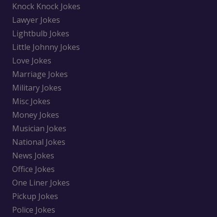
Knock Knock Jokes
Lawyer Jokes
Lightbulb Jokes
Little Johnny Jokes
Love Jokes
Marriage Jokes
Military Jokes
Misc Jokes
Money Jokes
Musician Jokes
National Jokes
News Jokes
Office Jokes
One Liner Jokes
Pickup Jokes
Police Jokes