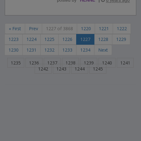
« First
Prev
1227 of 3868
1220
1221
1222
1223
1224
1225
1226
1227
1228
1229
1230
1231
1232
1233
1234
Next
1235
1236
1237
1238
1239
1240
1241
1242
1243
1244
1245