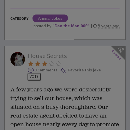
Animal Jokes
CATEGORY
posted by
"
Dan the Man 009
"
|
8 years ago
4
votes
House Secrets
3 Comments
Favorite this joke
VOTE
A few years ago we were desperately
trying to sell our house, which was
situated on a busy thoroughfare. Our
real estate agent decided to have an
open-house nearly every day to promote