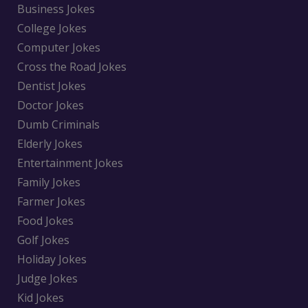
Business Jokes
College Jokes
Computer Jokes
Cross the Road Jokes
Dentist Jokes
Doctor Jokes
Dumb Criminals
Elderly Jokes
Entertainment Jokes
Family Jokes
Farmer Jokes
Food Jokes
Golf Jokes
Holiday Jokes
Judge Jokes
Kid Jokes