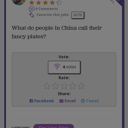
6 Comments
Favorite this joke
VOTE
What do people in China call their
fancy plates?
Vote:
4
votes
Rate:
Share:
Facebook
Email
Tweet
One Liner Jokes
CATEGORY