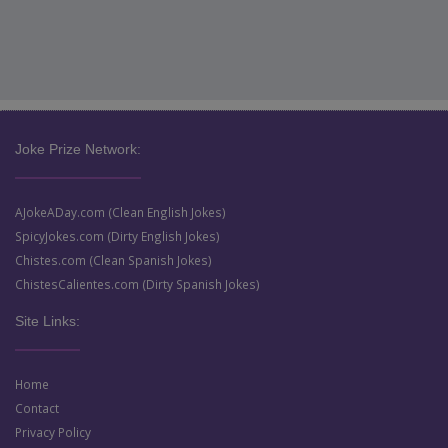
Joke Prize Network:
AJokeADay.com (Clean English Jokes)
SpicyJokes.com (Dirty English Jokes)
Chistes.com (Clean Spanish Jokes)
ChistesCalientes.com (Dirty Spanish Jokes)
Site Links:
Home
Contact
Privacy Policy