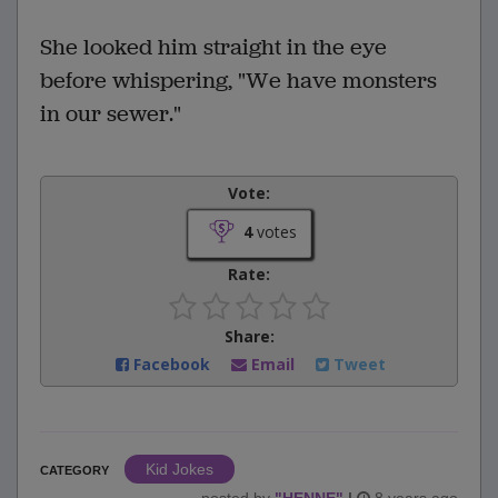
She looked him straight in the eye
before whispering, "We have monsters
in our sewer."
Vote:
4
votes
Rate:
Share:
Facebook
Email
Tweet
Kid Jokes
CATEGORY
posted by
"
HENNE
"
|
8 years ago