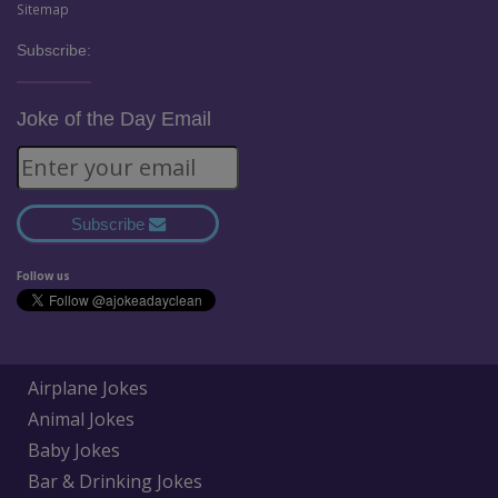
Sitemap
Subscribe:
Joke of the Day Email
Subscribe
Follow us
Airplane Jokes
Animal Jokes
Baby Jokes
Bar & Drinking Jokes