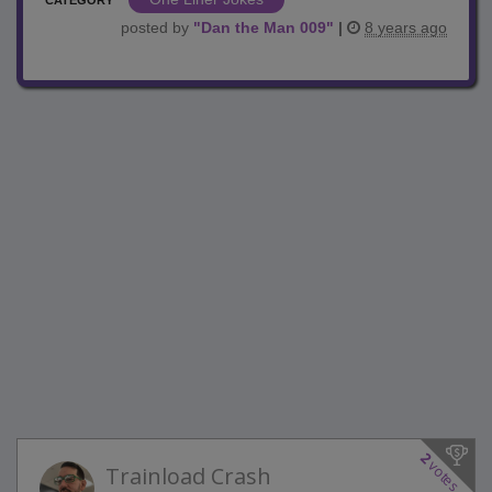
posted by
"
Dan the Man 009
"
|
8 years ago
2
votes
Trainload Crash