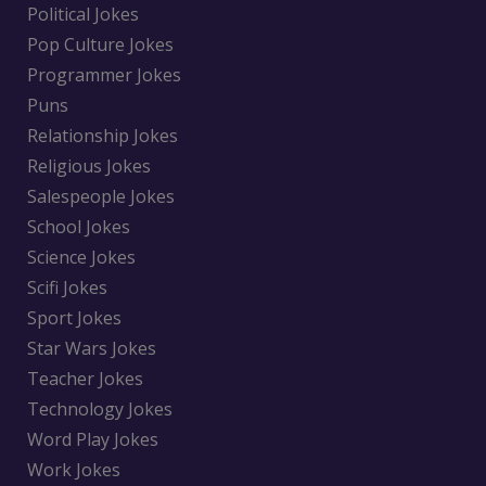
Political Jokes
Pop Culture Jokes
Programmer Jokes
Puns
Relationship Jokes
Religious Jokes
Salespeople Jokes
School Jokes
Science Jokes
Scifi Jokes
Sport Jokes
Star Wars Jokes
Teacher Jokes
Technology Jokes
Word Play Jokes
Work Jokes