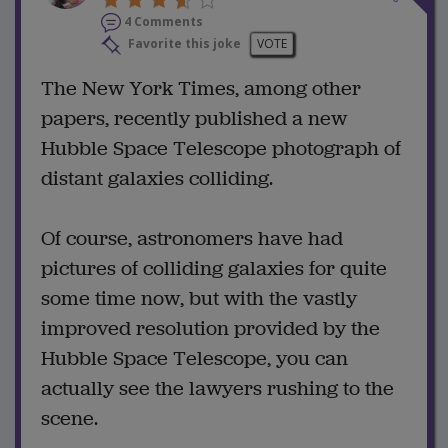
4 Comments
Favorite this joke
VOTE
The New York Times, among other
papers, recently published a new
Hubble Space Telescope photograph of
distant galaxies colliding.
Of course, astronomers have had
pictures of colliding galaxies for quite
some time now, but with the vastly
improved resolution provided by the
Hubble Space Telescope, you can
actually see the lawyers rushing to the
scene.