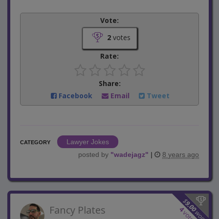
Vote:
2
votes
Rate:
Share:
Facebook
Email
Tweet
Lawyer Jokes
CATEGORY
posted by
"
wadejagz
"
|
8 years ago
$
9.00
Fancy Plates
4
won
votes