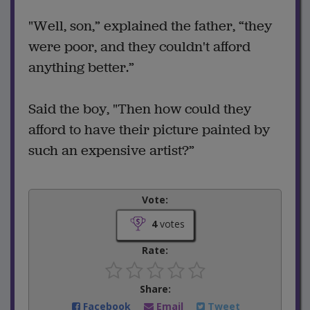
"Well, son,” explained the father, “they
were poor, and they couldn't afford
anything better.”
Said the boy, "Then how could they
afford to have their picture painted by
such an expensive artist?”
Vote:
4
votes
Rate:
Share:
Facebook
Email
Tweet