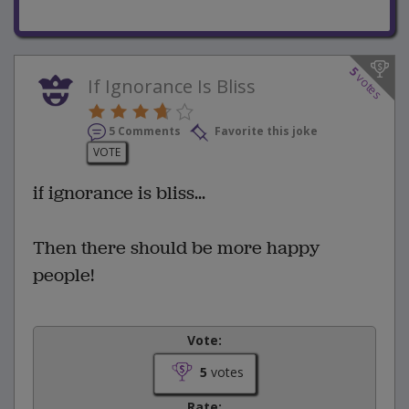
5
votes
If Ignorance Is Bliss
5 Comments
Favorite this joke
VOTE
if ignorance is bliss...
Then there should be more happy
people!
Vote:
5
votes
Rate: