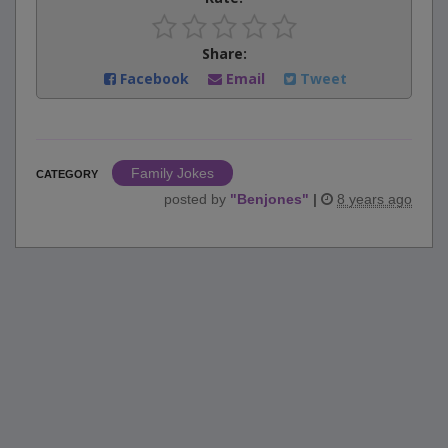
Share:
Facebook
Email
Tweet
Family Jokes
CATEGORY
posted by
"
Benjones
"
|
8 years ago