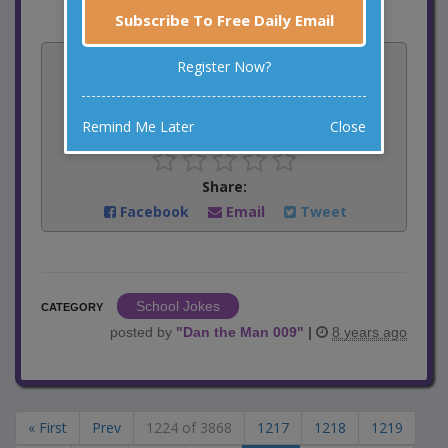
Subscribe To Free Daily Email
Vote:
Register Now?
4
votes
Remind Me Later
Close
Rate:
Share:
Facebook
Email
Tweet
School Jokes
CATEGORY
posted by
"
Dan the Man 009
"
|
8 years ago
« First
Prev
1224 of 3868
1217
1218
1219