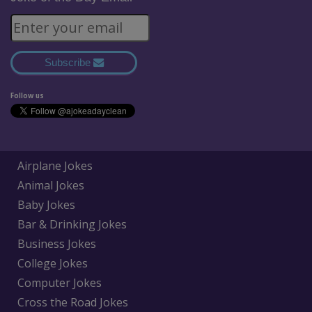
Subscribe
Follow us
Airplane Jokes
Animal Jokes
Baby Jokes
Bar & Drinking Jokes
Business Jokes
College Jokes
Computer Jokes
Cross the Road Jokes