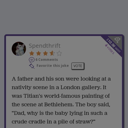
$
10.00
Spendthrift
4
votes
won
6 Comments
Favorite this joke
VOTE
A father and his son were looking at a
nativity scene in a London gallery. It
was Titian's world-famous painting of
the scene at Bethlehem. The boy said,
“Dad, why is the baby lying in such a
crude cradle in a pile of straw?”