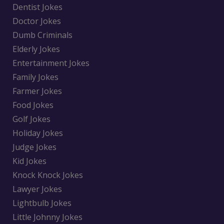
Dentist Jokes
Doctor Jokes
Dumb Criminals
Elderly Jokes
Entertainment Jokes
Family Jokes
Farmer Jokes
Food Jokes
Golf Jokes
Holiday Jokes
Judge Jokes
Kid Jokes
Knock Knock Jokes
Lawyer Jokes
Lightbulb Jokes
Little Johnny Jokes