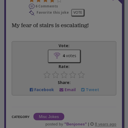
6 Comments
Favorite this joke
VOTE
My fear of stairs is escalating!
Vote:
4
votes
Rate:
Share:
Facebook
Email
Tweet
Misc Jokes
CATEGORY
posted by
"
Benjones
"
|
8 years ago