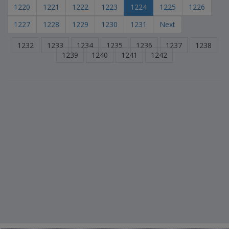
1220
1221
1222
1223
1224
1225
1226
1227
1228
1229
1230
1231
Next
1232
1233
1234
1235
1236
1237
1238
1239
1240
1241
1242