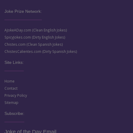
Joke Prize Network:
AJokeADay.com (Clean English Jokes)
SpicyJokes.com (Dirty English Jokes)
Chistes.com (Clean Spanish Jokes)
ChistesCalientes.com (Dirty Spanish Jokes)
Site Links:
Home
Contact
Privacy Policy
Sitemap
Subscribe:
Joke of the Day Email