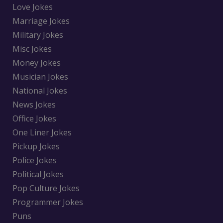
Love Jokes
Marriage Jokes
Military Jokes
Misc Jokes
Money Jokes
Musician Jokes
National Jokes
News Jokes
Office Jokes
One Liner Jokes
Pickup Jokes
Police Jokes
Political Jokes
Pop Culture Jokes
Programmer Jokes
Puns