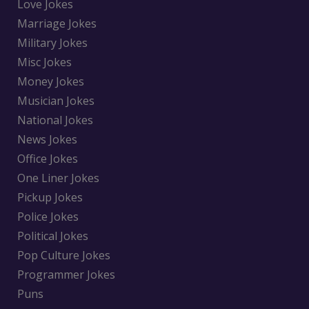
Love Jokes
Marriage Jokes
Military Jokes
Misc Jokes
Money Jokes
Musician Jokes
National Jokes
News Jokes
Office Jokes
One Liner Jokes
Pickup Jokes
Police Jokes
Political Jokes
Pop Culture Jokes
Programmer Jokes
Puns