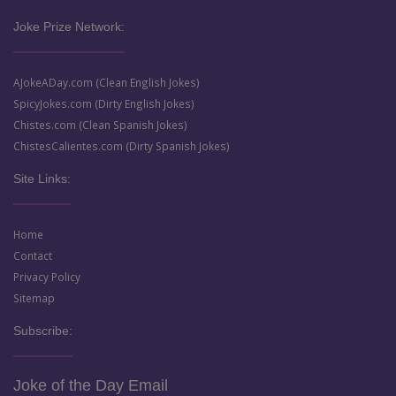
Joke Prize Network:
AJokeADay.com (Clean English Jokes)
SpicyJokes.com (Dirty English Jokes)
Chistes.com (Clean Spanish Jokes)
ChistesCalientes.com (Dirty Spanish Jokes)
Site Links:
Home
Contact
Privacy Policy
Sitemap
Subscribe:
Joke of the Day Email