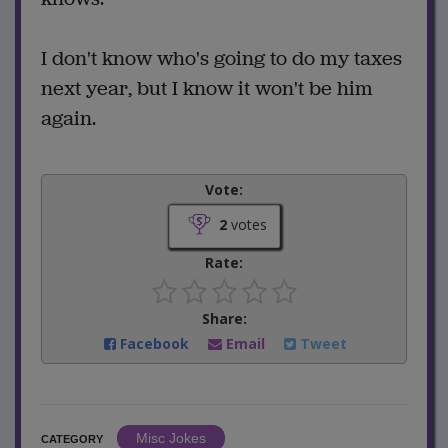
I don't know who's going to do my taxes
next year, but I know it won't be him
again.
Vote:
2
votes
Rate:
Share:
Facebook
Email
Tweet
Misc Jokes
CATEGORY