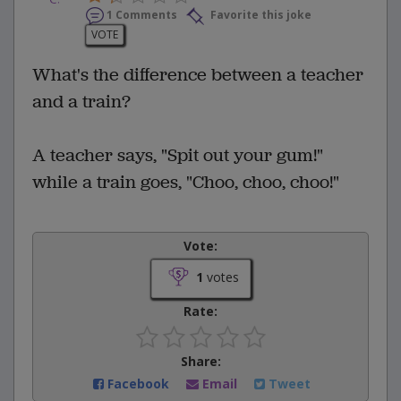
1 Comments
Favorite this joke
VOTE
What's the difference between a teacher
and a train?
A teacher says, "Spit out your gum!"
while a train goes, "Choo, choo, choo!"
Vote:
1
votes
Rate:
Share:
Facebook
Email
Tweet