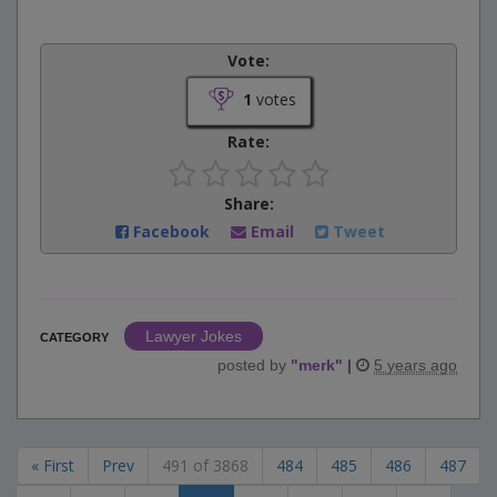
Vote:
1
votes
Rate:
Share:
Facebook
Email
Tweet
Lawyer Jokes
CATEGORY
posted by
"
merk
"
|
5 years ago
« First
Prev
491 of 3868
484
485
486
487