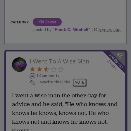
Kid Jokes
CATEGORY
posted by
"
Frank C. Mitchell
"
|
5 years ago
$
10.00
I Went To A Wise Man
2
votes
won
1 Comments
Favorite this joke
VOTE
I went a wise man the other day for
advice and he said, "He who knows and
knows he knows, knows not. He who
knows not and knows he knows not,
knows."