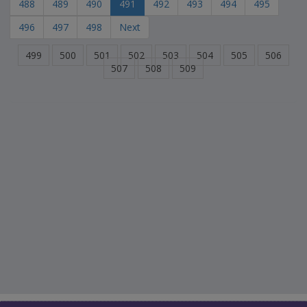
488
489
490
491
492
493
494
495
496
497
498
Next
499
500
501
502
503
504
505
506
507
508
509