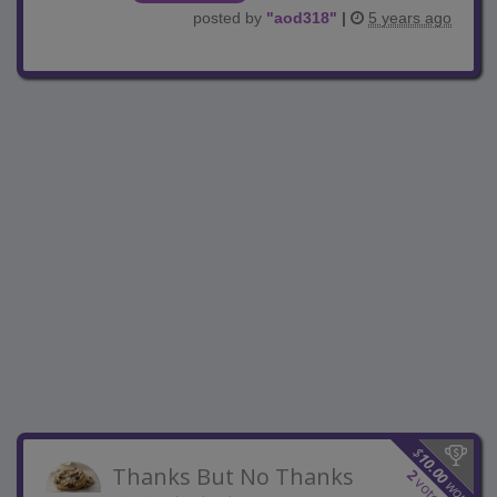
posted by
"
aod318
"
|
5 years ago
$
10.00
Thanks But No Thanks
2
votes
won