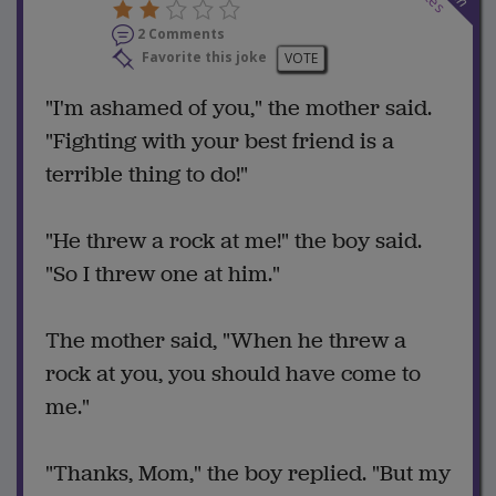
2 Comments
Favorite this joke
VOTE
"I'm ashamed of you," the mother said.
"Fighting with your best friend is a
terrible thing to do!"
"He threw a rock at me!" the boy said.
"So I threw one at him."
The mother said, "When he threw a
rock at you, you should have come to
me."
"Thanks, Mom," the boy replied. "But my