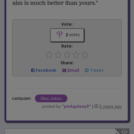
aim is much better than yours."
Vote:
2
votes
Rate:
Share:
Facebook
Email
Tweet
Misc Jokes
CATEGORY
posted by
"
pinkgalaxy3
"
|
5 years ago
1