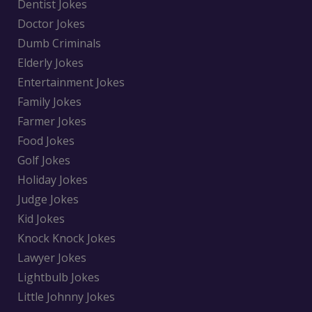
Dentist Jokes
Doctor Jokes
Dumb Criminals
Elderly Jokes
Entertainment Jokes
Family Jokes
Farmer Jokes
Food Jokes
Golf Jokes
Holiday Jokes
Judge Jokes
Kid Jokes
Knock Knock Jokes
Lawyer Jokes
Lightbulb Jokes
Little Johnny Jokes