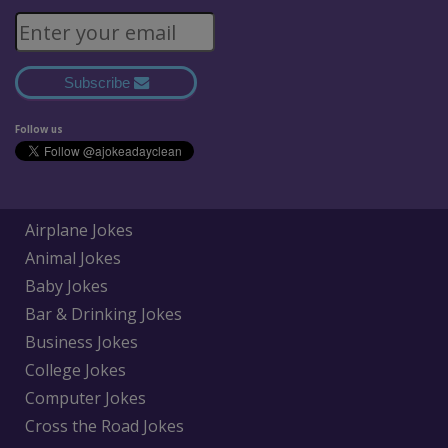
Subscribe
Follow us
Airplane Jokes
Animal Jokes
Baby Jokes
Bar & Drinking Jokes
Business Jokes
College Jokes
Computer Jokes
Cross the Road Jokes