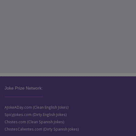
Joke Prize Network:
AJokeADay.com (Clean English Jokes)
SpicyJokes.com (Dirty English Jokes)
Chistes.com (Clean Spanish Jokes)
ChistesCalientes.com (Dirty Spanish Jokes)