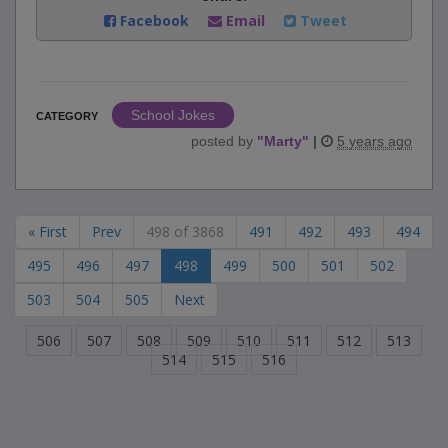
Facebook
Email
Tweet
School Jokes
CATEGORY
posted by
"
Marty
"
|
5 years ago
« First
Prev
498 of 3868
491
492
493
494
495
496
497
498
499
500
501
502
503
504
505
Next
506
507
508
509
510
511
512
513
514
515
516