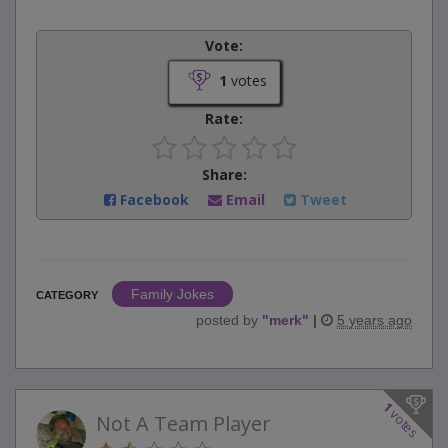
Vote:
1
votes
Rate:
Share:
Facebook
Email
Tweet
Family Jokes
CATEGORY
posted by
"
merk
"
|
5 years ago
1
votes
Not A Team Player