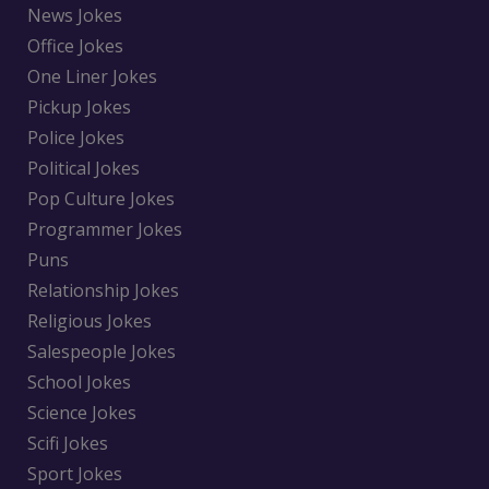
News Jokes
Office Jokes
One Liner Jokes
Pickup Jokes
Police Jokes
Political Jokes
Pop Culture Jokes
Programmer Jokes
Puns
Relationship Jokes
Religious Jokes
Salespeople Jokes
School Jokes
Science Jokes
Scifi Jokes
Sport Jokes