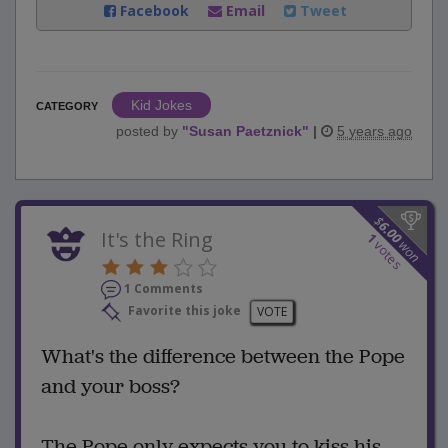
Facebook
Email
Tweet
Kid Jokes
CATEGORY
posted by
"
Susan Paetznick
"
|
5 years ago
$
6.00
It's the Ring
1
won
votes
1 Comments
Favorite this joke
VOTE
What's the difference between the Pope
and your boss?
The Pope only expects you to kiss his