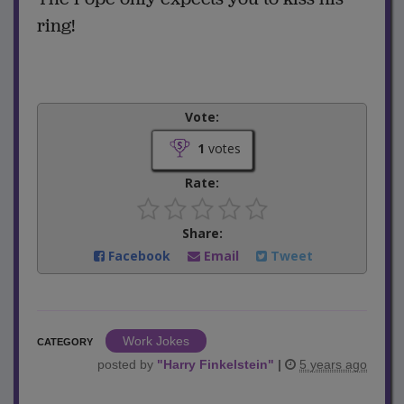
ring!
Vote:
1
votes
Rate:
Share:
Facebook
Email
Tweet
Work Jokes
CATEGORY
posted by
"
Harry Finkelstein
"
|
5 years ago