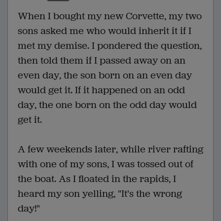
When I bought my new Corvette, my two
sons asked me who would inherit it if I
met my demise. I pondered the question,
then told them if I passed away on an
even day, the son born on an even day
would get it. If it happened on an odd
day, the one born on the odd day would
get it.
A few weekends later, while river rafting
with one of my sons, I was tossed out of
the boat. As I floated in the rapids, I
heard my son yelling, "It's the wrong
day!"