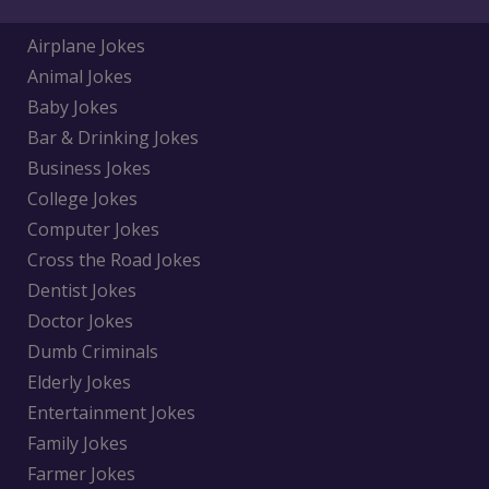
Airplane Jokes
Animal Jokes
Baby Jokes
Bar & Drinking Jokes
Business Jokes
College Jokes
Computer Jokes
Cross the Road Jokes
Dentist Jokes
Doctor Jokes
Dumb Criminals
Elderly Jokes
Entertainment Jokes
Family Jokes
Farmer Jokes