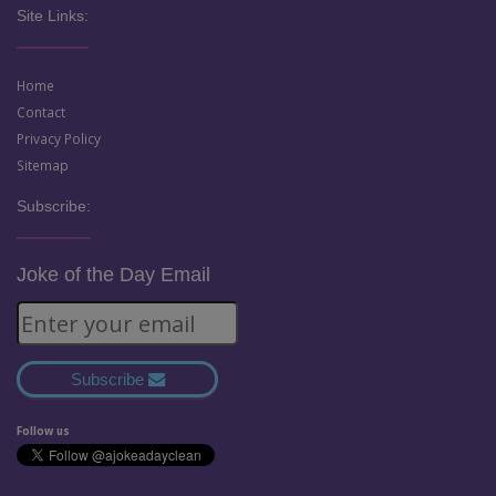
Site Links:
Home
Contact
Privacy Policy
Sitemap
Subscribe:
Joke of the Day Email
Subscribe
Follow us