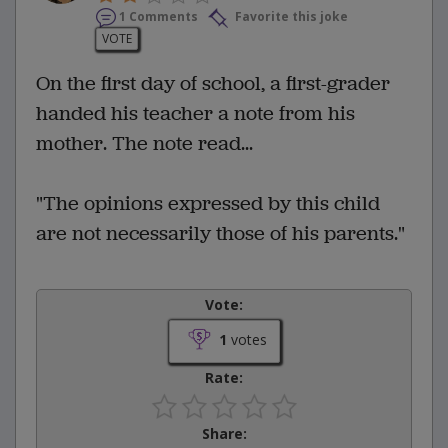
1 Comments
Favorite this joke
VOTE
On the first day of school, a first-grader
handed his teacher a note from his
mother. The note read...
"The opinions expressed by this child
are not necessarily those of his parents."
Vote:
1
votes
Rate:
Share: