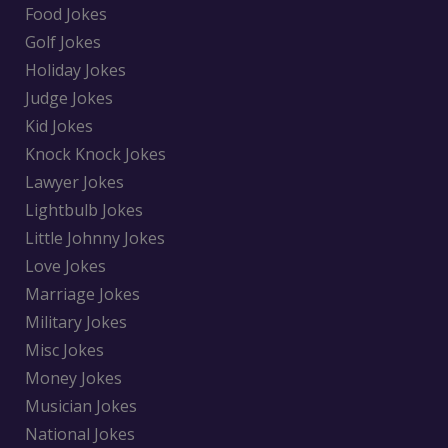
Food Jokes
Golf Jokes
Holiday Jokes
Judge Jokes
Kid Jokes
Knock Knock Jokes
Lawyer Jokes
Lightbulb Jokes
Little Johnny Jokes
Love Jokes
Marriage Jokes
Military Jokes
Misc Jokes
Money Jokes
Musician Jokes
National Jokes