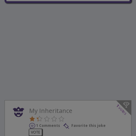
1
votes
My Inheritance
1 Comments
Favorite this joke
VOTE