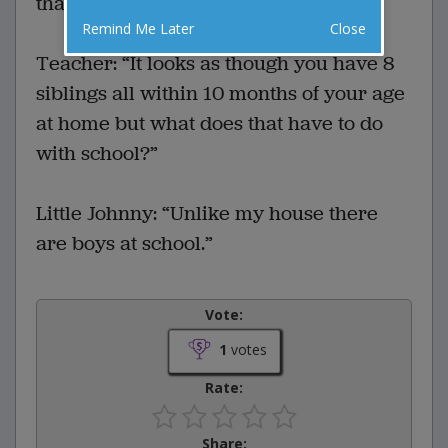
that she had triplets.”
Remind Me Later
Close
Teacher: “It looks as though you have 8
siblings all within 10 months of your age
at home but what does that have to do
with school?”
Little Johnny: “Unlike my house there
are boys at school.”
Vote:
1
votes
Rate:
Share: