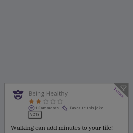
1
votes
Being Healthy
1 Comments
Favorite this joke
VOTE
Walking can add minutes to your life!