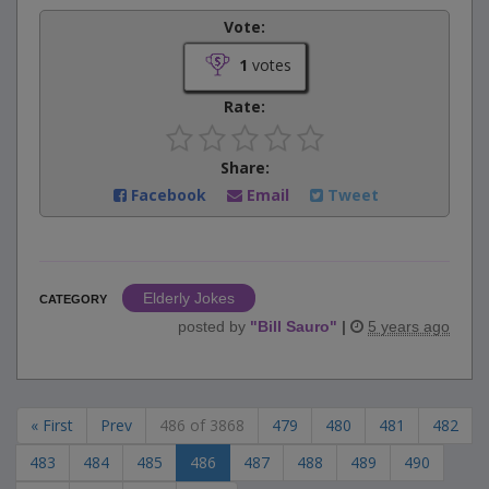
Vote:
1
votes
Rate:
Share:
Facebook
Email
Tweet
Elderly Jokes
CATEGORY
posted by
"
Bill Sauro
"
|
5 years ago
« First
Prev
486 of 3868
479
480
481
482
483
484
485
486
487
488
489
490