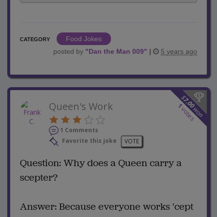
Food Jokes
CATEGORY
posted by
"
Dan the Man 009
"
|
5 years ago
$
7.00
Queen's Work
1
won
votes
1 Comments
Favorite this joke
VOTE
Question: Why does a Queen carry a
scepter?
Answer: Because everyone works 'cept