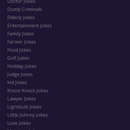
Doctor Jokes
Dumb Criminals
Elderly Jokes
Entertainment Jokes
Family Jokes
Farmer Jokes
Food Jokes
Golf Jokes
Holiday Jokes
Judge Jokes
Kid Jokes
Knock Knock Jokes
Lawyer Jokes
Lightbulb Jokes
Little Johnny Jokes
Love Jokes