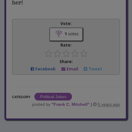
her!
Vote:
1
votes
Rate:
Share:
Facebook
Email
Tweet
Political Jokes
CATEGORY
posted by
"
Frank C. Mitchell
"
|
5 years ago