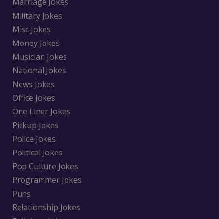
Marriage Jokes
Military Jokes
Misc Jokes
Money Jokes
Musician Jokes
National Jokes
News Jokes
Office Jokes
One Liner Jokes
Pickup Jokes
Police Jokes
Political Jokes
Pop Culture Jokes
Programmer Jokes
Puns
Relationship Jokes