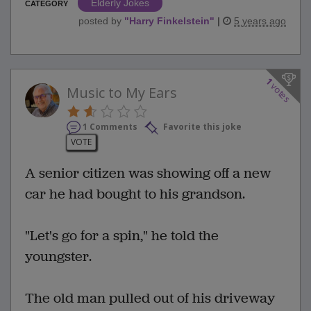
Elderly Jokes
CATEGORY
posted by
"
Harry Finkelstein
"
|
5 years ago
1
votes
Music to My Ears
1 Comments
Favorite this joke
VOTE
A senior citizen was showing off a new
car he had bought to his grandson.
"Let's go for a spin," he told the
youngster.
The old man pulled out of his driveway