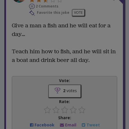
2 Comments
Favorite this joke
VOTE
Give a man a fish and he will eat for a
day...
Teach him how to fish, and he will sit in
a boat and drink beer all day.
Vote:
2
votes
Rate:
Share:
Facebook
Email
Tweet