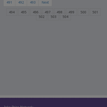
491
492
493
Next
494
495
496
497
498
499
500
501
502
503
504