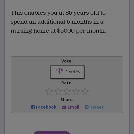
This enables you at 85 years old to
spend an additional 5 months in a
nursing home at $5000 per month.
Vote:
1
votes
Rate:
Share:
Facebook
Email
Tweet