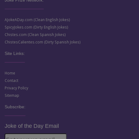
Joke Prize Network:
AJokeADay.com (Clean English Jokes)
SpicyJokes.com (Dirty English Jokes)
Chistes.com (Clean Spanish Jokes)
ChistesCalientes.com (Dirty Spanish Jokes)
Site Links:
Home
Contact
Privacy Policy
Sitemap
Subscribe:
Joke of the Day Email