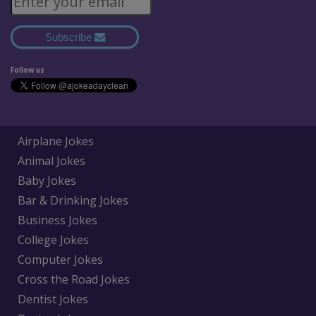
Subscribe
Follow us
Airplane Jokes
Animal Jokes
Baby Jokes
Bar & Drinking Jokes
Business Jokes
College Jokes
Computer Jokes
Cross the Road Jokes
Dentist Jokes