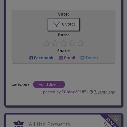
Vote:
8
votes
Rate:
Share:
Facebook
Email
Tweet
Food Jokes
CATEGORY
posted by
"
Chloe2015
"
|
7 years ago
$
8.00
All the Presents
11