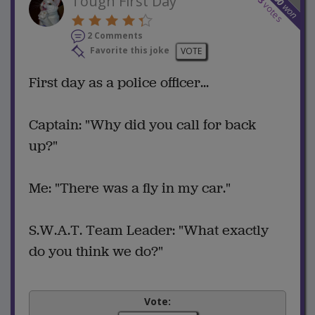
Tough First Day
3
votes
won
2 Comments
Favorite this joke
VOTE
First day as a police officer...
Captain: "Why did you call for back
up?"
Me: "There was a fly in my car."
S.W.A.T. Team Leader: "What exactly
do you think we do?"
Vote: