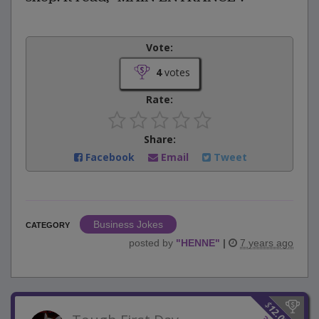
Vote:
4
votes
Rate:
Share:
Facebook
Email
Tweet
Business Jokes
CATEGORY
posted by
"
HENNE
"
|
7 years ago
$
12.00