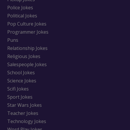
Police Jokes
Political Jokes
Pop Culture Jokes
Programmer Jokes
Puns
Relationship Jokes
Religious Jokes
Salespeople Jokes
School Jokes
Science Jokes
Scifi Jokes
Sport Jokes
Star Wars Jokes
Teacher Jokes
Technology Jokes
Word Play Jokes