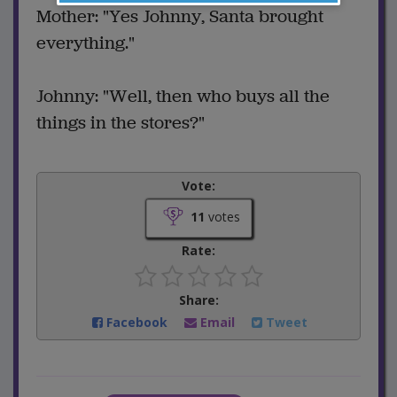
Mother: "Yes Johnny, Santa brought
everything."
Johnny: "Well, then who buys all the
things in the stores?"
Vote:
11
votes
Rate:
Share:
Facebook
Email
Tweet