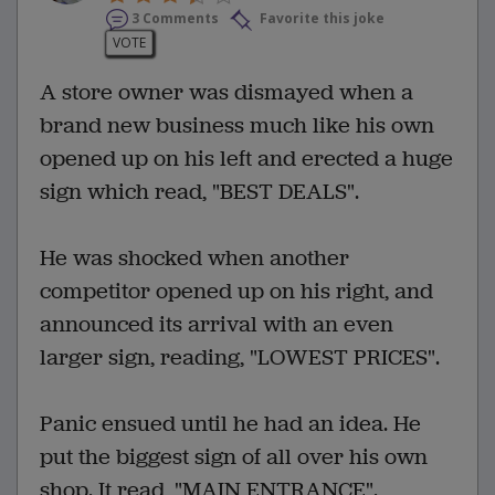
3 Comments
Favorite this joke
VOTE
A store owner was dismayed when a
brand new business much like his own
opened up on his left and erected a huge
sign which read, "BEST DEALS".
He was shocked when another
competitor opened up on his right, and
announced its arrival with an even
larger sign, reading, "LOWEST PRICES".
Panic ensued until he had an idea. He
put the biggest sign of all over his own
shop. It read, "MAIN ENTRANCE".