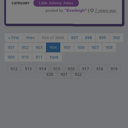
Little Johnny Jokes
CATEGORY
posted by
"
Everleigh
"
|
7 years ago
« First
Prev
904 of 3868
897
898
899
900
901
902
903
904
905
906
907
908
909
910
911
Next
912
913
914
915
916
917
918
919
920
921
922