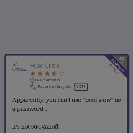
$
6.00
Food Critic
8
won
votes
6 Comments
Favorite this joke
VOTE
Apparently, you can’t use “beef stew” as
a password...
It’s not stroganoff!