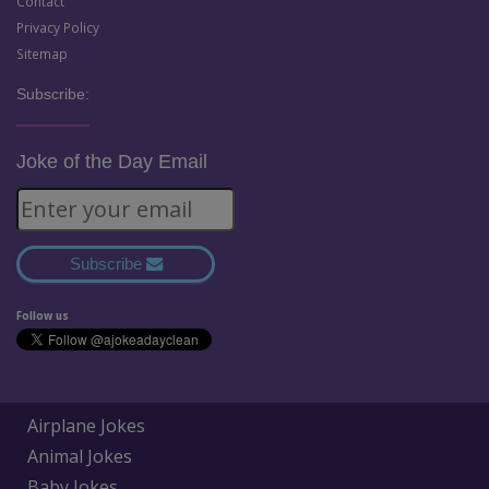
Contact
Privacy Policy
Sitemap
Subscribe:
Joke of the Day Email
Subscribe
Follow us
Airplane Jokes
Animal Jokes
Baby Jokes