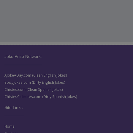
Joke Prize Network:
AJokeADay.com (Clean English Jokes)
SpicyJokes.com (Dirty English Jokes)
Chistes.com (Clean Spanish Jokes)
ChistesCalientes.com (Dirty Spanish Jokes)
Site Links:
Home