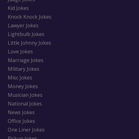
Kid Jokes
Knock Knock Jokes
Lawyer Jokes
Lightbulb Jokes
Little Johnny Jokes
Love Jokes
Marriage Jokes
Military Jokes
Misc Jokes
Money Jokes
Musician Jokes
National Jokes
News Jokes
Office Jokes
One Liner Jokes
Pickup Jokes