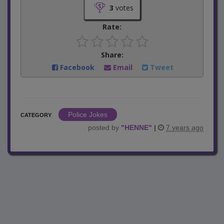
3
votes
Rate:
Share:
Facebook
Email
Tweet
Police Jokes
CATEGORY
posted by
"
HENNE
"
|
7 years ago