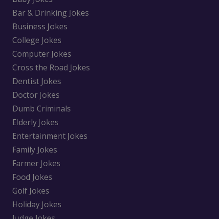
Bar & Drinking Jokes
Business Jokes
College Jokes
Computer Jokes
Cross the Road Jokes
Dentist Jokes
Doctor Jokes
Dumb Criminals
Elderly Jokes
Entertainment Jokes
Family Jokes
Farmer Jokes
Food Jokes
Golf Jokes
Holiday Jokes
Judge Jokes