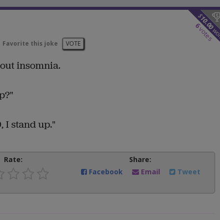
$
10.00
6
votes
wo
Favorite this joke
VOTE
bout insomnia.
p?"
, I stand up."
Rate:
Share:
Facebook
Email
Tweet