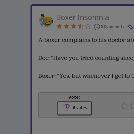
Boxer Insomnia
5 Comments
A boxer complains to his doctor a
Doc: "Have you tried counting shee
Boxer: "Yes, but whenever I get to 9
Vote:
6
votes