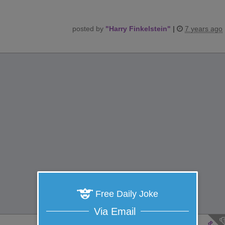
posted by
"
Harry Finkelstein
"
|
7 years ago
Free Daily Joke
Via Email
8