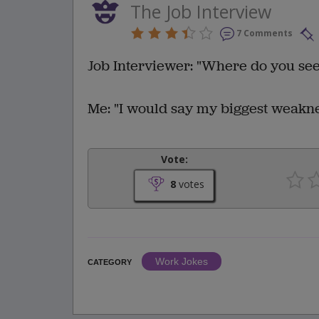
The Job Interview
7 Comments
Job Interviewer: "Where do you see 
Me: "I would say my biggest weaknes
Vote:
8
votes
Work Jokes
CATEGORY