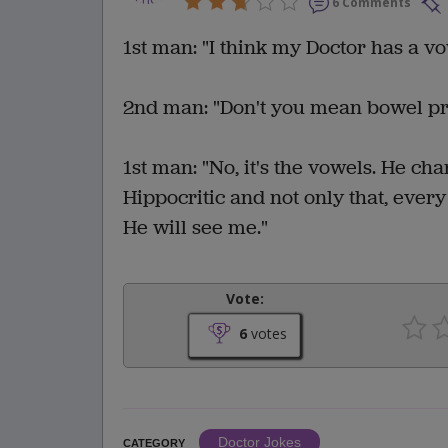
6 Comments
1st man: "I think my Doctor has a v
2nd man: "Don't you mean bowel p
1st man: "No, it's the vowels. He ch
Hippocritic and not only that, every 
He will see me."
Vote:
6
votes
Doctor Jokes
CATEGORY