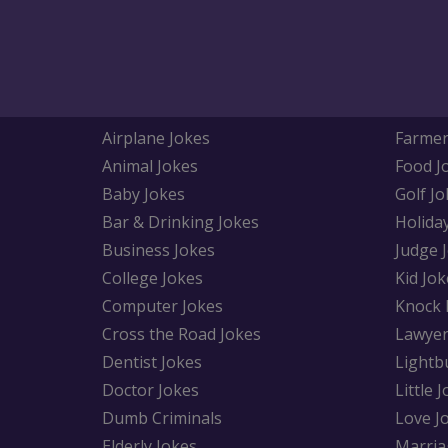
Airplane Jokes
Farmer
Animal Jokes
Food J
Baby Jokes
Golf Jo
Bar & Drinking Jokes
Holida
Business Jokes
Judge 
College Jokes
Kid Jok
Computer Jokes
Knock 
Cross the Road Jokes
Lawyer
Dentist Jokes
Lightb
Doctor Jokes
Little 
Dumb Criminals
Love J
Elderly Jokes
Marria