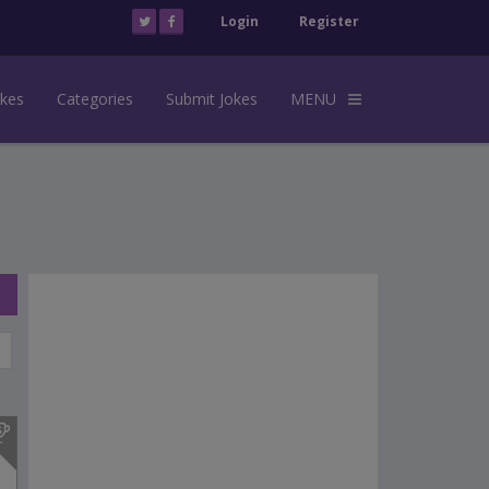
Login
Register
okes
Categories
Submit Jokes
MENU
s