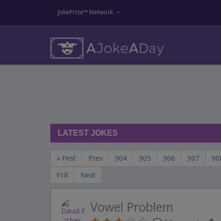
JokePrize™ Network
LATEST JOKES
« First
Prev
904
905
906
907
90
918
Next
Vowel Problem