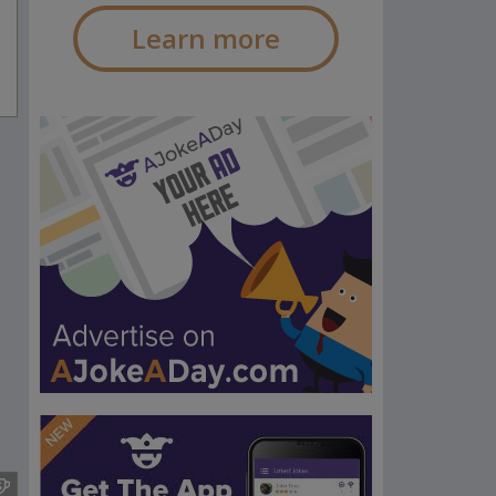
Learn more