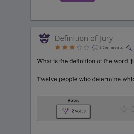
Definition of Jury
2 Comments
What is the definition of the word 'j
Twelve people who determine which 
Vote:
2
votes