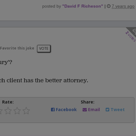
posted by
"
David F Richeson
"
|
7 years ago
2
vote
Favorite this joke
VOTE
ury'?
client has the better attorney.
Rate:
Share:
Facebook
Email
Tweet