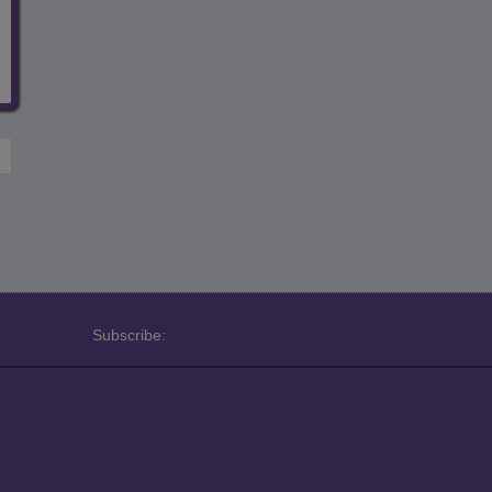
Subscribe: