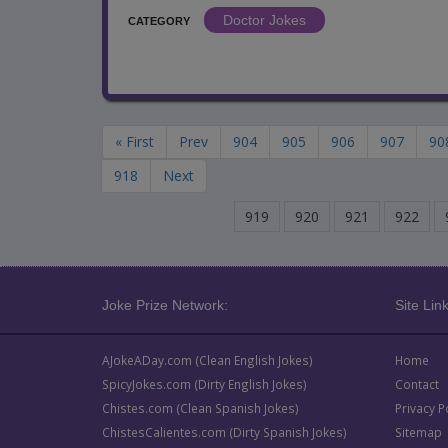
Doctor Jokes
CATEGORY
« First
Prev
904
905
906
907
90
918
Next
919
920
921
922
Joke Prize Network:
Site Link
AJokeADay.com (Clean English Jokes)
Home
SpicyJokes.com (Dirty English Jokes)
Contact
Chistes.com (Clean Spanish Jokes)
Privacy P
ChistesCalientes.com (Dirty Spanish Jokes)
Sitemap