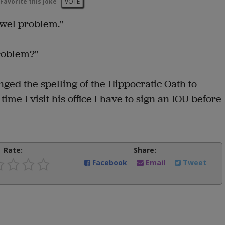
Favorite this joke
VOTE
owel problem."
roblem?"
anged the spelling of the Hippocratic Oath to
time I visit his office I have to sign an IOU before
Rate:
Share:
Facebook
Email
Tweet