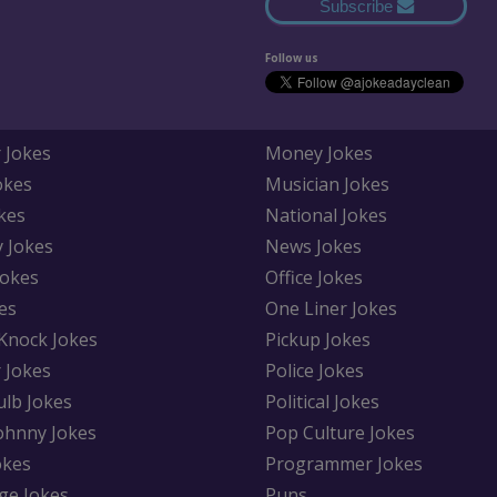
Subscribe
Follow us
 Jokes
Money Jokes
okes
Musician Jokes
kes
National Jokes
y Jokes
News Jokes
Jokes
Office Jokes
es
One Liner Jokes
Knock Jokes
Pickup Jokes
 Jokes
Police Jokes
ulb Jokes
Political Jokes
Johnny Jokes
Pop Culture Jokes
okes
Programmer Jokes
ge Jokes
Puns