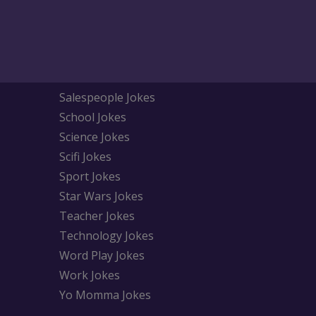
Salespeople Jokes
School Jokes
Science Jokes
Scifi Jokes
Sport Jokes
Star Wars Jokes
Teacher Jokes
Technology Jokes
Word Play Jokes
Work Jokes
Yo Momma Jokes