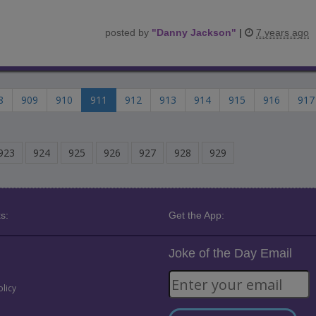
posted by
"
Danny Jackson
"
|
7 years ago
8
909
910
911
912
913
914
915
916
917
923
924
925
926
927
928
929
s:
Get the App:
Joke of the Day Email
olicy