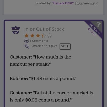
posted by
"
Pshark1998
"
|
7 years ago
$
6.00
In or Out of Stock
8
won
votes
3 Comments
Favorite this joke
VOTE
Customer: "How much is the
hamburger steak?"
Butcher: "$1.98 cents a pound."
Customer: "But at the corner market is
is only $0.98 cents a pound."