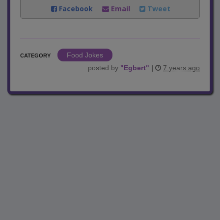
Facebook
Email
Tweet
Food Jokes
CATEGORY
posted by
"
Egbert
"
|
7 years ago