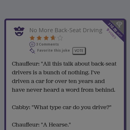
$
10.00
No More Back-Seat Driving
9
votes
won
3 Comments
Favorite this joke
VOTE
Chauffeur: "All this talk about back-seat
drivers is a bunch of nothing. I've
driven a car for over ten years and
have never heard a word from behind.
Cabby: "What type car do you drive?"
Chauffeur: "A Hearse."