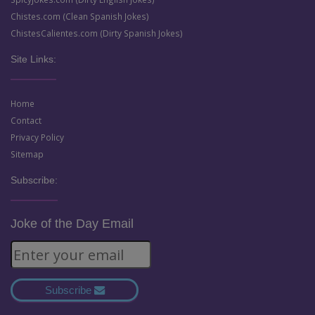
Chistes.com (Clean Spanish Jokes)
ChistesCalientes.com (Dirty Spanish Jokes)
Site Links:
Home
Contact
Privacy Policy
Sitemap
Subscribe:
Joke of the Day Email
Subscribe