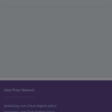
Joke Prize Network:
AJokeADay.com (Clean English Jokes)
SpicyJokes.com (Dirty English Jokes)