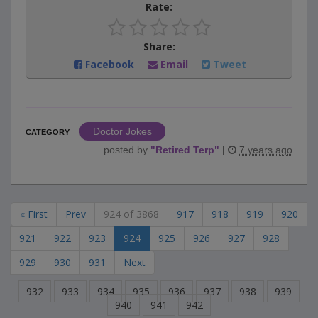
Rate:
Share:
Facebook
Email
Tweet
Doctor Jokes
CATEGORY
posted by
"
Retired Terp
"
|
7 years ago
« First
Prev
924 of 3868
917
918
919
920
921
922
923
924
925
926
927
928
929
930
931
Next
932
933
934
935
936
937
938
939
940
941
942