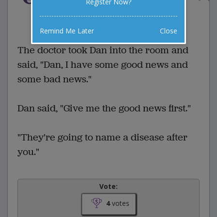
Register Now?
4 Comments
Favorite this joke
VOTE
Remind Me Later
Close
The doctor took Dan into the room and
said, "Dan, I have some good news and
some bad news."
Dan said, "Give me the good news first."
"They're going to name a disease after
you."
Vote:
4
votes