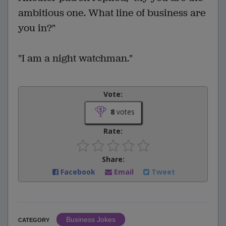
ambitious one. What line of business are
you in?"
"I am a night watchman."
Vote:
8
votes
Rate:
Share:
Facebook
Email
Tweet
Business Jokes
CATEGORY