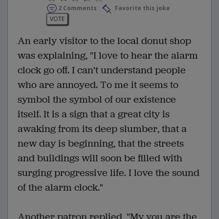
2 Comments
Favorite this joke
VOTE
An early visitor to the local donut shop
was explaining, "I love to hear the alarm
clock go off. I can't understand people
who are annoyed. To me it seems to
symbol the symbol of our existence
itself. It is a sign that a great city is
awaking from its deep slumber, that a
new day is beginning, that the streets
and buildings will soon be filled with
surging progressive life. I love the sound
of the alarm clock."
Another patron replied, "My you are the