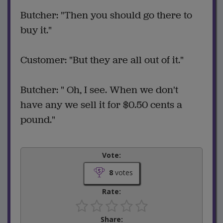
Butcher: "Then you should go there to
buy it."
Customer: "But they are all out of it."
Butcher: " Oh, I see. When we don't
have any we sell it for $0.50 cents a
pound."
Vote:
8
votes
Rate:
Share: