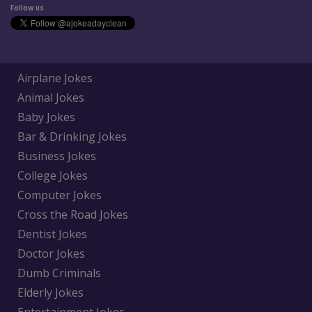
Follow us
Airplane Jokes
Animal Jokes
Baby Jokes
Bar & Drinking Jokes
Business Jokes
College Jokes
Computer Jokes
Cross the Road Jokes
Dentist Jokes
Doctor Jokes
Dumb Criminals
Elderly Jokes