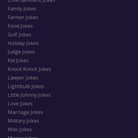
Entertainment Jokes
Family Jokes
Farmer Jokes
Food Jokes
Golf Jokes
Holiday Jokes
Judge Jokes
Kid Jokes
Knock Knock Jokes
Lawyer Jokes
Lightbulb Jokes
Little Johnny Jokes
Love Jokes
Marriage Jokes
Military Jokes
Misc Jokes