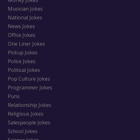
Money Jokes
Musician Jokes
National Jokes
News Jokes
Office Jokes
One Liner Jokes
Pickup Jokes
Police Jokes
Political Jokes
Pop Culture Jokes
Programmer Jokes
Puns
Relationship Jokes
Religious Jokes
Salespeople Jokes
School Jokes