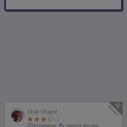
6
votes
Ship Shape
6 Comments
Favorite this joke