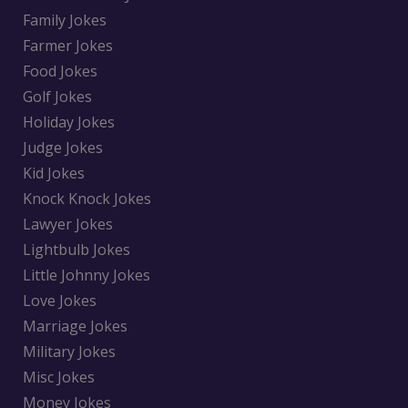
Family Jokes
Farmer Jokes
Food Jokes
Golf Jokes
Holiday Jokes
Judge Jokes
Kid Jokes
Knock Knock Jokes
Lawyer Jokes
Lightbulb Jokes
Little Johnny Jokes
Love Jokes
Marriage Jokes
Military Jokes
Misc Jokes
Money Jokes