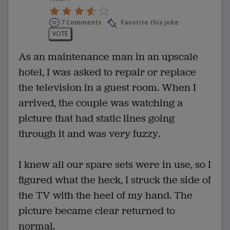
7 Comments
Favorite this joke
VOTE
As an maintenance man in an upscale
hotel, I was asked to repair or replace
the television in a guest room. When I
arrived, the couple was watching a
picture that had static lines going
through it and was very fuzzy.
I knew all our spare sets were in use, so I
figured what the heck, I struck the side of
the TV with the heel of my hand. The
picture became clear returned to
normal.