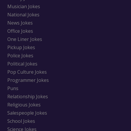
Musician Jokes
National Jokes
News Jokes
Office Jokes
One Liner Jokes
Pickup Jokes
Police Jokes
Political Jokes
Pop Culture Jokes
Programmer Jokes
Puns
Relationship Jokes
Religious Jokes
Salespeople Jokes
School Jokes
Science Jokes