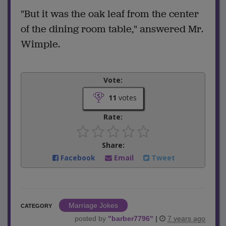
"But it was the oak leaf from the center
of the dining room table," answered Mr.
Wimple.
Vote:
11
votes
Rate:
Share:
Facebook
Email
Tweet
Marriage Jokes
CATEGORY
posted by
"
barber7796
"
|
7 years ago