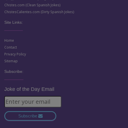
Chistes.com (Clean Spanish Jokes)
ChistesCalientes.com (Dirty Spanish Jokes)
Site Links:
Home
Contact
Privacy Policy
Sitemap
Subscribe:
Joke of the Day Email
Subscribe