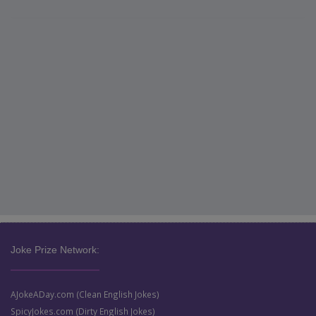
Joke Prize Network:
AJokeADay.com (Clean English Jokes)
SpicyJokes.com (Dirty English Jokes)