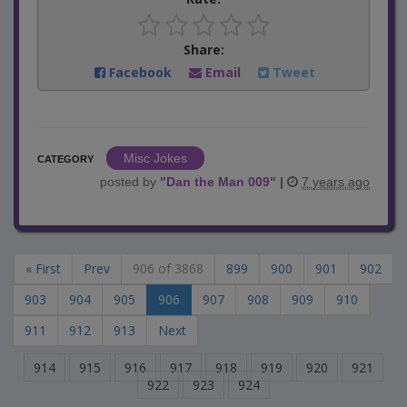
Share:
Facebook
Email
Tweet
Misc Jokes
CATEGORY
posted by
"
Dan the Man 009
"
|
7 years ago
« First
Prev
906 of 3868
899
900
901
902
903
904
905
906
907
908
909
910
911
912
913
Next
914
915
916
917
918
919
920
921
922
923
924