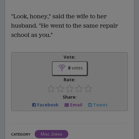
"Look, honey," said the wife to her
husband. "He went to the same repair
school as you."
Vote:
8
votes
Rate:
Share:
Facebook
Email
Tweet
Misc Jokes
CATEGORY