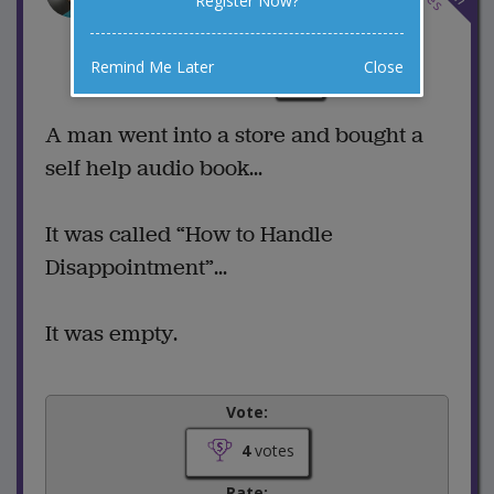
Register Now?
Disappointment
6 Comments
Remind Me Later
Close
Favorite this joke
VOTE
A man went into a store and bought a
self help audio book...
It was called “How to Handle
Disappointment”...
It was empty.
Vote:
4
votes
Rate: