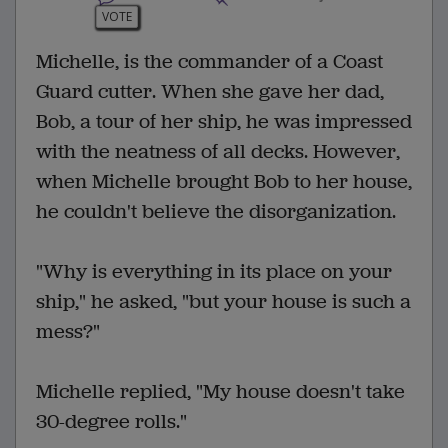
VOTE
Michelle, is the commander of a Coast
Guard cutter. When she gave her dad,
Bob, a tour of her ship, he was impressed
with the neatness of all decks. However,
when Michelle brought Bob to her house,
he couldn't believe the disorganization.
"Why is everything in its place on your
ship," he asked, "but your house is such a
mess?"
Michelle replied, "My house doesn't take
30-degree rolls."