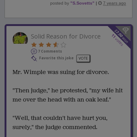
posted by
"
S.Sovetts
"
|
7 years ago
$
7.00
Solid Reason for Divorce
11
won
votes
7 Comments
Favorite this joke
VOTE
Mr. Wimple was suing for divorce.
"Then judge," he protested, "my wife hit
me over the head with an oak leaf."
"Well, that couldn't have hurt you,
surely," the judge commented.