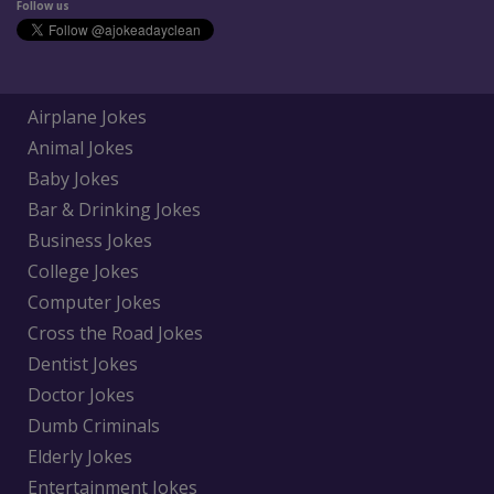
Follow us
Airplane Jokes
Animal Jokes
Baby Jokes
Bar & Drinking Jokes
Business Jokes
College Jokes
Computer Jokes
Cross the Road Jokes
Dentist Jokes
Doctor Jokes
Dumb Criminals
Elderly Jokes
Entertainment Jokes