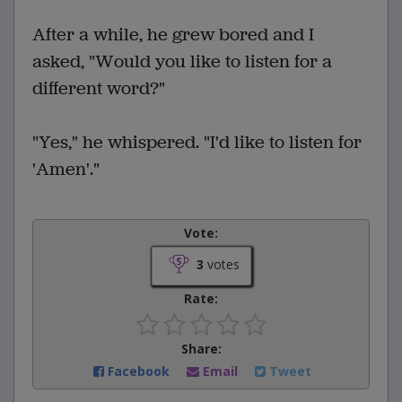
After a while, he grew bored and I
asked, "Would you like to listen for a
different word?"
"Yes," he whispered. "I'd like to listen for
'Amen'."
Vote:
3
votes
Rate:
Share:
Facebook
Email
Tweet