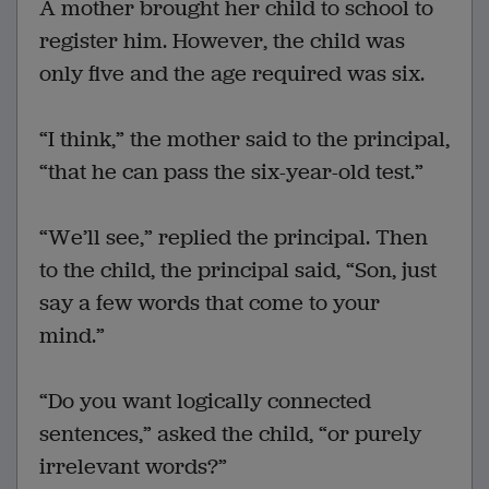
A mother brought her child to school to
register him. However, the child was
only five and the age required was six.
“I think,” the mother said to the principal,
“that he can pass the six-year-old test.”
“We’ll see,” replied the principal. Then
to the child, the principal said, “Son, just
say a few words that come to your
mind.”
“Do you want logically connected
sentences,” asked the child, “or purely
irrelevant words?”