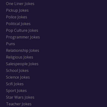
One Liner Jokes
Pickup Jokes
Police Jokes
Political Jokes
Pop Culture Jokes
Programmer Jokes
Puns
Relationship Jokes
Religious Jokes
Salespeople Jokes
School Jokes
Science Jokes
Scifi Jokes
Sport Jokes
Star Wars Jokes
Teacher Jokes