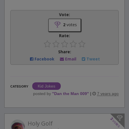
Vote:
2
votes
Rate:
Share:
Facebook
Email
Tweet
Kid Jokes
CATEGORY
posted by
"
Dan the Man 009
"
|
7 years ago
3
votes
Holy Golf