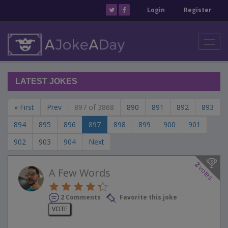
Login
Register
Toggl
navig
LATEST JOKES
« First
Prev
897 of 3868
890
891
892
893
894
895
896
897
898
899
900
901
902
903
904
Next
2
votes
A Few Words
2 Comments
Favorite this joke
VOTE