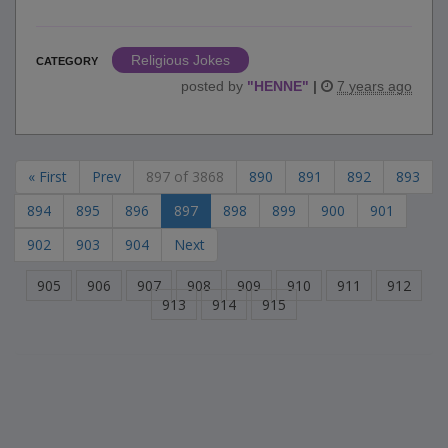
Religious Jokes
CATEGORY
posted by
"
HENNE
"
|
7 years ago
« First
Prev
897 of 3868
890
891
892
893
894
895
896
897
898
899
900
901
902
903
904
Next
905
906
907
908
909
910
911
912
913
914
915