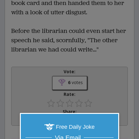
book card and then handed them to her
with a look of utter disgust.
Before the librarian could even start her
speech he said, scornfully, "The other
librarian we had could write..."
Vote:
6
votes
Rate:
Share:
Facebook
Email
Tweet
Free Daily Joke
Via Email