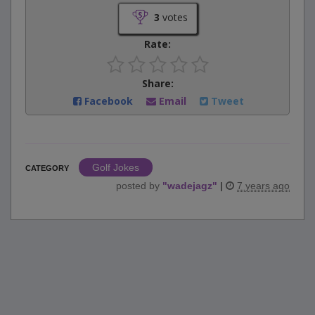
3
votes
Rate:
Share:
Facebook
Email
Tweet
Golf Jokes
CATEGORY
posted by
"
wadejagz
"
|
7 years ago