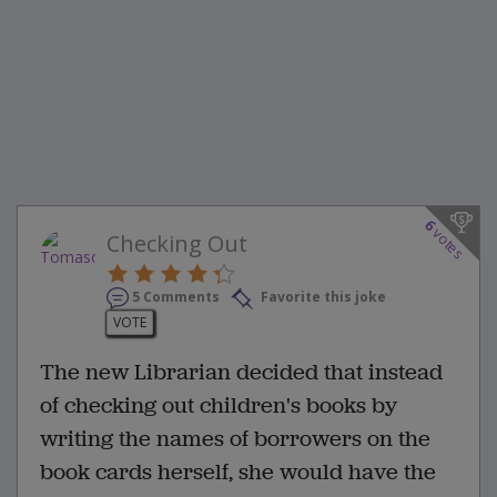
6
votes
Checking Out
5 Comments
Favorite this joke
VOTE
The new Librarian decided that instead
of checking out children's books by
writing the names of borrowers on the
book cards herself, she would have the