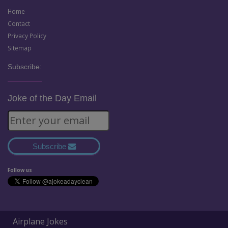
Home
Contact
Privacy Policy
Sitemap
Subscribe:
Joke of the Day Email
Subscribe
Follow us
Airplane Jokes