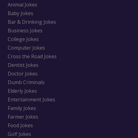
Animal Jokes
Baby Jokes
Bar & Drinking Jokes
Business Jokes
College Jokes
Computer Jokes
Cross the Road Jokes
Dentist Jokes
Doctor Jokes
Dumb Criminals
Elderly Jokes
Entertainment Jokes
Family Jokes
Farmer Jokes
Food Jokes
Golf Jokes