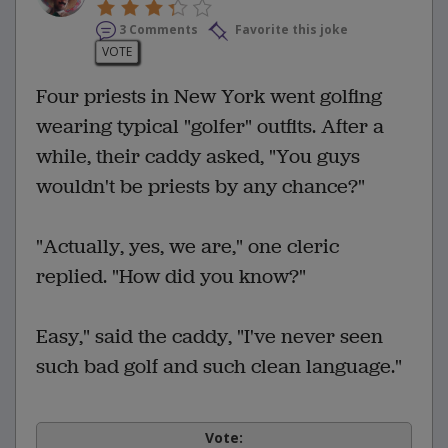
3 Comments
Favorite this joke
VOTE
Four priests in New York went golfing
wearing typical "golfer" outfits. After a
while, their caddy asked, "You guys
wouldn't be priests by any chance?"
"Actually, yes, we are," one cleric
replied. "How did you know?"
Easy," said the caddy, "I've never seen
such bad golf and such clean language."
Vote: