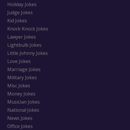
Holiday Jokes
Judge Jokes
Kid Jokes
Knock Knock Jokes
Lawyer Jokes
Lightbulb Jokes
Little Johnny Jokes
Love Jokes
Marriage Jokes
Military Jokes
Misc Jokes
Money Jokes
Musician Jokes
National Jokes
News Jokes
Office Jokes