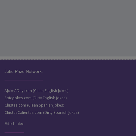
Joke Prize Network:
AJokeADay.com (Clean English Jokes)
SpicyJokes.com (Dirty English Jokes)
Chistes.com (Clean Spanish Jokes)
ChistesCalientes.com (Dirty Spanish Jokes)
Site Links: