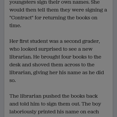
youngsters sign their own names. She
would then tell them they were signing a
"Contract" for returning the books on
time.
Her first student was a second grader,
who looked surprised to see a new
librarian. He brought four books to the
desk and shoved them across to the
librarian, giving her his name as he did
so.
The librarian pushed the books back
and told him to sign them out. The boy
laboriously printed his name on each