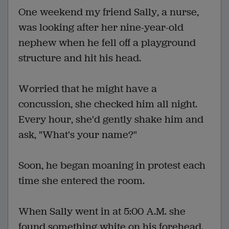
One weekend my friend Sally, a nurse,
was looking after her nine-year-old
nephew when he fell off a playground
structure and hit his head.
Worried that he might have a
concussion, she checked him all night.
Every hour, she'd gently shake him and
ask, "What's your name?"
Soon, he began moaning in protest each
time she entered the room.
When Sally went in at 5:00 A.M. she
found something white on his forehead.