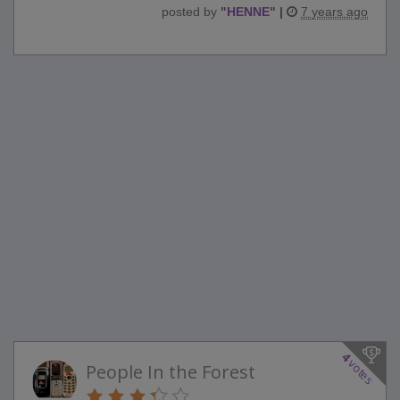
posted by
"
HENNE
"
|
7 years ago
4
votes
People In the Forest