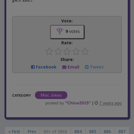
Vote:
9
votes
Rate:
Share:
Facebook
Email
Tweet
Misc Jokes
CATEGORY
posted by
"
Chloe2015
"
|
7 years ago
« First
Prev
891 of 3868
884
885
886
887