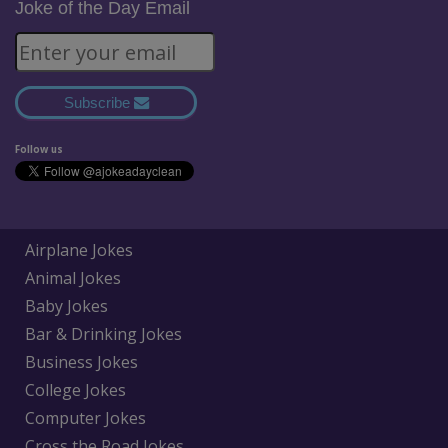
Joke of the Day Email
Subscribe
Follow us
Airplane Jokes
Animal Jokes
Baby Jokes
Bar & Drinking Jokes
Business Jokes
College Jokes
Computer Jokes
Cross the Road Jokes