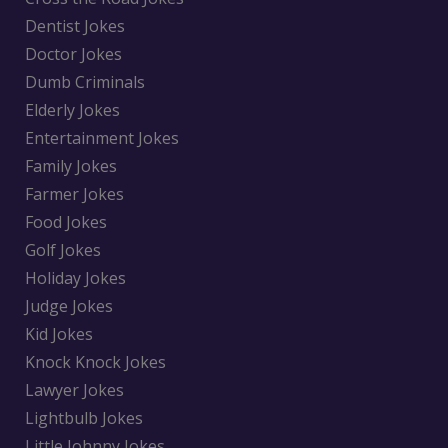
Dentist Jokes
Doctor Jokes
Dumb Criminals
Elderly Jokes
Entertainment Jokes
Family Jokes
Farmer Jokes
Food Jokes
Golf Jokes
Holiday Jokes
Judge Jokes
Kid Jokes
Knock Knock Jokes
Lawyer Jokes
Lightbulb Jokes
Little Johnny Jokes