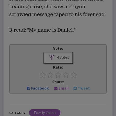
Leaning close, she saw a crayon-
scrawled message taped to his forehead.
It read: "My name is Daniel."
Vote:
4
votes
Rate:
Share:
Facebook
Email
Tweet
Family Jokes
CATEGORY