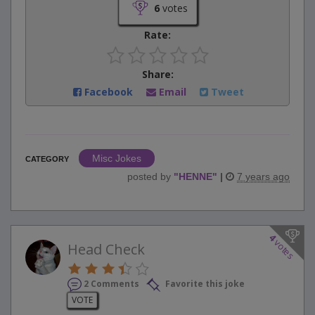
6
votes
Rate:
Share:
Facebook
Email
Tweet
Misc Jokes
CATEGORY
posted by
"
HENNE
"
|
7 years ago
4
votes
Head Check
2 Comments
Favorite this joke
VOTE