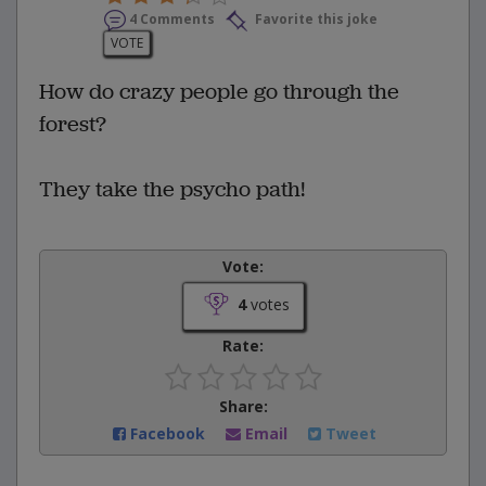
4 Comments
Favorite this joke
VOTE
How do crazy people go through the
forest?
They take the psycho path!
Vote:
4
votes
Rate:
Share:
Facebook
Email
Tweet