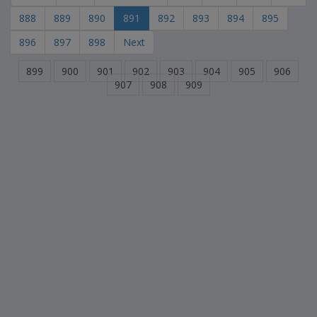
888
889
890
891
892
893
894
895
896
897
898
Next
899
900
901
902
903
904
905
906
907
908
909