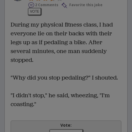
2 Comments
Favorite this joke
VOTE
During my physical fitness class, I had
everyone lie on their backs with their
legs up as if pedaling a bike. After
several minutes, one man suddenly
stopped.
"Why did you stop pedaling?" I shouted.
"I didn't stop," he said, wheezing, "I'm
coasting."
Vote: