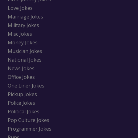
Love Jokes
Marriage Jokes
Military Jokes
Misc Jokes
Money Jokes
Musician Jokes
National Jokes
News Jokes
Office Jokes
One Liner Jokes
Pickup Jokes
Police Jokes
Political Jokes
Pop Culture Jokes
Programmer Jokes
Puns