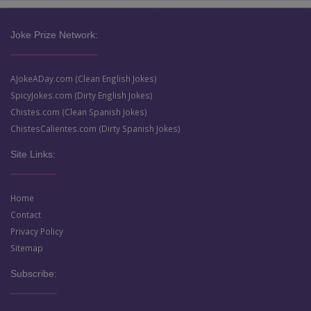
Joke Prize Network:
AJokeADay.com (Clean English Jokes)
SpicyJokes.com (Dirty English Jokes)
Chistes.com (Clean Spanish Jokes)
ChistesCalientes.com (Dirty Spanish Jokes)
Site Links:
Home
Contact
Privacy Policy
Sitemap
Subscribe: