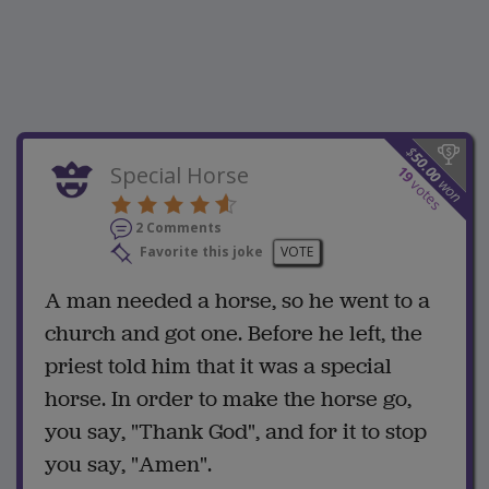
$
50.00
Special Horse
19
won
votes
2 Comments
Favorite this joke
VOTE
A man needed a horse, so he went to a
church and got one. Before he left, the
priest told him that it was a special
horse. In order to make the horse go,
you say, "Thank God", and for it to stop
you say, "Amen".