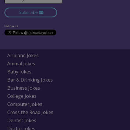
Subscribe
Follow us
Airplane Jokes
Animal Jokes
Baby Jokes
Bar & Drinking Jokes
Business Jokes
College Jokes
Computer Jokes
Cross the Road Jokes
Dentist Jokes
Doctor Jokes