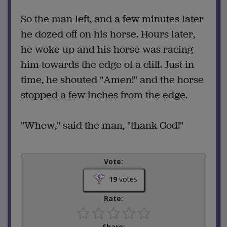
So the man left, and a few minutes later
he dozed off on his horse. Hours later,
he woke up and his horse was racing
him towards the edge of a cliff. Just in
time, he shouted "Amen!" and the horse
stopped a few inches from the edge.
"Whew," said the man, "thank God!"
Vote:
19
votes
Rate:
Share: