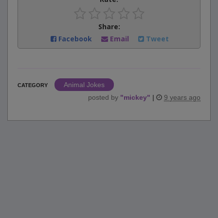
Share:
Facebook
Email
Tweet
Animal Jokes
CATEGORY
posted by
"
mickey
"
|
9 years ago