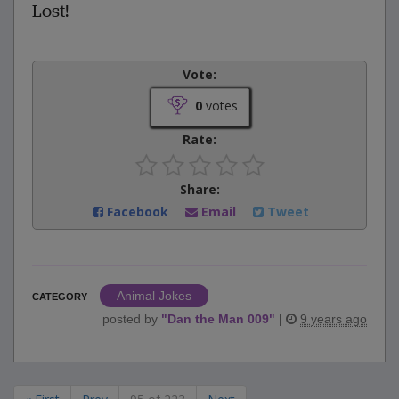
Lost!
Vote:
0
votes
Rate:
Share:
Facebook
Email
Tweet
Animal Jokes
CATEGORY
posted by
"
Dan the Man 009
"
|
9 years ago