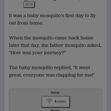
VOTE
It was a baby mosquito's first day to fly
out from home.
When the mosquito came back home
later that day, the father mosquito asked,
"How was your journey?"
The baby mosquito replied, "It went
great, everyone was clapping for me!"
Vote:
4
votes
Rate: