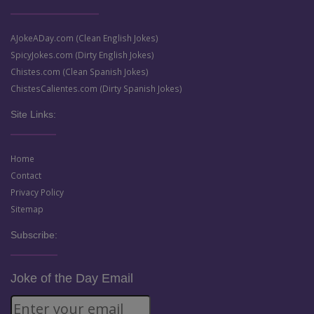
AJokeADay.com (Clean English Jokes)
SpicyJokes.com (Dirty English Jokes)
Chistes.com (Clean Spanish Jokes)
ChistesCalientes.com (Dirty Spanish Jokes)
Site Links:
Home
Contact
Privacy Policy
Sitemap
Subscribe:
Joke of the Day Email