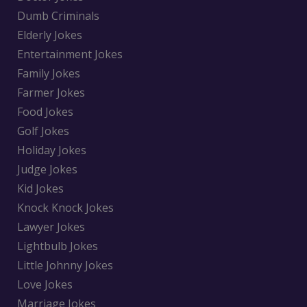
Dumb Criminals
Elderly Jokes
Entertainment Jokes
Family Jokes
Farmer Jokes
Food Jokes
Golf Jokes
Holiday Jokes
Judge Jokes
Kid Jokes
Knock Knock Jokes
Lawyer Jokes
Lightbulb Jokes
Little Johnny Jokes
Love Jokes
Marriage Jokes