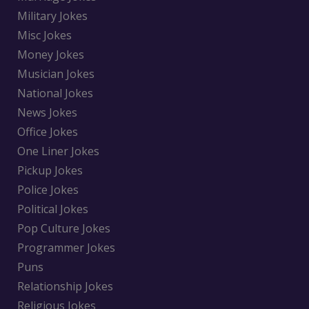
Military Jokes
Misc Jokes
Money Jokes
Musician Jokes
National Jokes
News Jokes
Office Jokes
One Liner Jokes
Pickup Jokes
Police Jokes
Political Jokes
Pop Culture Jokes
Programmer Jokes
Puns
Relationship Jokes
Religious Jokes