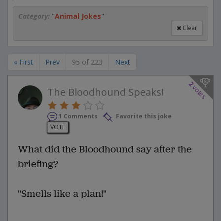
Category:
"
Animal Jokes
"
Clear
« First
Prev
95 of 223
Next
2
votes
The Bloodhound Speaks!
1 Comments
Favorite this joke
VOTE
What did the Bloodhound say after the
briefing?
"Smells like a plan!"