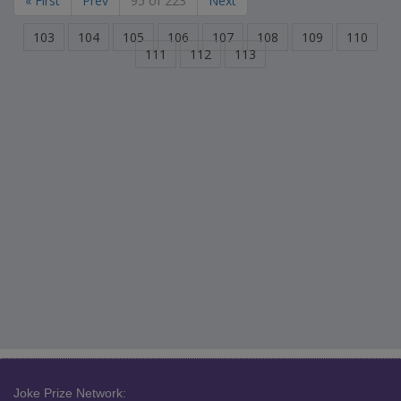
« First
Prev
95 of 223
Next
103
104
105
106
107
108
109
110
111
112
113
Joke Prize Network: