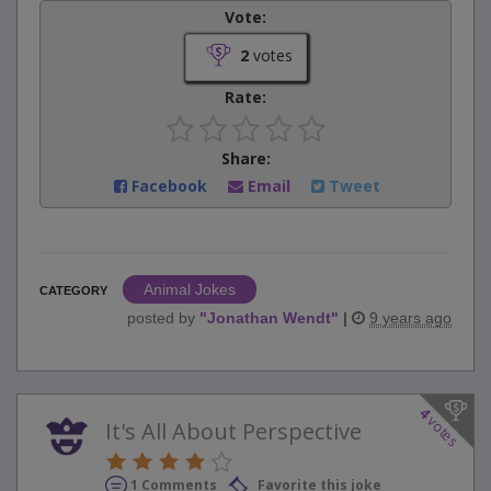
Vote:
2
votes
Rate:
Share:
Facebook
Email
Tweet
Animal Jokes
CATEGORY
posted by
"
Jonathan Wendt
"
|
9 years ago
4
votes
It's All About Perspective
1 Comments
Favorite this joke