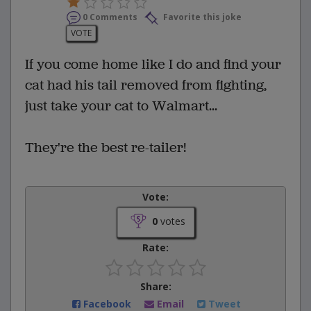
0 Comments
Favorite this joke
VOTE
If you come home like I do and find your
cat had his tail removed from fighting,
just take your cat to Walmart...
They're the best re-tailer!
Vote:
0
votes
Rate:
Share:
Facebook
Email
Tweet