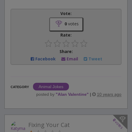
Vote:
0
votes
Rate:
Share:
Facebook
Email
Tweet
Animal Jokes
CATEGORY
posted by
"
Alan Valentine
"
|
10 years ago
0
votes
Fixing Your Cat