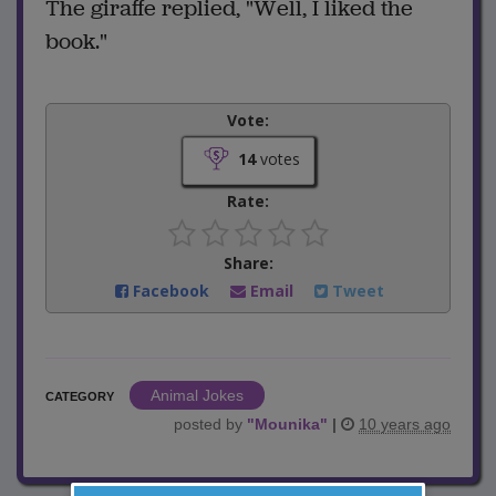
The giraffe replied, "Well, I liked the
book."
Vote:
14
votes
Rate:
Share:
Facebook
Email
Tweet
Animal Jokes
CATEGORY
posted by
"
Mounika
"
|
10 years ago