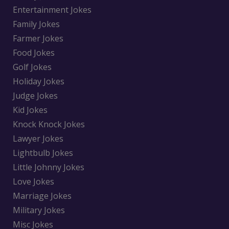
Entertainment Jokes
Family Jokes
Farmer Jokes
Food Jokes
Golf Jokes
Holiday Jokes
Judge Jokes
Kid Jokes
Knock Knock Jokes
Lawyer Jokes
Lightbulb Jokes
Little Johnny Jokes
Love Jokes
Marriage Jokes
Military Jokes
Misc Jokes