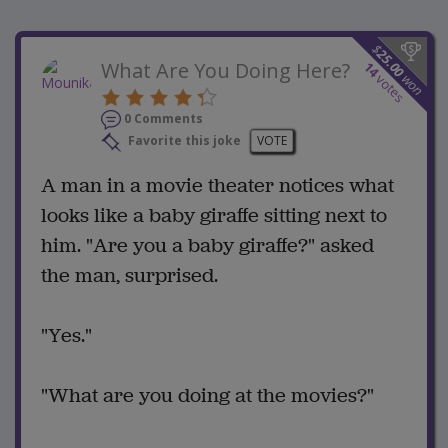
$
25.00
What Are You Doing Here?
14
won
votes
0 Comments
Favorite this joke
VOTE
A man in a movie theater notices what
looks like a baby giraffe sitting next to
him. "Are you a baby giraffe?" asked
the man, surprised.
"Yes."
"What are you doing at the movies?"