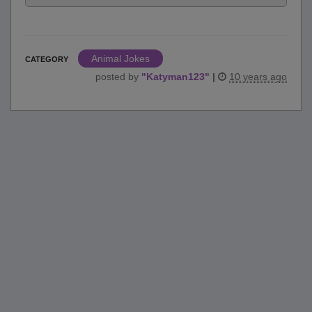
Animal Jokes
CATEGORY
posted by
"
Katyman123
"
|
10 years ago