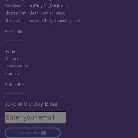
SpicyJokes.com (Dirty English Jokes)
Chistes.com (Clean Spanish Jokes)
ChistesCalientes.com (Dirty Spanish Jokes)
Site Links:
Home
Contact
Privacy Policy
Sitemap
Subscribe:
Joke of the Day Email
Subscribe