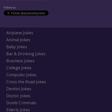
Follow us
Airplane Jokes
Animal Jokes
Baby Jokes
Bar & Drinking Jokes
Business Jokes
College Jokes
Computer Jokes
Cross the Road Jokes
Dentist Jokes
Doctor Jokes
Dumb Criminals
Elderly Jokes