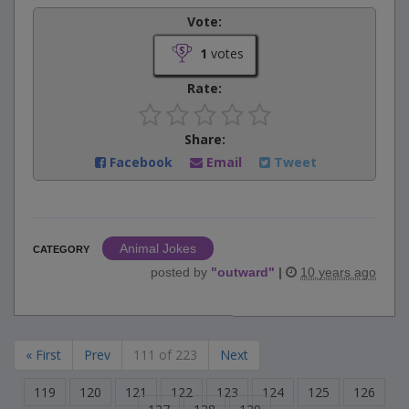
Vote:
1
votes
Rate:
Share:
Facebook
Email
Tweet
Animal Jokes
CATEGORY
posted by
"
outward
"
|
10 years ago
« First
Prev
111 of 223
Next
119
120
121
122
123
124
125
126