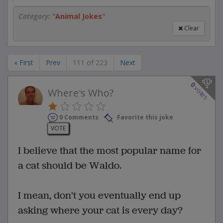
Category:
"
Animal Jokes
"
Clear
« First
Prev
111 of 223
Next
0
votes
Where's Who?
0 Comments
Favorite this joke
VOTE
I believe that the most popular name for
a cat should be Waldo.
I mean, don't you eventually end up
asking where your cat is every day?