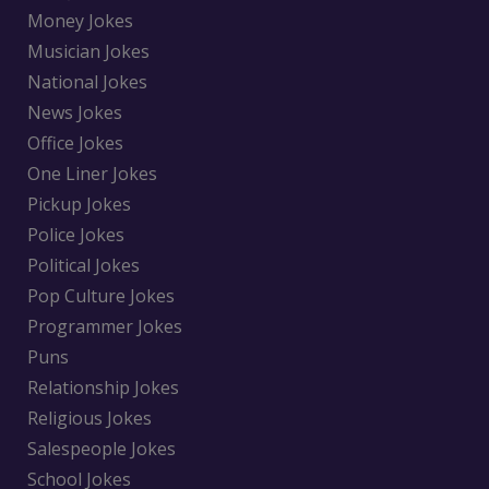
Money Jokes
Musician Jokes
National Jokes
News Jokes
Office Jokes
One Liner Jokes
Pickup Jokes
Police Jokes
Political Jokes
Pop Culture Jokes
Programmer Jokes
Puns
Relationship Jokes
Religious Jokes
Salespeople Jokes
School Jokes