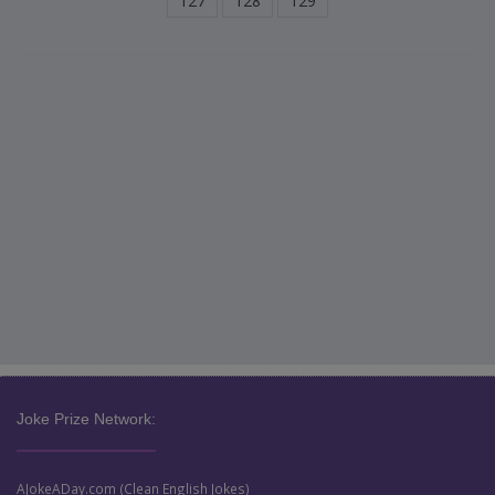
127
128
129
Joke Prize Network:
AJokeADay.com (Clean English Jokes)