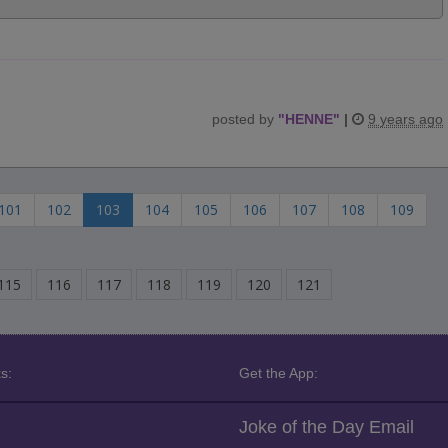
posted by
"
HENNE
"
|
9 years ago
101
102
103
104
105
106
107
108
109
115
116
117
118
119
120
121
s:
Get the App:
Joke of the Day Email