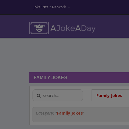
JokePrize™ Network
FAMILY JOKES
Category:
"
Family Jokes
"