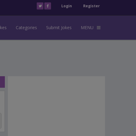
Login
Register
okes
Categories
Submit Jokes
MENU