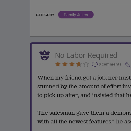
Family Jokes
CATEGORY
No Labor Required
0 Comments
When my friend got a job, her hus
stunned by the amount of effort in
to pick up after, and insisted that
The salesman gave them a demonstr
with all the newest features,” he a