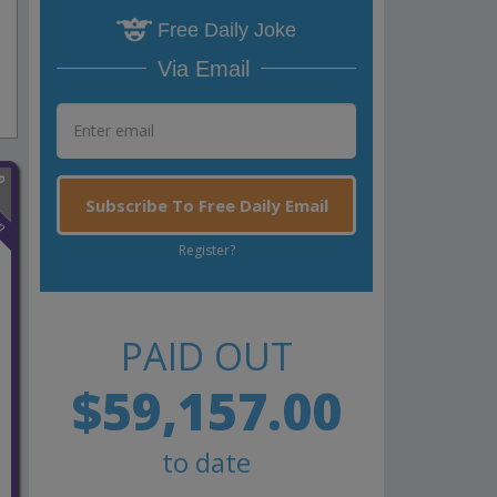
Free Daily Joke
Via Email
Subscribe To Free Daily Email
n
Register?
PAID OUT
$59,157.00
to date