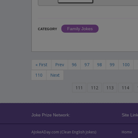
Family Jokes
CATEGORY
« First
Prev
96
97
98
99
100
110
Next
111
112
113
114
Joke Prize Network:
Site Link
AJokeADay.com (Clean English Jokes)
Home