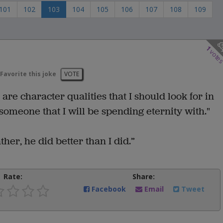
101
102
103
104
105
106
107
108
109
1
vote
Favorite this joke
VOTE
re character qualities that I should look for in
omeone that I will be spending eternity with."
her, he did better than I did.”
Rate:
Share:
Facebook
Email
Tweet