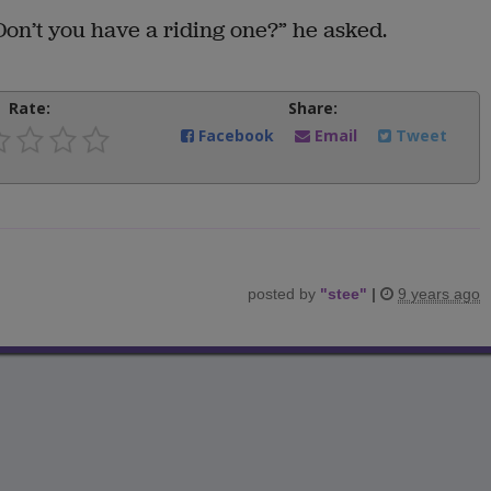
on’t you have a riding one?” he asked.
Rate:
Share:
Facebook
Email
Tweet
posted by
"
stee
"
|
9 years ago