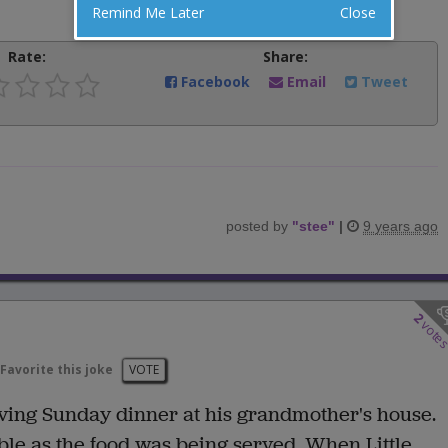
Remind Me Later
Close
Rate:
Share:
Facebook
Email
Tweet
posted by
"
stee
"
|
9 years ago
2
vote
Favorite this joke
VOTE
aving Sunday dinner at his grandmother's house.
le as the food was being served. When Little