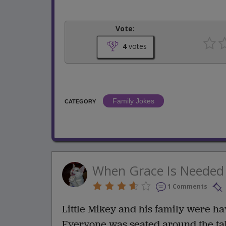
Vote:
4
votes
Family Jokes
CATEGORY
When Grace Is Needed
1 Comments
Little Mikey and his family were h
Everyone was seated around the tab