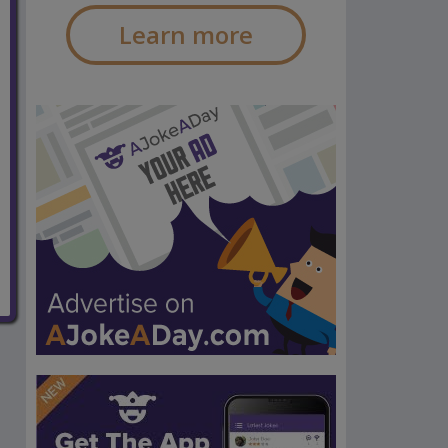
Learn more