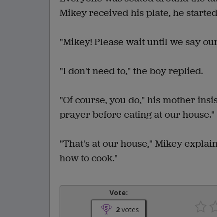
Mikey received his plate, he started
"Mikey! Please wait until we say our
"I don't need to," the boy replied.
"Of course, you do," his mother insi
prayer before eating at our house."
"That's at our house," Mikey explai
how to cook."
Vote:
2
votes