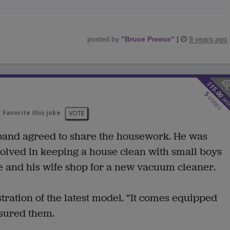
posted by
"
Bruce Preece
"
|
9 years ago
$
15.00
5
votes
wo
Favorite this joke
VOTE
band agreed to share the housework. He was
volved in keeping a house clean with small boys
 he and his wife shop for a new vacuum cleaner.
ation of the latest model. “It comes equipped
ssured them.