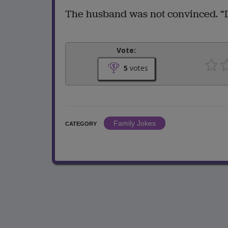
The husband was not convinced. “D
Vote:
5
votes
Family Jokes
CATEGORY