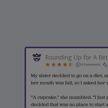
Rounding Up for A Bet
0 Comments
My sister decided to go on a diet, a
her mouth was full, so I asked her 
“A cupcake,” she mumbled. “I just g
decided that was no place to start a 