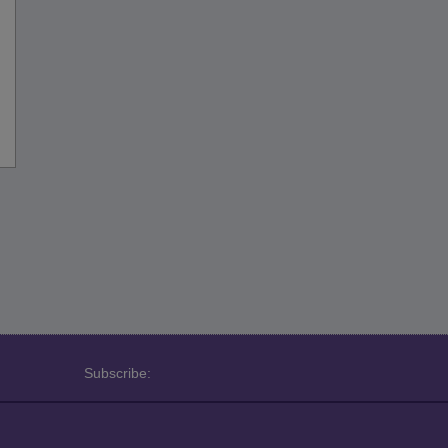
Subscribe: