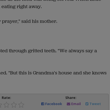
 eating right away.
 prayer," said his mother.
sted through gritted teeth. "We always say a
ned. "But this is Grandma's house and she knows
Rate:
Share:
Facebook
Email
Tweet