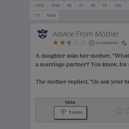
« First
Prev
96
97
98
99
100
110
Next
Advice From Mother
0 Comments
A daughter asks her mother, “What a
a marriage partner? You know, for s
The mother replied, ”Go ask your fat
Vote:
1
votes