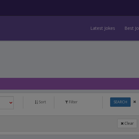
Latest Jokes
Best J
Sort
Filter
SEARCH
Clear