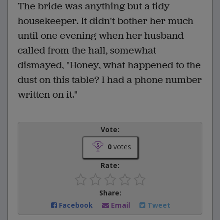
The bride was anything but a tidy
housekeeper. It didn't bother her much
until one evening when her husband
called from the hall, somewhat
dismayed, "Honey, what happened to the
dust on this table? I had a phone number
written on it."
Vote:
0
votes
Rate:
Share:
Facebook
Email
Tweet