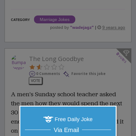
Marriage Jokes
CATEGORY
posted by
"
wadejagz
"
|
9 years ago
0
votes
The Long Goodbye
0 Comments
Favorite this joke
VOTE
A men's Sunday school teacher asked
the men how they would spend the next
30 days if they knew the world would
Free Daily Joke
end. The first man said, "I would spend it
Via Email
on a mission to Africa."