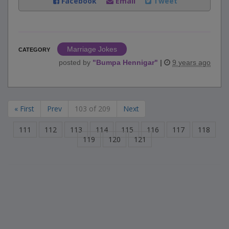
Facebook
Email
Tweet
Marriage Jokes
CATEGORY
posted by
"
Bumpa Hennigar
"
|
9 years ago
« First
Prev
103 of 209
Next
111
112
113
114
115
116
117
118
119
120
121