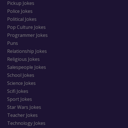
Pickup Jokes
Police Jokes
Political Jokes
Pop Culture Jokes
Programmer Jokes
Puns
Relationship Jokes
Religious Jokes
Salespeople Jokes
School Jokes
Science Jokes
Scifi Jokes
Sport Jokes
Star Wars Jokes
Teacher Jokes
Technology Jokes