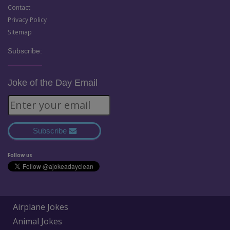
Contact
Privacy Policy
Sitemap
Subscribe:
Joke of the Day Email
Subscribe
Follow us
Airplane Jokes
Animal Jokes