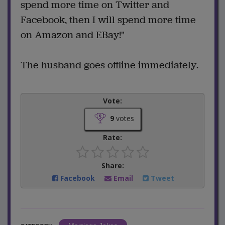
spend more time on Twitter and
Facebook, then I will spend more time
on Amazon and EBay!"
The husband goes offline immediately.
Vote:
9
votes
Rate:
Share:
Facebook
Email
Tweet