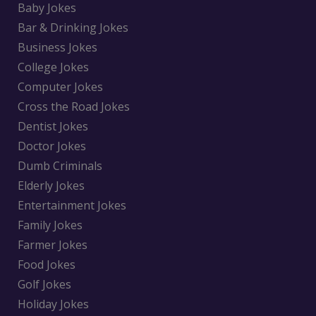
Baby Jokes
Bar & Drinking Jokes
Business Jokes
College Jokes
Computer Jokes
Cross the Road Jokes
Dentist Jokes
Doctor Jokes
Dumb Criminals
Elderly Jokes
Entertainment Jokes
Family Jokes
Farmer Jokes
Food Jokes
Golf Jokes
Holiday Jokes