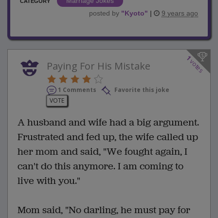
Marriage Jokes
CATEGORY
posted by
"
Kyoto
"
|
9 years ago
1
votes
Paying For His Mistake
1 Comments
Favorite this joke
VOTE
A husband and wife had a big argument.
Frustrated and fed up, the wife called up
her mom and said, "We fought again, I
can't do this anymore. I am coming to
live with you."
Mom said, "No darling, he must pay for