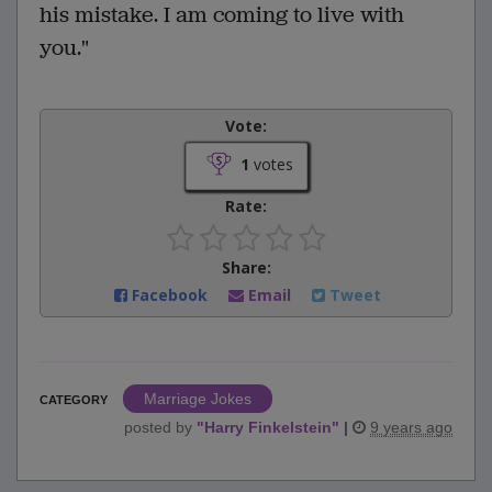
his mistake. I am coming to live with
you."
Vote:
1
votes
Rate:
Share:
Facebook
Email
Tweet
Marriage Jokes
CATEGORY
posted by
"
Harry Finkelstein
"
|
9 years ago