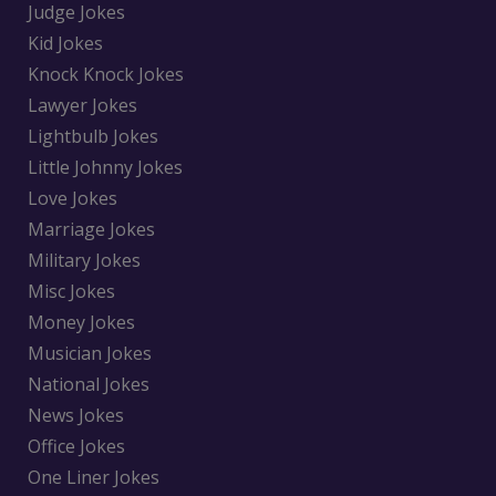
Judge Jokes
Kid Jokes
Knock Knock Jokes
Lawyer Jokes
Lightbulb Jokes
Little Johnny Jokes
Love Jokes
Marriage Jokes
Military Jokes
Misc Jokes
Money Jokes
Musician Jokes
National Jokes
News Jokes
Office Jokes
One Liner Jokes