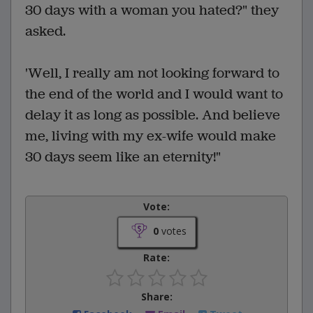
30 days with a woman you hated?" they
asked.
'Well, I really am not looking forward to
the end of the world and I would want to
delay it as long as possible. And believe
me, living with my ex-wife would make
30 days seem like an eternity!"
Vote:
0
votes
Rate:
Share: