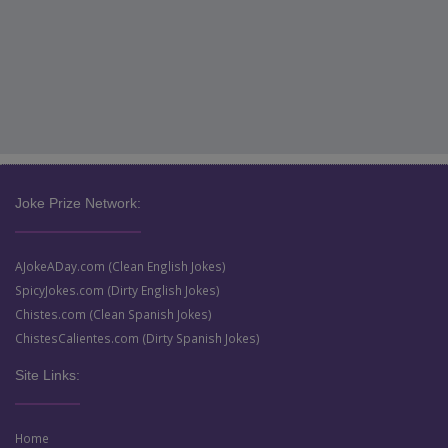
Joke Prize Network:
AJokeADay.com (Clean English Jokes)
SpicyJokes.com (Dirty English Jokes)
Chistes.com (Clean Spanish Jokes)
ChistesCalientes.com (Dirty Spanish Jokes)
Site Links:
Home