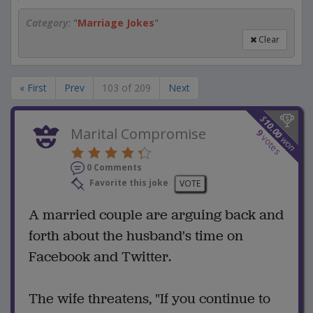
Category:
"
Marriage Jokes
"
Clear
« First
Prev
103 of 209
Next
$
10.00
Marital Compromise
9
votes
won
0 Comments
Favorite this joke
VOTE
A married couple are arguing back and
forth about the husband's time on
Facebook and Twitter.
The wife threatens, "If you continue to