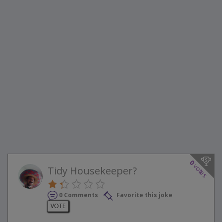
0
votes
Tidy Housekeeper?
0 Comments
Favorite this joke
VOTE