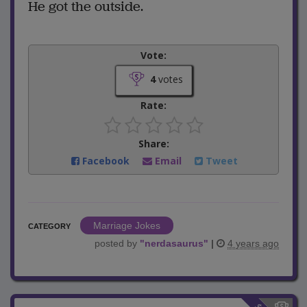
He got the outside.
Vote:
4
votes
Rate:
Share:
Facebook
Email
Tweet
Marriage Jokes
CATEGORY
posted by
"
nerdasaurus
"
|
4 years ago
$