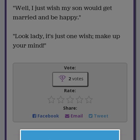
"Well, I just wish my son would get
married and be happy."
"Look lady, it's just one wish; make up
your mind!"
Vote:
2
votes
Rate:
Share:
Facebook
Email
Tweet