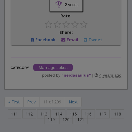
2
votes
Rate:
Share:
Facebook
Email
Tweet
Marriage Jokes
CATEGORY
posted by
"
nerdasaurus
"
|
4 years ago
« First
Prev
11 of 209
Next
111
112
113
114
115
116
117
118
119
120
121