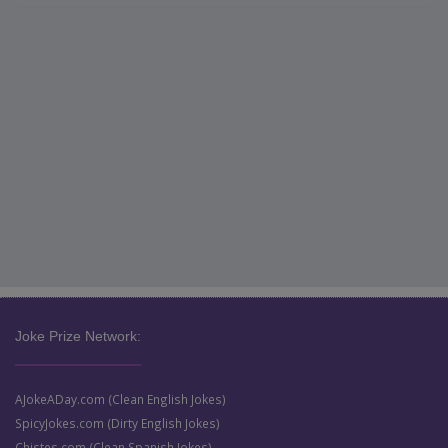
Joke Prize Network:
AJokeADay.com (Clean English Jokes)
SpicyJokes.com (Dirty English Jokes)
Chistes.com (Clean Spanish Jokes)