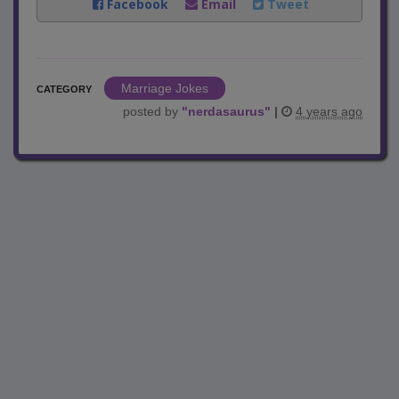
Facebook
Email
Tweet
Marriage Jokes
CATEGORY
posted by
"
nerdasaurus
"
|
4 years ago