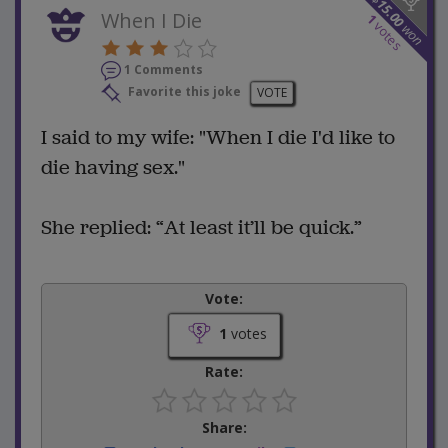
15.00
When I Die
1
votes
won
1 Comments
Favorite this joke
VOTE
I said to my wife: "When I die I'd like to
die having sex."
She replied: “At least it’ll be quick.”
Vote:
1
votes
Rate:
Share: