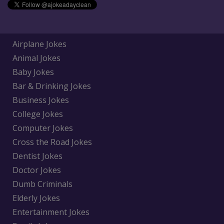
Airplane Jokes
Animal Jokes
Baby Jokes
Bar & Drinking Jokes
Business Jokes
College Jokes
Computer Jokes
Cross the Road Jokes
Dentist Jokes
Doctor Jokes
Dumb Criminals
Elderly Jokes
Entertainment Jokes