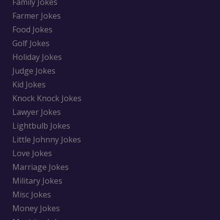
Family Jokes
Farmer Jokes
Food Jokes
Golf Jokes
Holiday Jokes
Judge Jokes
Kid Jokes
Knock Knock Jokes
Lawyer Jokes
Lightbulb Jokes
Little Johnny Jokes
Love Jokes
Marriage Jokes
Military Jokes
Misc Jokes
Money Jokes