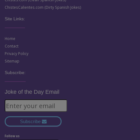
ChistesCalientes.com (Dirty Spanish Jokes)
Site Links:
Home
Contact
Privacy Policy
Sitemap
Subscribe:
Joke of the Day Email
Subscribe
Follow us