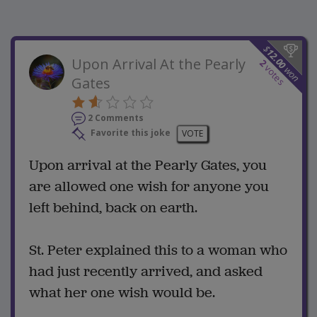
$
12.00
Upon Arrival At the Pearly
2
votes
won
Gates
2 Comments
Favorite this joke
VOTE
Upon arrival at the Pearly Gates, you
are allowed one wish for anyone you
left behind, back on earth.
St. Peter explained this to a woman who
had just recently arrived, and asked
what her one wish would be.