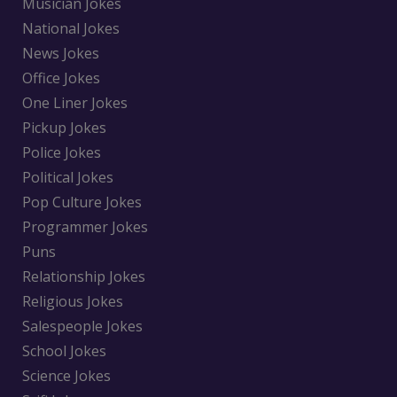
Musician Jokes
National Jokes
News Jokes
Office Jokes
One Liner Jokes
Pickup Jokes
Police Jokes
Political Jokes
Pop Culture Jokes
Programmer Jokes
Puns
Relationship Jokes
Religious Jokes
Salespeople Jokes
School Jokes
Science Jokes