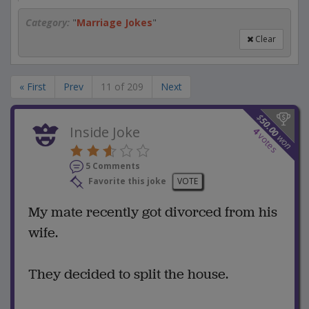
Category:
"
Marriage Jokes
"
Clear
« First
Prev
11 of 209
Next
$
50.00
Inside Joke
4
votes
won
5 Comments
Favorite this joke
VOTE
My mate recently got divorced from his
wife.
They decided to split the house.