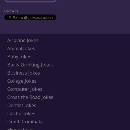
Follow us
Airplane Jokes
Animal Jokes
Baby Jokes
Bar & Drinking Jokes
Business Jokes
College Jokes
Computer Jokes
Cross the Road Jokes
Dentist Jokes
Doctor Jokes
Dumb Criminals
Elderly Jokes