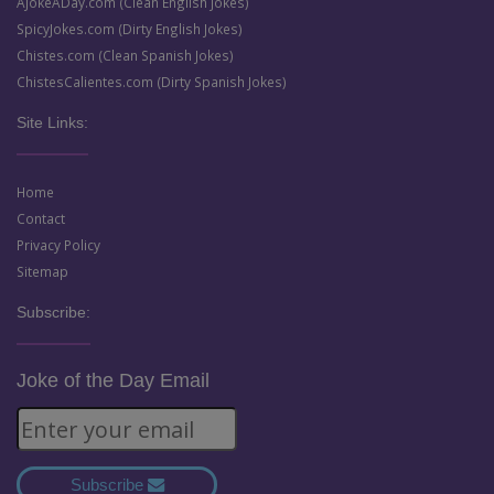
AJokeADay.com (Clean English Jokes)
SpicyJokes.com (Dirty English Jokes)
Chistes.com (Clean Spanish Jokes)
ChistesCalientes.com (Dirty Spanish Jokes)
Site Links:
Home
Contact
Privacy Policy
Sitemap
Subscribe:
Joke of the Day Email
Subscribe