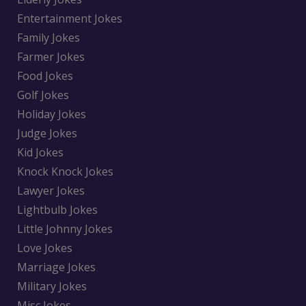
Entertainment Jokes
Family Jokes
Farmer Jokes
Food Jokes
Golf Jokes
Holiday Jokes
Judge Jokes
Kid Jokes
Knock Knock Jokes
Lawyer Jokes
Lightbulb Jokes
Little Johnny Jokes
Love Jokes
Marriage Jokes
Military Jokes
Misc Jokes