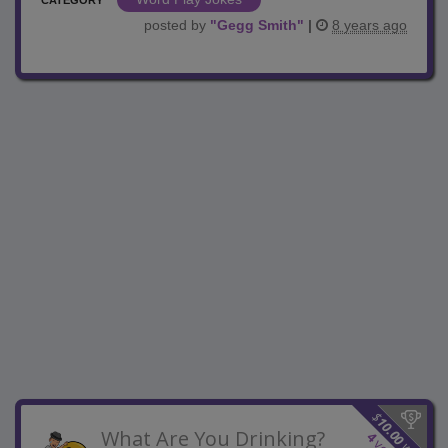
posted by
"
Gegg Smith
"
|
8 years ago
$
10.00
What Are You Drinking?
4