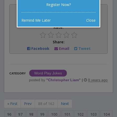
Register Now?
Vote:
3
votes
Remind Me Later
Close
Rate:
Share:
Facebook
Email
Tweet
Word Play Jokes
CATEGORY
posted by
"
Christopher Liam
"
|
8 years ago
« First
Prev
88 of 162
Next
96
97
98
99
100
101
102
103
104