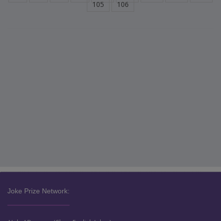
105
106
Joke Prize Network: