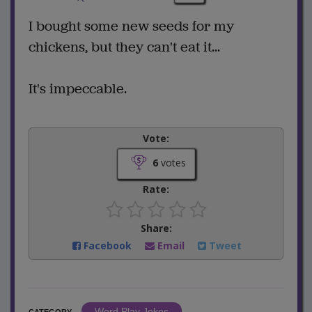
I bought some new seeds for my
chickens, but they can't eat it...
It's impeccable.
Vote:
6
votes
Rate:
Share:
Facebook
Email
Tweet
Word Play Jokes
CATEGORY