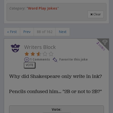
Category:
"
Word Play Jokes
"
Clear
« First
Prev
88 of 162
Next
2
votes
Writers Block
1 Comments
Favorite this joke
VOTE
Why did Shakespeare only write in ink?
Pencils confused him... "2B or not to 2B?"
Vote: