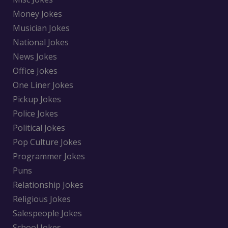
Money Jokes
Musician Jokes
National Jokes
News Jokes
Office Jokes
One Liner Jokes
Pickup Jokes
Police Jokes
Political Jokes
Pop Culture Jokes
Programmer Jokes
Puns
Relationship Jokes
Religious Jokes
Salespeople Jokes
School Jokes