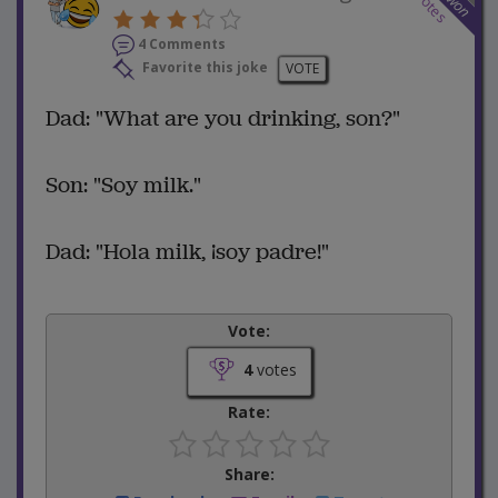
votes
won
4 Comments
Favorite this joke
VOTE
Dad: "What are you drinking, son?"
Son: "Soy milk."
Dad: "Hola milk, ¡soy padre!"
Vote:
4
votes
Rate:
Share: