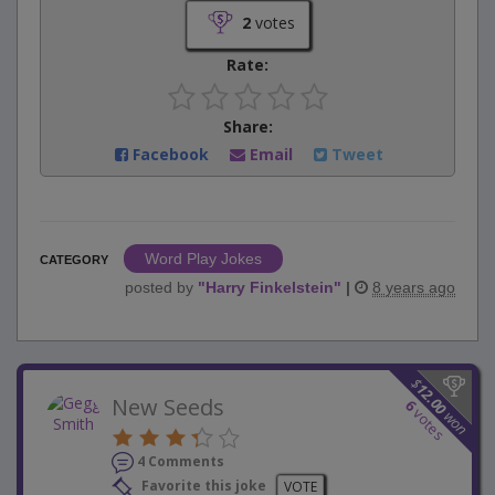
2
votes
Rate:
Share:
Facebook
Email
Tweet
Word Play Jokes
CATEGORY
posted by
"
Harry Finkelstein
"
|
8 years ago
$
12.00
New Seeds
6
votes
won
4 Comments
Favorite this joke
VOTE