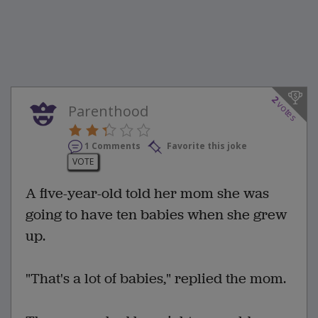
2
votes
Parenthood
1 Comments
Favorite this joke
VOTE
A five-year-old told her mom she was
going to have ten babies when she grew
up.
"That's a lot of babies," replied the mom.