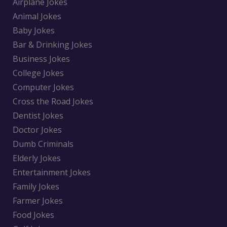
Airplane Jokes
Animal Jokes
Baby Jokes
Bar & Drinking Jokes
Business Jokes
College Jokes
Computer Jokes
Cross the Road Jokes
Dentist Jokes
Doctor Jokes
Dumb Criminals
Elderly Jokes
Entertainment Jokes
Family Jokes
Farmer Jokes
Food Jokes