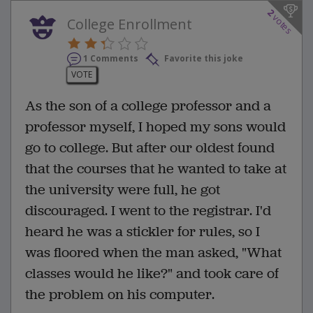
2
votes
College Enrollment
1 Comments
Favorite this joke
VOTE
As the son of a college professor and a
professor myself, I hoped my sons would
go to college. But after our oldest found
that the courses that he wanted to take at
the university were full, he got
discouraged. I went to the registrar. I'd
heard he was a stickler for rules, so I
was floored when the man asked, "What
classes would he like?" and took care of
the problem on his computer.