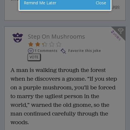
Remind Me Later
Close
posted by
"
merk
"
|
3 years ago
2
votes
Step On Mushrooms
1 Comments
Favorite this joke
VOTE
A man is walking through the forest
when he discovers a gnome. “If you step
on a purple mushroom, you’ll be forced
to marry the ugliest person in the
world,” warned the old gnome, so the
man continued carefully through the
woods.