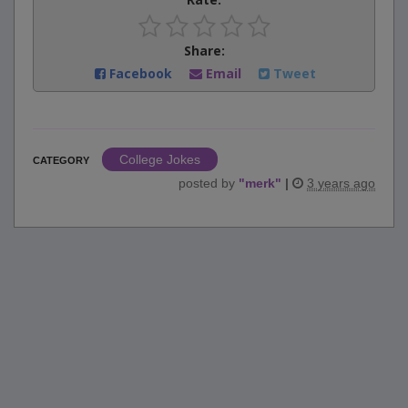
Share:
Facebook
Email
Tweet
College Jokes
CATEGORY
posted by
"
merk
"
|
3 years ago