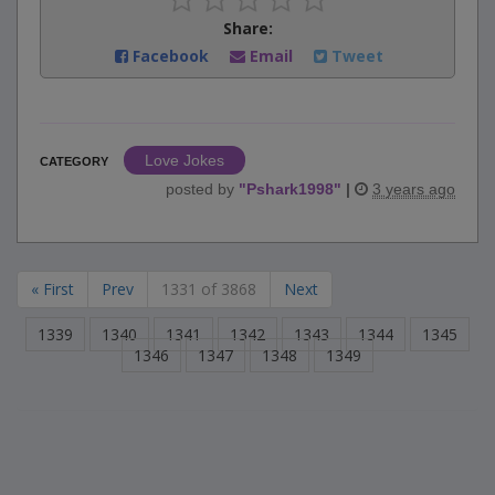
Share:
Facebook
Email
Tweet
Love Jokes
CATEGORY
posted by
"
Pshark1998
"
|
3 years ago
« First
Prev
1331 of 3868
Next
1339
1340
1341
1342
1343
1344
1345
1346
1347
1348
1349