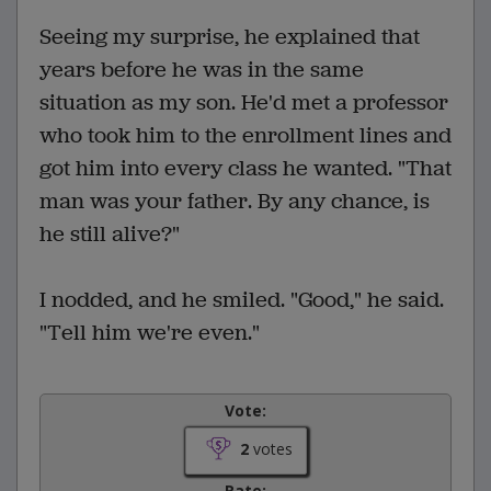
Seeing my surprise, he explained that
years before he was in the same
situation as my son. He'd met a professor
who took him to the enrollment lines and
got him into every class he wanted. "That
man was your father. By any chance, is
he still alive?"
I nodded, and he smiled. "Good," he said.
"Tell him we're even."
Vote:
2
votes
Rate: