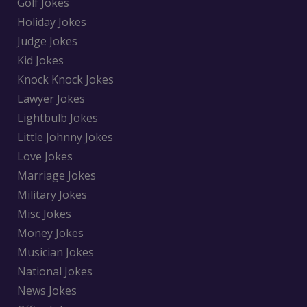
Golf Jokes
Holiday Jokes
Judge Jokes
Kid Jokes
Knock Knock Jokes
Lawyer Jokes
Lightbulb Jokes
Little Johnny Jokes
Love Jokes
Marriage Jokes
Military Jokes
Misc Jokes
Money Jokes
Musician Jokes
National Jokes
News Jokes