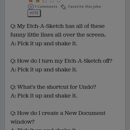
1 Comments
Favorite this joke
VOTE
Q: My Etch-A-Sketch has all of these
funny little lines all over the screen.
A: Pick it up and shake it.
Q: How do I turn my Etch-A-Sketch off?
A: Pick it up and shake it.
Q: What's the shortcut for Undo?
A: Pick it up and shake it.
Q: How do I create a New Document
window?