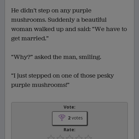
He didn’t step on any purple
mushrooms. Suddenly a beautiful
woman walked up and said: “We have to
get married.”
“Why?” asked the man, smiling.
“I just stepped on one of those pesky
purple mushrooms!”
Vote:
2
votes
Rate: