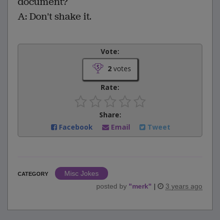
document?
A: Don't shake it.
Vote:
2
votes
Rate:
Share:
Facebook
Email
Tweet
Misc Jokes
CATEGORY
posted by
"
merk
"
|
3 years ago