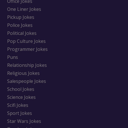
Office Jokes
One Liner Jokes
Pickup Jokes
Police Jokes
Political Jokes
Pop Culture Jokes
Programmer Jokes
Puns
Relationship Jokes
Religious Jokes
Salespeople Jokes
School Jokes
Science Jokes
Scifi Jokes
Sport Jokes
Star Wars Jokes