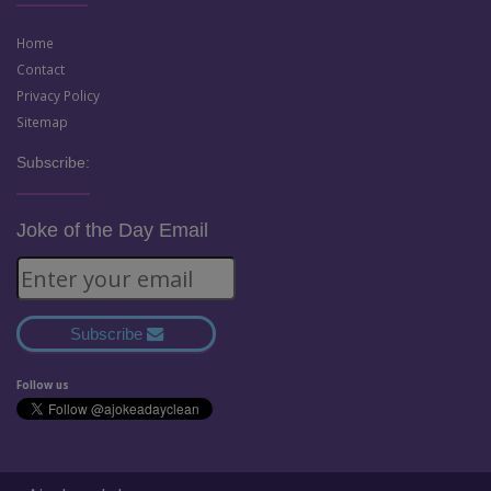
Home
Contact
Privacy Policy
Sitemap
Subscribe:
Joke of the Day Email
Subscribe
Follow us