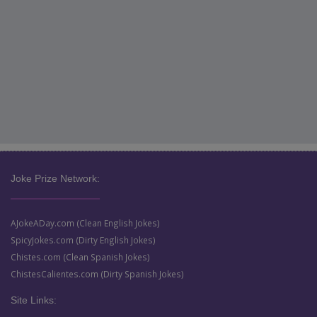
Joke Prize Network:
AJokeADay.com (Clean English Jokes)
SpicyJokes.com (Dirty English Jokes)
Chistes.com (Clean Spanish Jokes)
ChistesCalientes.com (Dirty Spanish Jokes)
Site Links: