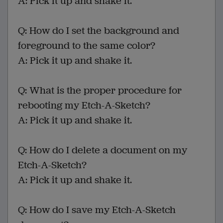
A: Pick it up and shake it.
Q: How do I set the background and
foreground to the same color?
A: Pick it up and shake it.
Q: What is the proper procedure for
rebooting my Etch-A-Sketch?
A: Pick it up and shake it.
Q: How do I delete a document on my
Etch-A-Sketch?
A: Pick it up and shake it.
Q: How do I save my Etch-A-Sketch