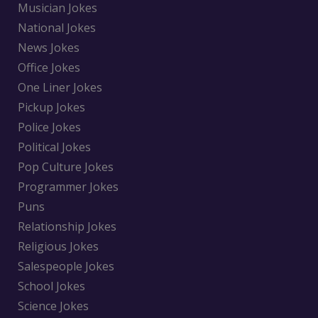
Musician Jokes
National Jokes
News Jokes
Office Jokes
One Liner Jokes
Pickup Jokes
Police Jokes
Political Jokes
Pop Culture Jokes
Programmer Jokes
Puns
Relationship Jokes
Religious Jokes
Salespeople Jokes
School Jokes
Science Jokes