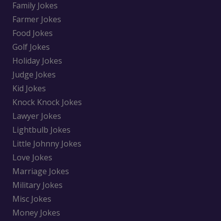
Family Jokes
Farmer Jokes
Food Jokes
Golf Jokes
Holiday Jokes
Judge Jokes
Kid Jokes
Knock Knock Jokes
Lawyer Jokes
Lightbulb Jokes
Little Johnny Jokes
Love Jokes
Marriage Jokes
Military Jokes
Misc Jokes
Money Jokes