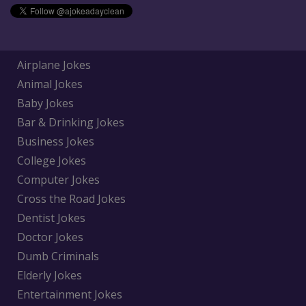
Airplane Jokes
Animal Jokes
Baby Jokes
Bar & Drinking Jokes
Business Jokes
College Jokes
Computer Jokes
Cross the Road Jokes
Dentist Jokes
Doctor Jokes
Dumb Criminals
Elderly Jokes
Entertainment Jokes