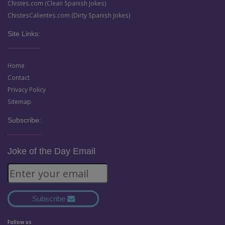
Chistes.com (Clean Spanish Jokes)
ChistesCalientes.com (Dirty Spanish Jokes)
Site Links:
Home
Contact
Privacy Policy
Sitemap
Subscribe:
Joke of the Day Email
Subscribe
Follow us