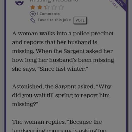
won
votes
1 Comments
Favorite this joke
VOTE
A woman walks into a police precinct
and reports that her husband is
missing. When the Sargent asked her
how long her husband’s been missing
she says, “Since last winter.”
Astonished, the Sargent asked, “Why
did you wait till spring to report him
missing?”
The woman replies, “Because the
landscaping company is asking too