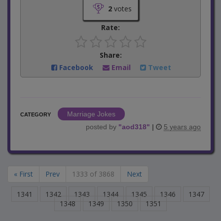
2
votes
Rate:
Share:
Facebook
Email
Tweet
Marriage Jokes
CATEGORY
posted by
"
aod318
"
|
5 years ago
« First
Prev
1333 of 3868
Next
1341
1342
1343
1344
1345
1346
1347
1348
1349
1350
1351