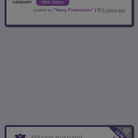
Misc Jokes
CATEGORY
posted by
"
Harry Finkelstein
"
|
5 years ago
$
8.00
Missing Husband
2