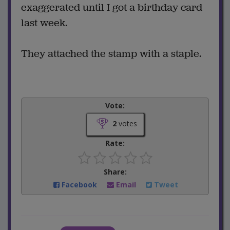
exaggerated until I got a birthday card
last week.
They attached the stamp with a staple.
Vote:
2
votes
Rate:
Share:
Facebook
Email
Tweet