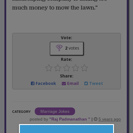
much money to mow the lawn.”
Vote:
2
votes
Rate:
Share:
Facebook
Email
Tweet
Marriage Jokes
CATEGORY
posted by
"
Raj Padmanathan
"
|
5 years ago