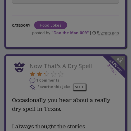
Food Jokes
CATEGORY
posted by
"
Dan the Man 009
"
|
5 years ago
$
9.00
Now That's A Dry Spell
2
won
votes
1 Comments
Favorite this joke
VOTE
Occasionally you hear about a really
dry spell in Texas.
I always thought the stories