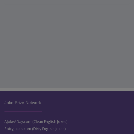
Joke Prize Network:
AJokeADay.com (Clean English Jokes)
SpicyJokes.com (Dirty English Jokes)