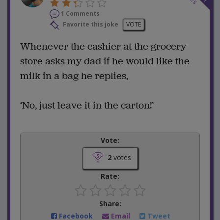
1 Comments
Favorite this joke
VOTE
Whenever the cashier at the grocery
store asks my dad if he would like the
milk in a bag he replies,
‘No, just leave it in the carton!’
Vote:
2
votes
Rate:
Share:
Facebook
Email
Tweet