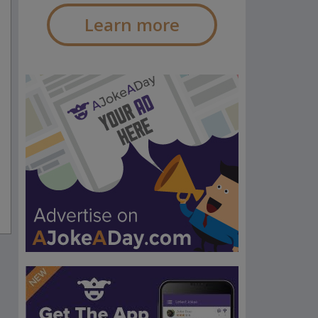
Learn more