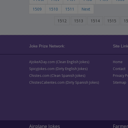
1509
1510
1511
Next
1512
1513
1514
1515
1
Joke Prize Network:
Site Link
AJokeADay.com (Clean English Jokes)
Home
SpicyJokes.com (Dirty English Jokes)
Contact
Chistes.com (Clean Spanish Jokes)
Privacy P
ChistesCalientes.com (Dirty Spanish Jokes)
Sitemap
Airplane Jokes
Farmer