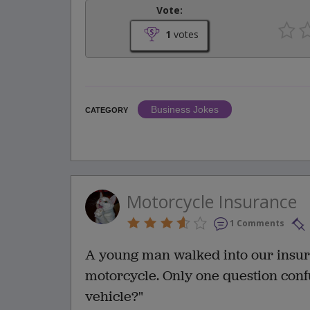
Vote:
1
votes
Business Jokes
CATEGORY
Motorcycle Insurance
1 Comments
A young man walked into our insura
motorcycle. Only one question conf
vehicle?"