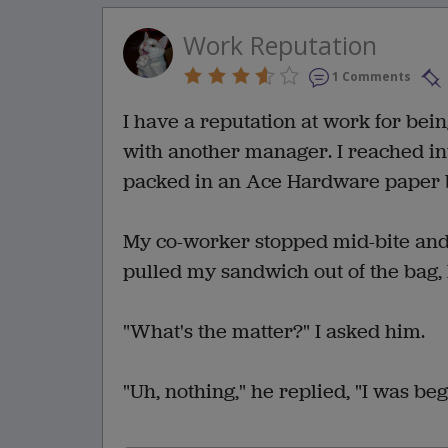
Work Reputation
1 Comments
I have a reputation at work for bein
with another manager. I reached in
packed in an Ace Hardware paper 
My co-worker stopped mid-bite and s
pulled my sandwich out of the bag, h
"What's the matter?" I asked him.
"Uh, nothing," he replied, "I was beg