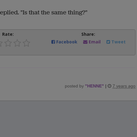
replied. "Is that the same thing?"
Rate:
Share:
Facebook
Email
Tweet
posted by
"
HENNE
"
|
7 years ago