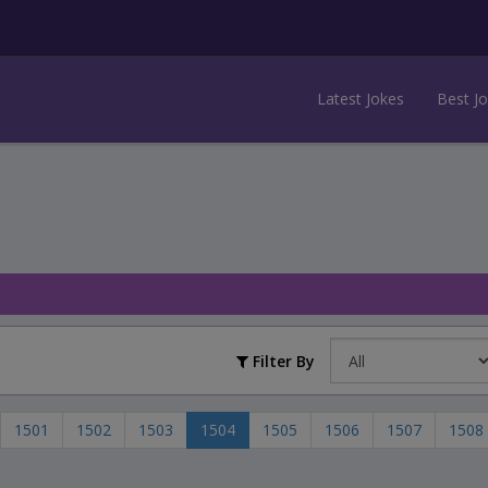
Latest Jokes
Best J
Filter By
1501
1502
1503
1504
1505
1506
1507
1508