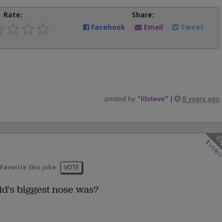
Rate:
Share:
Facebook
Email
Tweet
posted by
"
lilsteve
"
|
8 years ago
1
vote
Favorite this joke
VOTE
d's biggest nose was?