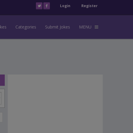
Login
Register
okes
Categories
Submit Jokes
MENU