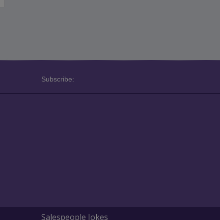
Subscribe:
Salespeople Jokes