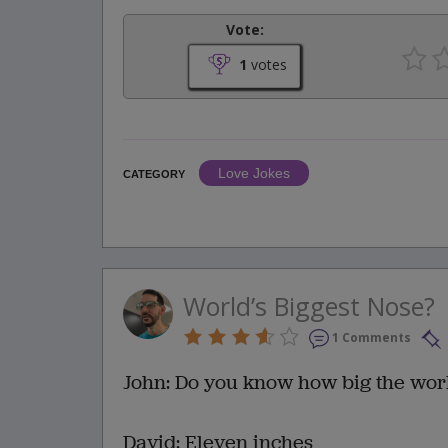
Vote:
1
votes
Love Jokes
CATEGORY
World’s Biggest Nose?
1 Comments
John: Do you know how big the worl
David: Eleven inches