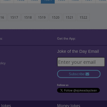
516
1517
1518
1519
1520
1521
1522
s:
Get the App:
Joke of the Day Email
olicy
Subscribe
Follow us
 Jokes
Money Jokes