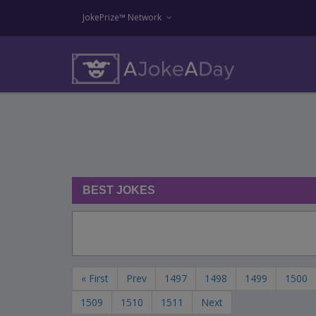
JokePrize™ Network
BEST JOKES
« First
Prev
1497
1498
1499
1500
1509
1510
1511
Next