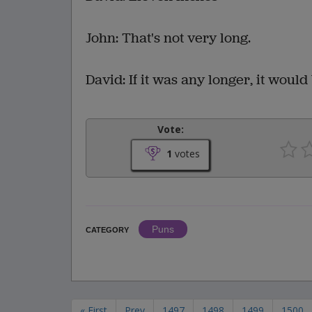
John: That's not very long.
David: If it was any longer, it would 
Vote:
1
votes
Puns
CATEGORY
« First
Prev
1497
1498
1499
1500