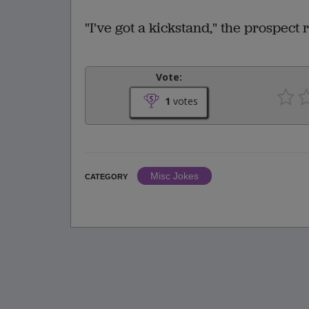
"I've got a kickstand," the prospect 
Vote:
1
votes
Misc Jokes
CATEGORY