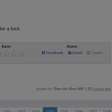
be a foot.
Rate:
Share:
Facebook
Email
Tweet
posted by
"
Dan the Man 009
"
|
9 years ago
1501
1502
1503
1504
1505
1506
1507
1508