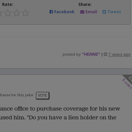
Rate:
Share:
Facebook
Email
Tweet
posted by
"
HENNE
"
|
7 years ago
1
vote
Favorite this joke
VOTE
nce office to purchase coverage for his new
used him. "Do you have a lien holder on the