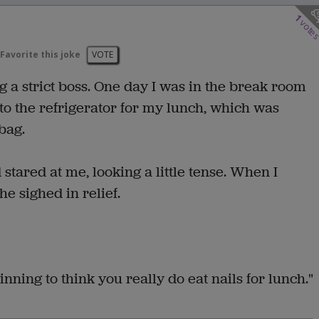
1
vote
Favorite this joke
VOTE
g a strict boss. One day I was in the break room
to the refrigerator for my lunch, which was
bag.
tared at me, looking a little tense. When I
e sighed in relief.
inning to think you really do eat nails for lunch."