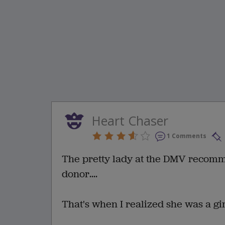
Heart Chaser
1 Comments
The pretty lady at the DMV recomme
donor....
That's when I realized she was a gi