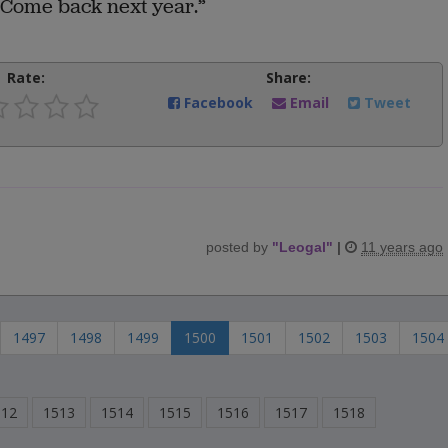
. “Come back next year.”
Rate:
Share:
Facebook
Email
Tweet
posted by
"
Leogal
"
|
11 years ago
1497
1498
1499
1500
1501
1502
1503
1504
512
1513
1514
1515
1516
1517
1518