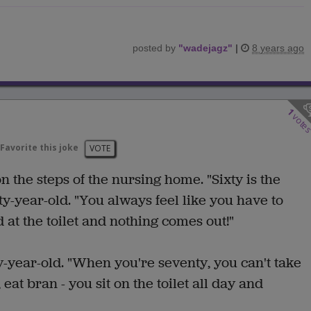
posted by
"
wadejagz
"
|
8 years ago
1
vote
Favorite this joke
VOTE
the steps of the nursing home. "Sixty is the
ty-year-old. "You always feel like you have to
 at the toilet and nothing comes out!"
ty-year-old. "When you're seventy, you can't take
eat bran - you sit on the toilet all day and