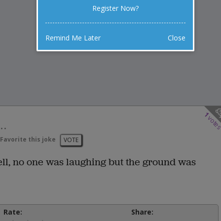
Register Now?
Remind Me Later
Close
1
vote
..
Favorite this joke
VOTE
ell, no one was laughing but the ground was
Rate:
Share: