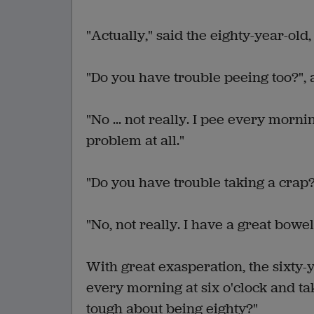
"Actually," said the eighty-year-old, 
"Do you have trouble peeing too?", 
"No ... not really. I pee every morni
problem at all."
"Do you have trouble taking a crap?
"No, not really. I have a great bow
With great exasperation, the sixty-y
every morning at six o'clock and ta
tough about being eighty?"