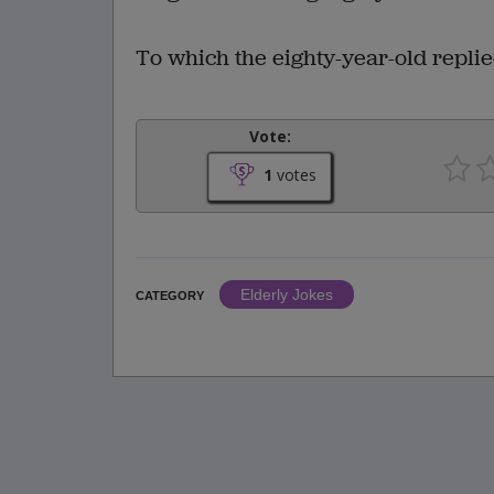
To which the eighty-year-old replied
Vote:
1
votes
Elderly Jokes
CATEGORY