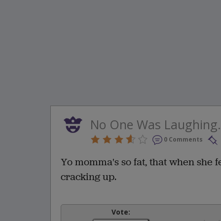
No One Was Laughing.
0 Comments
Yo momma's so fat, that when she f
cracking up.
Vote: