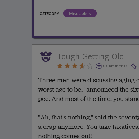
Misc Jokes
CATEGORY
Tough Getting Old
0 Comments
Three men were discussing aging on 
worst age to be," announced the six
pee. And most of the time, you stand
"Ah, that's nothing," said the seven
a crap anymore. You take laxatives, 
nothing comes out!"