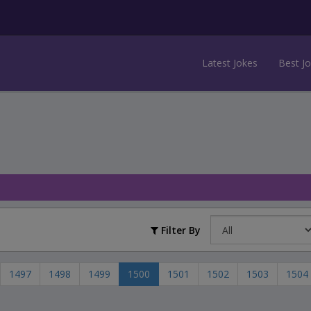
Latest Jokes
Best J
Filter By
1497
1498
1499
1500
1501
1502
1503
1504