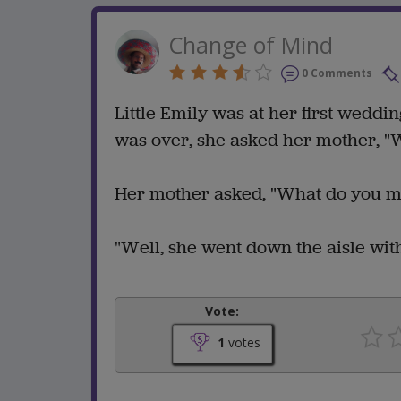
Change of Mind
0 Comments
Little Emily was at her first wedd
was over, she asked her mother, "
Her mother asked, "What do you 
"Well, she went down the aisle wi
Vote:
1
votes