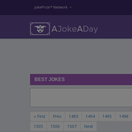
JokePrize™ Network
BEST JOKES
« First
Prev
1493
1494
1495
1496
1505
1506
1507
Next