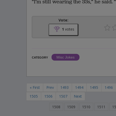
“I’m still wearing the 33s,” he said
Vote:
1
votes
Misc Jokes
CATEGORY
« First
Prev
1493
1494
1495
1496
1505
1506
1507
Next
1508
1509
1510
1511
1