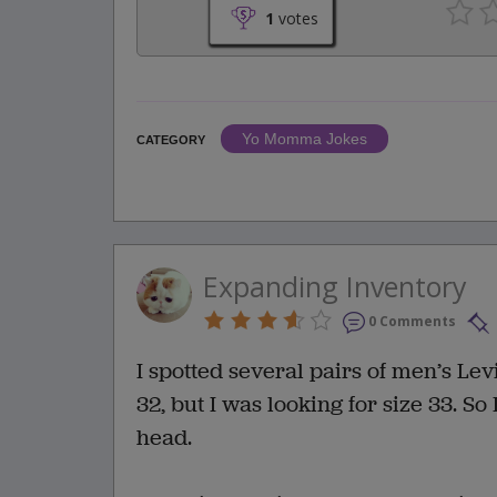
1
votes
Yo Momma Jokes
CATEGORY
Expanding Inventory
0 Comments
I spotted several pairs of men’s Lev
32, but I was looking for size 33. So
head.