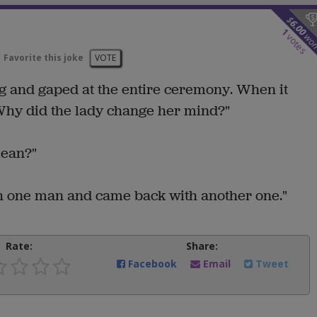
$
6.00
1
wo
votes
Favorite this joke
VOTE
ing and gaped at the entire ceremony. When it
Why did the lady change her mind?"
mean?"
th one man and came back with another one."
Rate:
Share:
Facebook
Email
Tweet