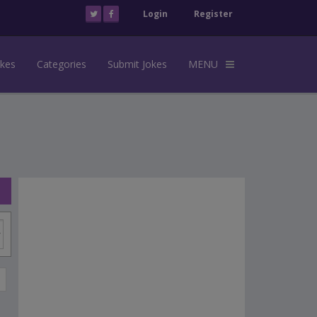
Login
Register
okes
Categories
Submit Jokes
MENU