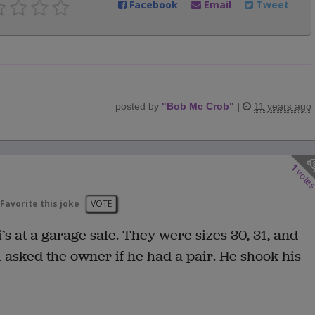
Facebook
Email
Tweet
posted by
"
Bob Mc Crob
"
|
11 years ago
1
vote
Favorite this joke
VOTE
i’s at a garage sale. They were sizes 30, 31, and
 I asked the owner if he had a pair. He shook his