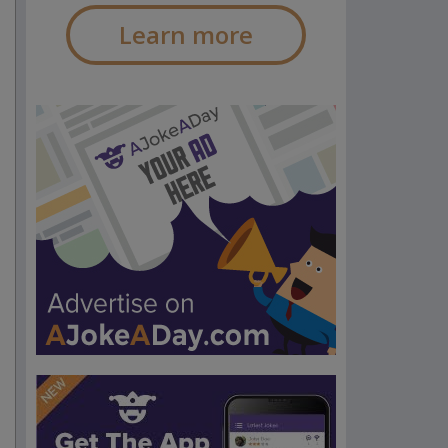
Learn more