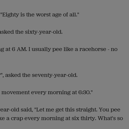
"Eighty is the worst age of all."
asked the sixty-year-old.
ng at 6 AM. I usually pee like a racehorse - no
", asked the seventy-year-old.
el movement every morning at 6:30."
ear-old said, "Let me get this straight. You pee
ke a crap every morning at six thirty. What's so